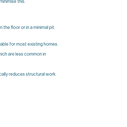
minimise this.
n the floor or in a minimal pit.
table for most existing homes.
which are less common in
cally reduces structural work