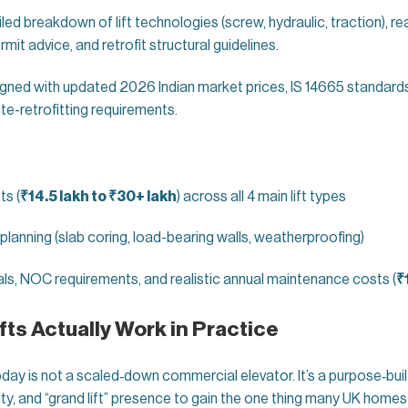
led breakdown of lift technologies (screw, hydraulic, traction), rea
mit advice, and retrofit structural guidelines.
igned with updated 2026 Indian market prices, IS 14665 standards
ite-retrofitting requirements.
ts (
₹14.5 lakh to ₹30+ lakh
) across all 4 main lift types
 planning (slab coring, load-bearing walls, weatherproofing)
ls, NOC requirements, and realistic annual maintenance costs (
₹
ts Actually Work in Practice
oday is not a scaled‑down commercial elevator. It’s a purpose‑bu
y, and “grand lift” presence to gain the one thing many UK homes 