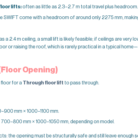
oor lifts:
often as little as 2.3–2.7 m total travel plus headroom.
ke SWIFT come with a headroom of around only 2275 mm, making
a 2.4 m ceiling, a small lift is likely feasible; if ceilings are very lo
oor or raising the roof, which is rarely practical in a typical hom
 (Floor Opening)
 floor for a
Through floor lift
to pass through.
0–900 mm × 1000–1100 mm.
 700–800 mm × 1000–1050 mm, depending on model.
ojects: the opening must be structurally safe and still leave enough 