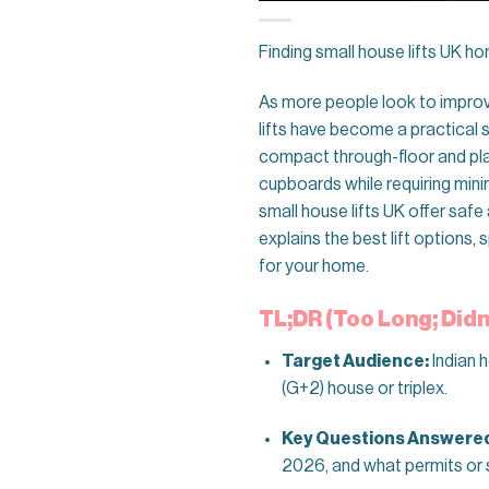
Finding small house lifts UK ho
As more people look to impro
lifts have become a practical so
compact through-floor and platf
cupboards while requiring minim
small house lifts UK offer sa
explains the best lift options,
for your home.
TL;DR (Too Long; Didn
Target Audience:
Indian 
(G+2) house or triplex.
Key Questions Answere
2026, and what permits or 