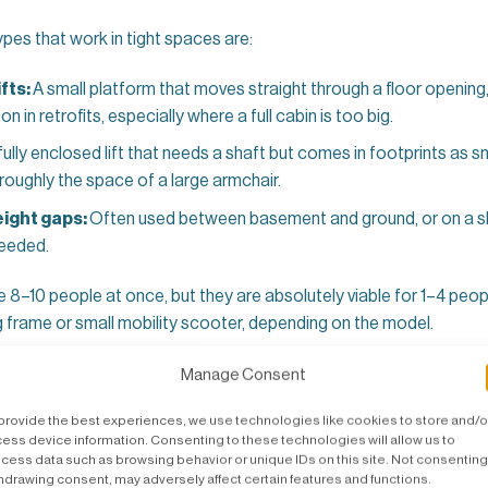
s that work in tight spaces are:
fts:
A small platform that moves straight through a floor opening,
 in retrofits, especially where a full cabin is too big.
fully enclosed lift that needs a shaft but comes in footprints as
roughly the space of a large armchair.
height gaps:
Often used between basement and ground, or on a sh
 needed.
 8–10 people at once, but they are absolutely viable for 1–4 peop
ng frame or small mobility scooter, depending on the model.
eded for a Small House Lift in the 
Manage Consent
provide the best experiences, we use technologies like cookies to store and/o
ome lift before they need to, simply because they assume “lift =
ess device information. Consenting to these technologies will allow us to
ly true for modern UK small lifts.
cess data such as browsing behavior or unique IDs on this site. Not consenting
hdrawing consent, may adversely affect certain features and functions.