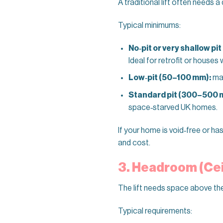
A traditional lift often needs a
Typical minimums:
No‑pit or very shallow pit
Ideal for retrofit or houses 
Low‑pit (50–100 mm):
man
Standard pit (300–500 
space‑starved UK homes.
If your home is void‑free or ha
and cost.
3. Headroom (Cei
The lift needs space above the
Typical requirements: