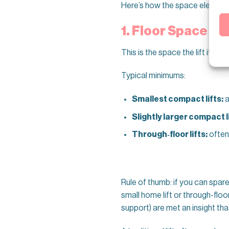
Here’s how the space element
1. Floor Space (T
This is the space the lift itself
Typical minimums:
Smallest compact lifts:
a
Slightly larger compact li
Through‑floor lifts:
often
Rule of thumb: if you can spar
small home lift or through-floor
support) are met an insight tha