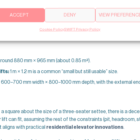
s break down:
ACCEPT
DENY
VIEW PREFERENC
he Lift “Footprint”)
Cookie Policy
SWIFT Privacy Policy
 takes up on each floor.
round 880 mm × 965 mm (about 0.85 m²).
fts:
1 m × 1.2 m is a common “small but still usable” size.
 600–700 mm width × 800–1000 mm depth, with the external enclo
e a square about the size of a three-seater settee, there is a dec
 lift can fit, assuming the rest of the constraints (pit, headroom, s
t aligns with practical
residential elevator innovations
.