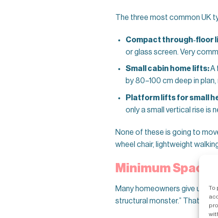
The three most common UK type
Compact through‑floor li
or glass screen. Very common
Small cabin home lifts:
A 
by 80–100 cm deep in plan, 
Platform lifts for small 
only a small vertical rise is
None of these is going to move
wheel chair, lightweight walki
Minimum Space Ne
To 
Many homeowners give up on a h
acc
structural monster.” That’s rare
pro
wit