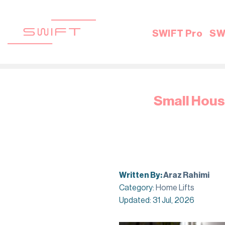
Skip
to
content
SWIFT Pro
SW
Small House
Written By:
Araz Rahimi
Category:
Home Lifts
Updated: 31 Jul, 2026