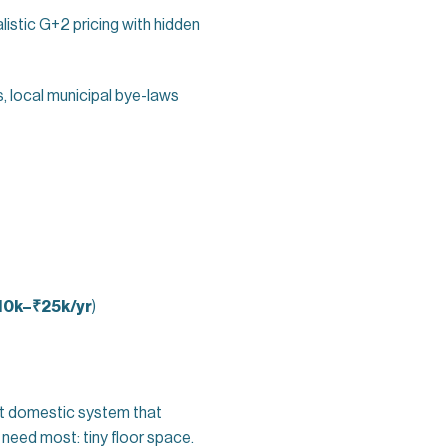
listic G+2 pricing with hidden
, local municipal bye-laws
10k–₹25k/yr
)
ilt domestic system that
need most: tiny floor space.