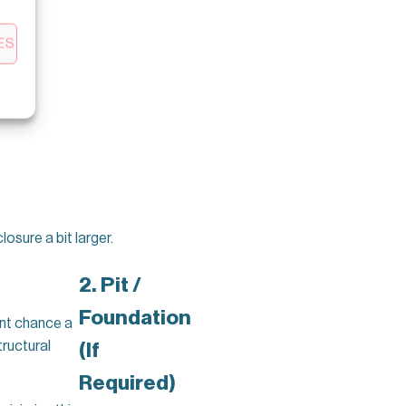
ES
sure a bit larger.
2. Pit /
Foundation
ent chance a
tructural
(If
Required)