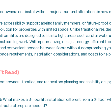
meowners can install without major structural alterations is now e
ve accessibility, support ageing family members, or future-pro
lution for properties with limited space. Unlike traditional reside
orm lifts are designed to fit into tight areas such as stairwells,
al building work. With space-saving designs, energy-efficient tech
fe and convenient access between floors without compromising you
 space requirements, installation considerations, and costs to hel
’t Read)
homeowners, families, and renovators planning accessibility or up
d:
What makes a 3-floor lift installation different from a 2-floor, wh
structural prep are needed?