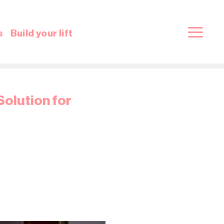
s
Build your lift
Solution for