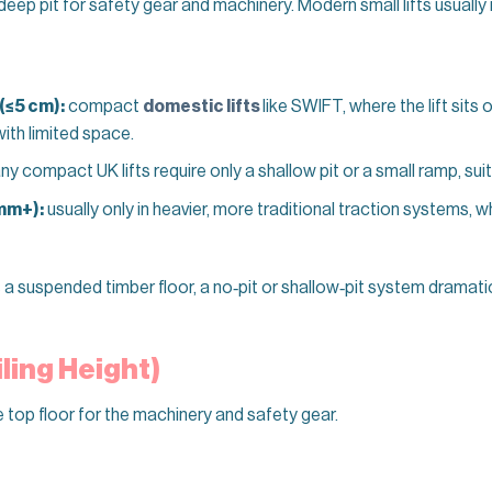
 deep pit for safety gear and machinery. Modern small lifts usually 
 (≤5 cm):
compact
domestic lifts
like SWIFT, where the lift sits o
with limited space.
y compact UK lifts require only a shallow pit or a small ramp, sui
mm+):
usually only in heavier, more traditional traction systems, 
s a suspended timber floor, a no‑pit or shallow‑pit system dramati
ling Height)
 top floor for the machinery and safety gear.