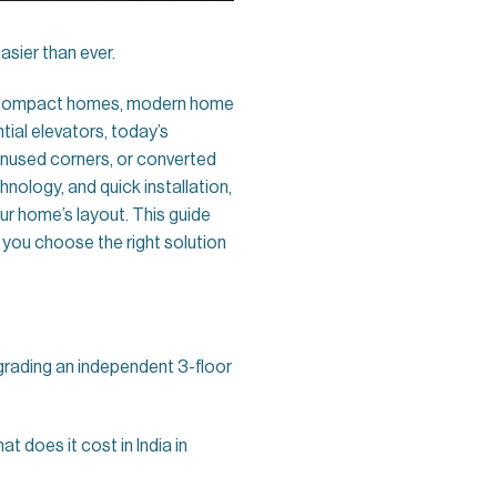
asier than ever.
of compact homes, modern home
ntial elevators, today’s
 unused corners, or converted
nology, and quick installation,
r home’s layout. This guide
p you choose the right solution
grading an independent 3-floor
at does it cost in India in