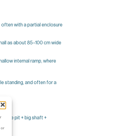
 often with a partial enclosure
 small as about 85–100 cm wide
allow internal ramp, where
le standing, and often for a
UK
r
 huge pit + big shaft +
 or