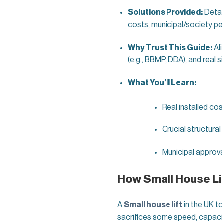
Solutions Provided:
Detai
costs, municipal/society per
Why Trust This Guide:
Al
(e.g., BBMP, DDA), and real s
What You’ll Learn:
Real installed cos
Crucial structural
Municipal approva
How Small House Lif
A
Small house lift
in the UK t
sacrifices some speed, capacit