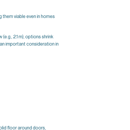
 them viable even in homes
w (e.g., 2.1 m), options shrink
e—an important consideration in
solid floor around doors,