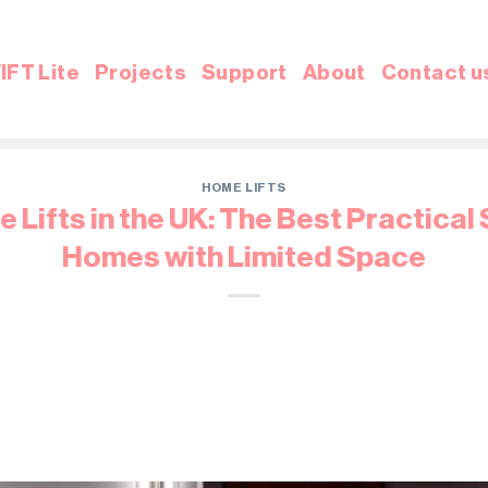
IFT Lite
Projects
Support
About
Contact u
HOME LIFTS
 Lifts in the UK: The Best Practical 
Homes with Limited Space