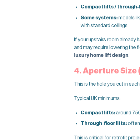
Compact lifts / through‑fl
Some systems:
models li
with standard ceilings.
If your upstairs room already has 
and may require lowering the fl
luxury home lift design
.
4. Aperture Size
This is the hole you cut in each
Typical UK minimums:
Compact lifts:
around 75
Through‑floor lifts:
often
This is critical for retrofit pr