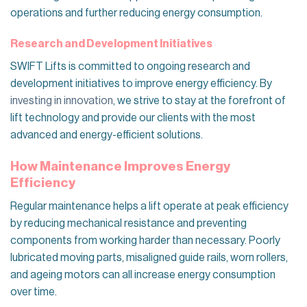
operations and further reducing energy consumption.
Research and Development Initiatives
SWIFT Lifts is committed to ongoing research and
development initiatives to improve energy efficiency. By
investing in innovation
, we strive to stay at the forefront of
lift technology and provide our clients with the most
advanced and energy-efficient solutions.
How Maintenance Improves Energy
Efficiency
Regular maintenance helps a lift operate at peak efficiency
by reducing mechanical resistance and preventing
components from working harder than necessary. Poorly
lubricated moving parts, misaligned guide rails, worn rollers,
and ageing motors can all increase energy consumption
over time.