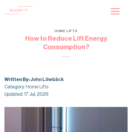
Skip
to
content
HOME LIFTS
How to Reduce Lift Energy
Consumption?
Written By:
John Löwbäck
Category:
Home Lifts
Updated: 17 Jul, 2026