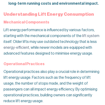
long-term running costs and environmental impact.
Understanding Lift Energy Consumption
Mechanical Components
Lift energy performance is influenced by various factors,
starting with the mechanical components of the
lift system
itself. Older lifts may use outdated technology that is less
energy-efficient
, while newer models are equipped with
advanced features designed to minimise energy usage.
Operational Practices
Operational practices also play a crucial role in determining
lift energy usage. Factors such as the frequency of lift
usage, the number of stops made, and the weight of
passengers can all impact energy efficiency. By optimising
operational practices, building owners can significantly
reduce lift energy usage.