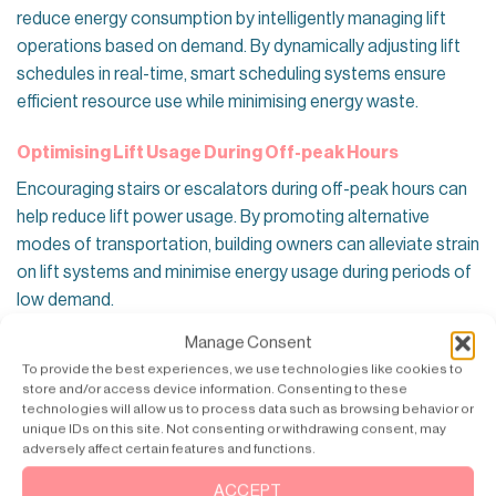
reduce energy consumption by intelligently managing lift
operations based on demand. By dynamically adjusting lift
schedules in real-time, smart scheduling systems ensure
efficient resource use while minimising energy waste.
Optimising Lift Usage During Off-peak Hours
Encouraging stairs or escalators during off-peak hours can
help reduce lift power usage. By promoting alternative
modes of transportation, building owners can alleviate strain
on lift systems and minimise energy usage during periods of
low demand.
Manage Consent
Utilising Predictive Maintenance
To provide the best experiences, we use technologies like cookies to
Implementing predictive maintenance strategies can help
store and/or access device information. Consenting to these
technologies will allow us to process data such as browsing behavior or
prevent costly breakdowns and improve lift energy
unique IDs on this site. Not consenting or withdrawing consent, may
efficiency. By leveraging data analytics and sensors, building
adversely affect certain features and functions.
owners can avoid potential issues before they escalate,
ACCEPT