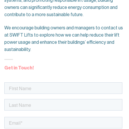
systems, and promoting responsible lift usage, building
owners can significantly reduce energy consumption and
contribute to a more sustainable future.
We encourage building owners and managers to contact us
at SWIFT Lifts to explore how we can help reduce their lift
power usage and enhance their buildings’ efficiency and
sustainability.
Get in Touch!