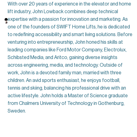
With over 20 years of experience in the elevator and home
lift industry, John Lowback combines deep technical
expertise with a passion for innovation and marketing. As
one of the founders of SWIFT Home Lifts, he is dedicated
to redefining accessibility and smart living solutions. Before
venturing into entrepreneurship, John honed his skills at
leading companies like Ford Motor Company, Electrolux,
Schibsted Media, and Aritco, gaining diverse insights
across engineering, media, and technology. Outside of
work, John is a devoted family man, married with three
children. An avid sports enthusiast, he enjoys football,
tennis and skiing, balancing his professional drive with an
active lifestyle. John holds a Master of Science graduate
from Chalmers University of Technology in Gothenburg,
Sweden.