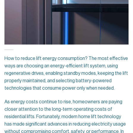
How to reduce lift energy consumption? The most effective
ways are choosing an energy-efficient lift system, using
regenerative drives, enabling standby modes, keeping the lift
properly maintained, and selecting battery-powered
technologies that consume power only when needed.
As energy costs continue to rise, homeowners are paying
closer attention to the long-term operating costs of
residential lifts. Fortunately, modern home lift technology
has made significant advances in reducing electricity usage
without compromising comfort, safety, or performance. In