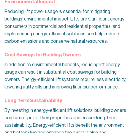
Environmental Impact
Reducing lift power usage is essential for mitigating
buildings’ environmental impact. Lifts are significant energy
consumers in commercial and residential properties, and
implementing energy-efficient solutions can help reduce
carbon emissions and conserve natural resources.
Cost Savings for Building Owners
In addition to environmental benefits, reducing lift energy
usage can result in substantial cost savings for building
owners. Energy-efficient lift systems require less electricity,
lowering utility bills and improving financial performance.
Long-term Sustainability
By investing in energy-efficient lift solutions, building owners
can future-proof their properties and ensure long-term
sustainability. Energy-efficient lifts benefit the environment
and bottom line and enhance the overall value and