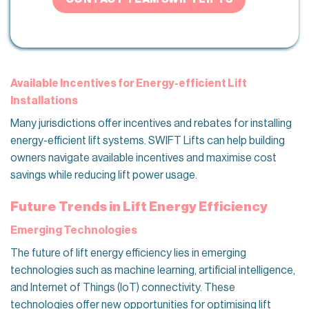
Available Incentives for Energy-efficient Lift
Installations
Many jurisdictions offer incentives and rebates for installing
energy-efficient lift systems. SWIFT Lifts can help building
owners navigate available incentives and maximise cost
savings while reducing lift power usage.
Future Trends in Lift Energy Efficiency
Emerging Technologies
The future of lift energy efficiency lies in emerging
technologies such as machine learning, artificial intelligence,
and Internet of Things (IoT) connectivity. These
technologies offer new opportunities for optimising lift