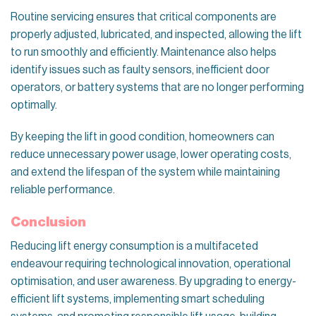
Routine servicing ensures that critical components are
properly adjusted, lubricated, and inspected, allowing the lift
to run smoothly and efficiently. Maintenance also helps
identify issues such as faulty sensors, inefficient door
operators, or battery systems that are no longer performing
optimally.
By keeping the lift in good condition, homeowners can
reduce unnecessary power usage, lower operating costs,
and extend the lifespan of the system while maintaining
reliable performance.
Conclusion
Reducing lift energy consumption is a multifaceted
endeavour requiring technological innovation, operational
optimisation, and user awareness. By upgrading to energy-
efficient lift systems, implementing smart scheduling