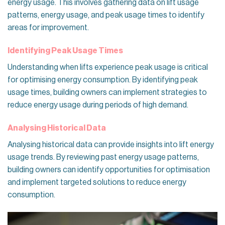
energy usage. This involves gathering data on lift usage
patterns, energy usage, and peak usage times to identify
areas for improvement.
Identifying Peak Usage Times
Understanding when lifts experience peak usage is critical
for optimising energy consumption. By identifying peak
usage times, building owners can implement strategies to
reduce energy usage during periods of high demand.
Analysing Historical Data
Analysing historical data can provide insights into lift energy
usage trends. By reviewing past energy usage patterns,
building owners can identify opportunities for optimisation
and implement targeted solutions to reduce energy
consumption.