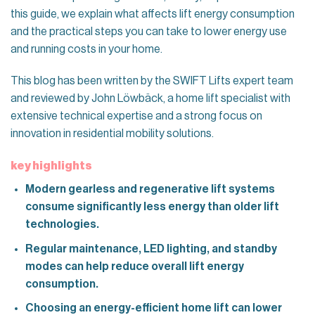
this guide, we explain what affects lift energy consumption
and the practical steps you can take to lower energy use
and running costs in your home.
This blog has been written by the SWIFT Lifts expert team
and reviewed by John Löwbäck, a home lift specialist with
extensive technical expertise and a strong focus on
innovation in residential mobility solutions.
key highlights
Modern gearless and regenerative lift systems
consume significantly less energy than older lift
technologies.
Regular maintenance, LED lighting, and standby
modes can help reduce overall lift energy
consumption.
Choosing an energy-efficient home lift can lower