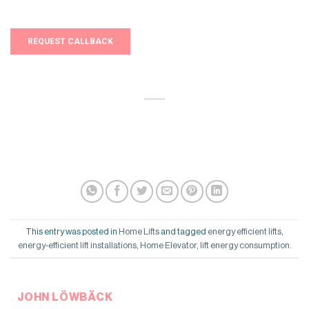
This entry was posted in
Home Lifts
and tagged
energy efficient lifts
,
energy-efficient lift installations
,
Home Elevator
,
lift energy consumption
.
JOHN LÖWBÄCK