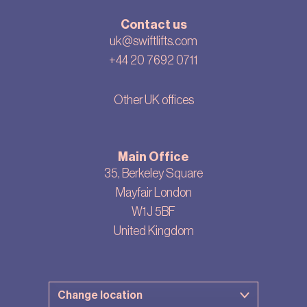
Contact us
uk@swiftlifts.com
+44 20 7692 0711
Other UK offices
Main Office
35, Berkeley Square
Mayfair London
W1J 5BF
United Kingdom