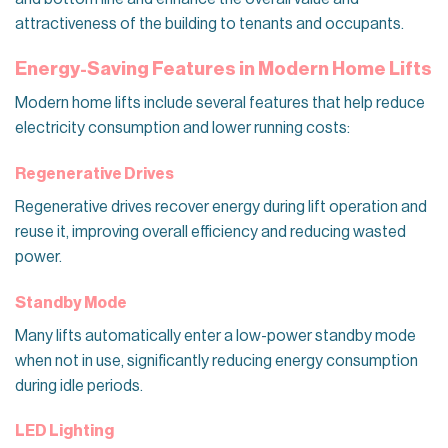
attractiveness of the building to tenants and occupants.
Energy-Saving Features in Modern Home Lifts
Modern home lifts include several features that help reduce
electricity consumption and lower running costs:
Regenerative Drives
Regenerative drives recover energy during lift operation and
reuse it, improving overall efficiency and reducing wasted
power.
Standby Mode
Many lifts automatically enter a low-power standby mode
when not in use, significantly reducing energy consumption
during idle periods.
LED Lighting