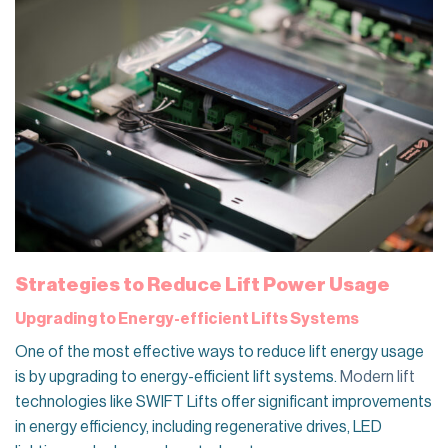
Strategies to Reduce Lift Power Usage
Upgrading to Energy-efficient Lifts Systems
One of the most effective ways to reduce lift energy usage
is by upgrading to energy-efficient lift systems.
Modern lift
technologies like SWIFT Lifts offer significant improvements
in energy efficiency, including regenerative drives, LED