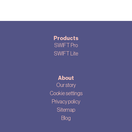
Products
SWIFT Pro
SWIFT Lite
About
Our story
Cookie settings
Privacy policy
Sitemap
Blog