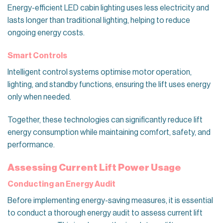
Energy-efficient LED cabin lighting uses less electricity and
lasts longer than traditional lighting, helping to reduce
ongoing energy costs.
Smart Controls
Intelligent control systems optimise motor operation,
lighting, and standby functions, ensuring the lift uses energy
only when needed.
Together, these technologies can significantly reduce lift
energy consumption while maintaining comfort, safety, and
performance.
Assessing Current Lift Power Usage
Conducting an Energy Audit
Before implementing energy-saving measures, it is essential
to conduct a thorough energy audit to assess current lift