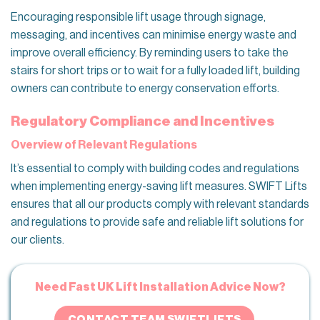
Encouraging responsible lift usage through signage,
messaging, and incentives can minimise energy waste and
improve overall efficiency. By reminding users to take the
stairs for short trips or to wait for a fully loaded lift, building
owners can contribute to energy conservation efforts.
Regulatory Compliance and Incentives
Overview of Relevant Regulations
It’s essential to comply with building codes and regulations
when implementing energy-saving lift measures. SWIFT Lifts
ensures that all our products comply with relevant standards
and regulations to provide safe and reliable lift solutions for
our clients.
Need Fast UK Lift Installation Advice Now?
CONTACT TEAM SWIFTLIFTS