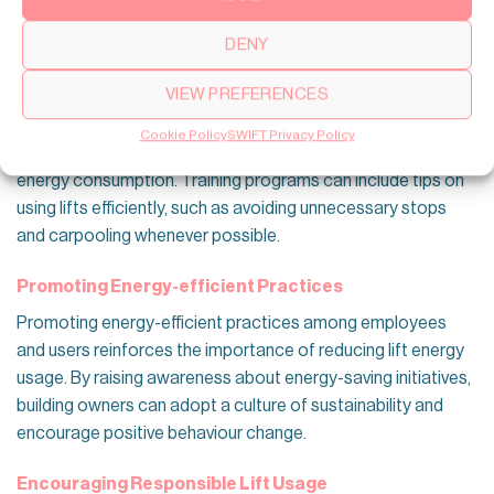
ensuring optimal lift performance and energy savings.
DENY
Employee and User Awareness
Training for Building Occupants
VIEW PREFERENCES
Educating building occupants about energy-efficient
Cookie Policy
SWIFT Privacy Policy
practices can promote responsible lift usage and reduce
energy consumption. Training programs can include tips on
using lifts efficiently, such as avoiding unnecessary stops
and carpooling whenever possible.
Promoting Energy-efficient Practices
Promoting energy-efficient practices among employees
and users reinforces the importance of reducing lift energy
usage. By raising awareness about energy-saving initiatives,
building owners can adopt a culture of sustainability and
encourage positive behaviour change.
Encouraging Responsible Lift Usage