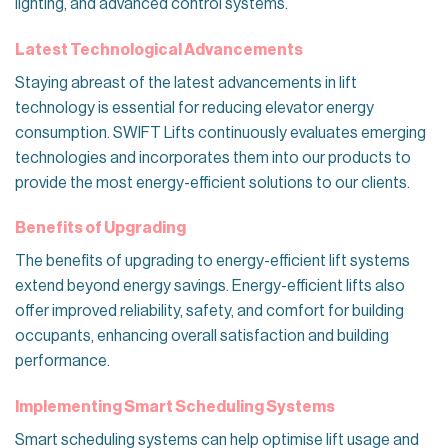
lighting, and advanced control systems.
Latest Technological Advancements
Staying abreast of the latest advancements in lift
technology is essential for reducing elevator energy
consumption. SWIFT Lifts continuously evaluates emerging
technologies and incorporates them into our products to
provide the most energy-efficient solutions to our clients.
Benefits of Upgrading
The benefits of upgrading to energy-efficient lift systems
extend beyond energy savings. Energy-efficient lifts also
offer improved reliability, safety, and comfort for building
occupants, enhancing overall satisfaction and building
performance.
Implementing Smart Scheduling Systems
Smart scheduling systems can help optimise lift usage and