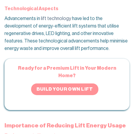
Technological Aspects
Advancements in
lift technology
have led to the
development of energy-efficient lift systems that utilise
regenerative drives, LED lighting, and other innovative
features. These technological advancements help minimise
energy waste and improve overall lift performance.
Ready for a Premium Lift in Your Modern
Home?
BUILD YOUR OWN LIFT
Importance of Reducing Lift Energy Usage