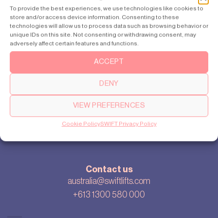
Sydney
To provide the best experiences, we use technologies like cookies to
store and/or access device information. Consenting to these
Perth
technologies will allow us to process data such as browsing behavior or
unique IDs on this site. Not consenting or withdrawing consent, may
adversely affect certain features and functions.
ACCEPT
About
Our story
DENY
Cookie settings
Privacy policy
VIEW PREFERENCES
Sitemap
Cookie Policy
SWIFT Privacy Policy
Blog
Contact us
australia@swiftlifts.com
+613 1300 580 000