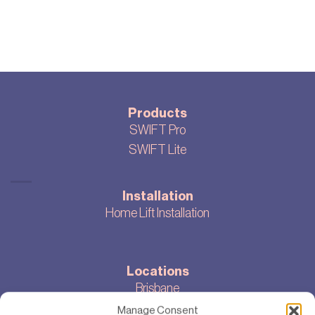
Products
SWIFT Pro
SWIFT Lite
Installation
Home Lift Installation
Locations
Brisbane
Melbourne
Manage Consent