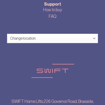
Support
How to buy
FAQ
SWIFT Home Lifts,226 Governor Road, Braeside,