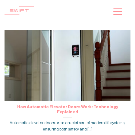
Skip
to
content
How Automatic Elevator Doors Work: Technology
Explained
Automatic elevator doors are a crucial part of modern lift systems,
ensuring both safety and [...]