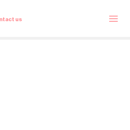
ntact us