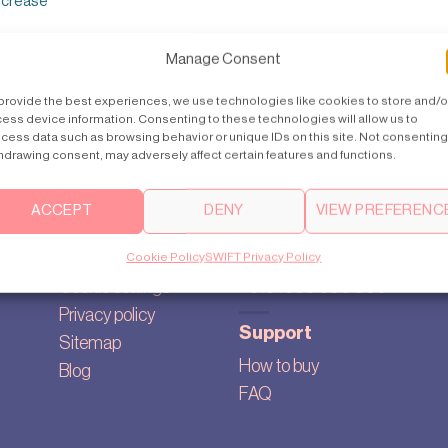
increase
Manage Consent
provide the best experiences, we use technologies like cookies to store and/o
ess device information. Consenting to these technologies will allow us to
cess data such as browsing behavior or unique IDs on this site. Not consenting
hdrawing consent, may adversely affect certain features and functions.
ACCEPT
DENY
VIEW PREFERENC
About
Contact us
Our story
australia@swiftlifts.com
Cookie Policy
SWIFT Privacy Policy
Cookie settings
+613 1300 580 000
Privacy policy
Support
Sitemap
How to buy
Blog
FAQ