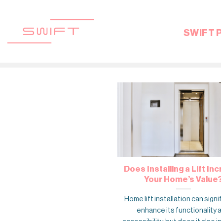
Skip
to
content
SWIFT 
Does Installing a Lift In
Your Home’s Value
Home lift installation can signi
enhance its functionality 