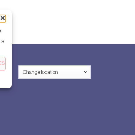
r
 or
ES