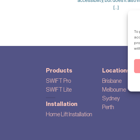
accessibility, but does it also 
[...]
To 
acc
pro
wit
Products
Locations
SWIFT Pro
Brisbane
SWIFT Lite
Melbourne
Sydney
Installation
Perth
Home Lift Installation