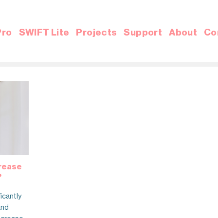
Pro
SWIFT Lite
Projects
Support
About
Co
crease
?
ficantly
and