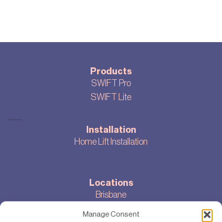
Products
SWIFT Pro
SWIFT Lite
Installation
Home Lift Installation
Locations
Brisbane
Melbourne
Manage Consent