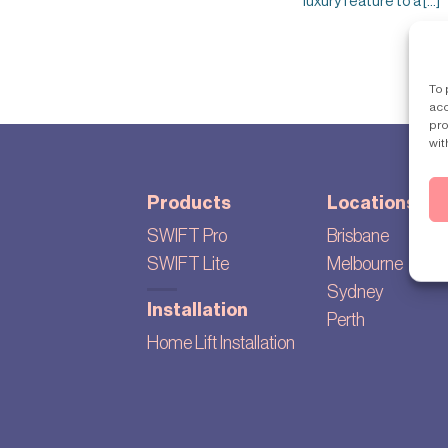
luxury feature to a [...]
To 
acc
pro
wit
Products
Locations
SWIFT Pro
Brisbane
SWIFT Lite
Melbourne
Sydney
Installation
Perth
Home Lift Installation