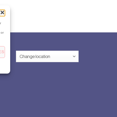
r
 or
ES