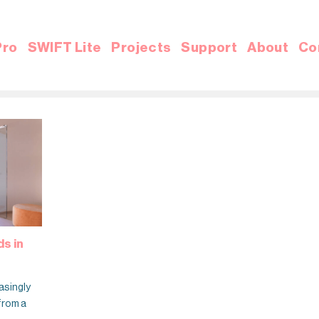
Pro
SWIFT Lite
Projects
Support
About
Co
s in
asingly
 from a