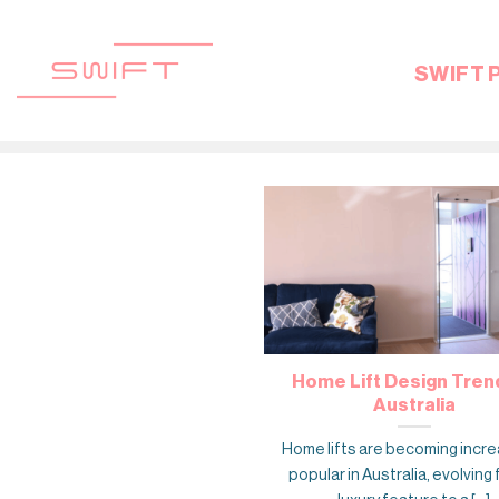
Skip
to
content
SWIFT 
Home Lift Design Trend
Australia
Home lifts are becoming incre
popular in Australia, evolving