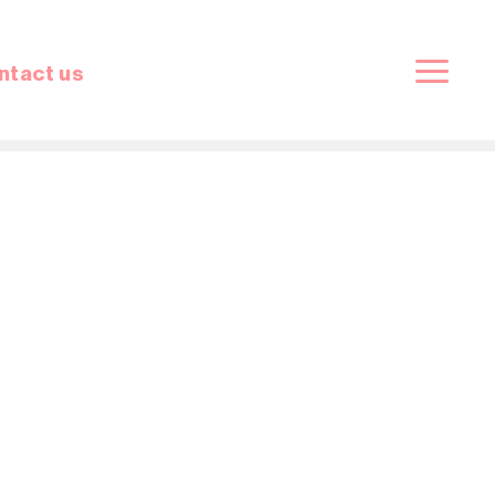
ntact us