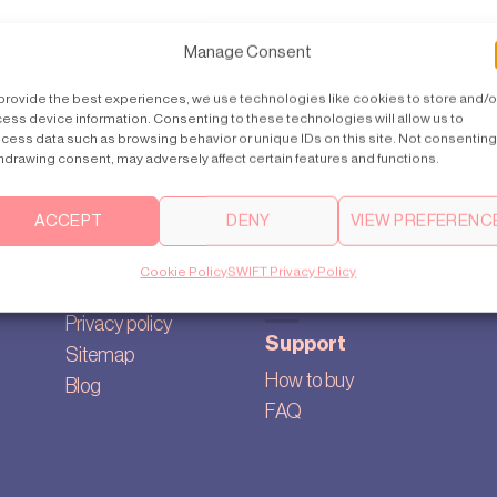
Manage Consent
provide the best experiences, we use technologies like cookies to store and/o
ess device information. Consenting to these technologies will allow us to
cess data such as browsing behavior or unique IDs on this site. Not consenting
hdrawing consent, may adversely affect certain features and functions.
ACCEPT
DENY
VIEW PREFERENC
About
Contact us
Our story
australia@swiftlifts.com
Cookie Policy
SWIFT Privacy Policy
Cookie settings
+613 1300 580 000
Privacy policy
Support
Sitemap
How to buy
Blog
FAQ