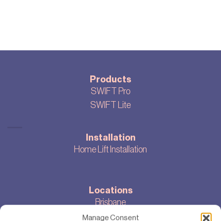
Products
SWIFT Pro
SWIFT Lite
Installation
Home Lift Installation
Locations
Brisbane
Melbourne
Manage Consent