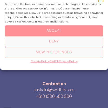
Sydney
To provide the best experiences, we use technologies like cookies to
store and/or access device information. Consenting to these
Perth
technologies will allow us to process data such as browsing behavior or
unique IDs on this site. Not consenting or withdrawing consent, may
adversely affect certain features and functions.
ACCEPT
About
Our story
DENY
Cookie settings
Privacy policy
VIEW PREFERENCES
Sitemap
Cookie Policy
SWIFT Privacy Policy
Blog
Contact us
australia@swiftlifts.com
+613 1300 580 000