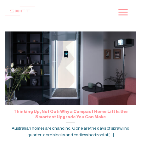
Skip
to
content
Thinking Up, Not Out: Why a Compact Home Lift Is the
Smartest Upgrade You Can Make
Australian homes are changing. Gone are the days of sprawling
quarter-acre blocks and endless horizontal [...]