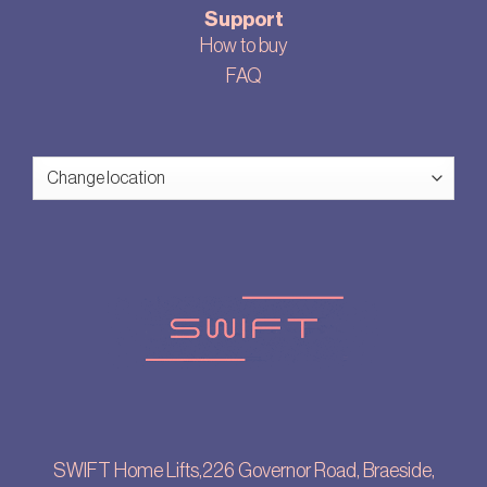
Support
How to buy
FAQ
SWIFT Home Lifts,226 Governor Road, Braeside,