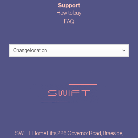
Support
How to buy
FAQ
SWIFT Home Lifts,226 Governor Road, Braeside,