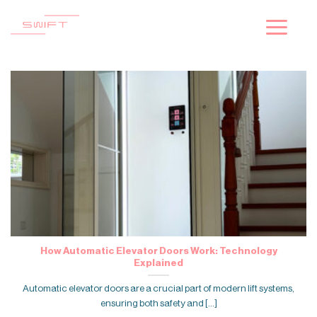
Skip
to
content
How Automatic Elevator Doors Work: Technology
Explained
Automatic elevator doors are a crucial part of modern lift systems,
ensuring both safety and [...]