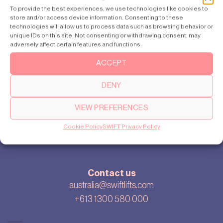
Sydney
To provide the best experiences, we use technologies like cookies to
store and/or access device information. Consenting to these
Perth
technologies will allow us to process data such as browsing behavior or
unique IDs on this site. Not consenting or withdrawing consent, may
adversely affect certain features and functions.
ACCEPT
About
Our story
DENY
Cookie settings
Privacy policy
VIEW PREFERENCES
Sitemap
Cookie Policy
SWIFT Privacy Policy
Blog
Contact us
australia@swiftlifts.com
+613 1300 580 000