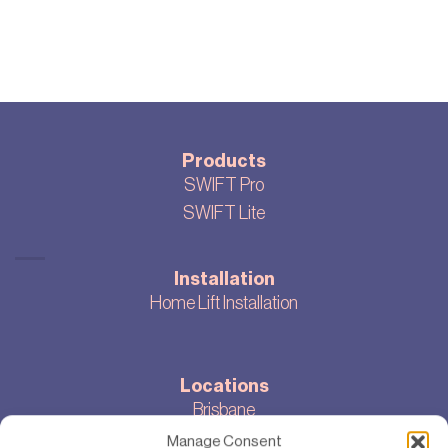
Products
SWIFT Pro
SWIFT Lite
Installation
Home Lift Installation
Locations
Brisbane
Melbourne
Manage Consent