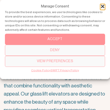
Manage Consent
To provide the best experiences, we use technologies like cookies to
store and/or access device information. Consenting to these
technologies will allow us to process data such as browsing behavior or
unique IDs on this site. Not consenting or withdrawing consent, may
adversely affect certain features and functions.
ACCEPT
DENY
Elevate Your Space with SWIFT
VIEW PREFERENCES
Glass Elevators
Cookie Policy
SWIFT Privacy Policy
At SWIFT, we create stunning glass elevators
that combine functionality with aesthetic
appeal. Our glass lift elevators are designed to
enhance the beauty of any space while