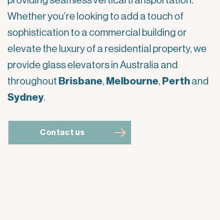
providing seamless vertical transportation.
Whether you’re looking to add a touch of
sophistication to a commercial building or
elevate the luxury of a residential property, we
provide glass elevators in Australia and
throughout
Brisbane
,
Melbourne
,
Perth
and
Sydney
.
Contact us