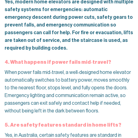
Yes, modern home elevators are designed with multiple
safety systems for emergencies: automatic
emergency descent during power cuts, safety gears to
prevent falls, and emergency communication so
passengers can call for help. For fire or evacuation, lifts
are taken out of service, and the staircase is used, as
required by building codes.
4. What happens if power fails mid‑travel?
When power fails mid‑travel, a well‑designed home elevator
automatically switches to battery power, moves smoothly
to the nearest floor, stops level, and fully opens the doors.
Emergency lighting and communication remain active, so
passengers can exit safely and contact help if needed,
without being left in the dark between floors.
5. Are safety features standard in home lifts?
Yes, in Australia, certain safety features are standard in