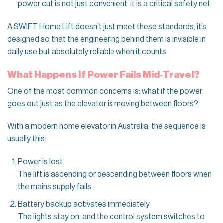
power cut is not just convenient; it is a critical safety net.
A SWIFT Home Lift doesn’t just meet these standards; it’s
designed so that the engineering behind them is invisible in
daily use but absolutely reliable when it counts.
What Happens If Power Fails Mid‑Travel?
One of the most common concerns is: what if the power
goes out just as the elevator is moving between floors?
With a modern home elevator in Australia, the sequence is
usually this:
Power is lost
The lift is ascending or descending between floors when
the mains supply fails.
Battery backup activates immediately
The lights stay on, and the control system switches to