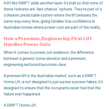
A lift like SWIFT adds another layer: it’s built so that none of
these features are “last‑chance” options. They’re part of a
cohesive, predictable system where the lift behaves the
same way every time, giving families true confidence in
Australian homes where power cuts are part of the reality.
How a Premium, Engineering‑First Lift
Handles Power Cuts
When it comes to power‑cut resilience, the difference
between a generic home elevator and a premium,
engineering‑led brand becomes clear.
A premium lift in the Australian market, such as a SWIFT
Home Lift, is not designed to just survive a power failure; it’s
designed to ensure that the occupants never feel that the
failure ever happened.
A SWIFT Home Lift: