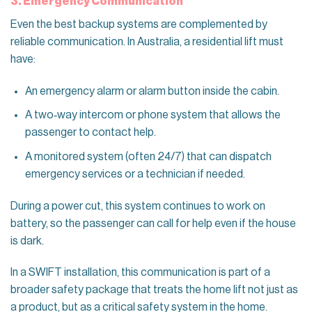
3. Emergency Communication
Even the best backup systems are complemented by
reliable communication. In Australia, a residential lift must
have:
An emergency alarm or alarm button inside the cabin.
A two‑way intercom or phone system that allows the
passenger to contact help.
A monitored system (often 24/7) that can dispatch
emergency services or a technician if needed.
During a power cut, this system continues to work on
battery, so the passenger can call for help even if the house
is dark.
In a SWIFT installation, this communication is part of a
broader safety package that treats the home lift not just as
a product, but as a critical safety system in the home.