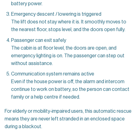
battery power.
Emergency descent / lowering is triggered
The lift does not stay where it is. It smoothly moves to
the nearest floor, stops level, and the doors open fully.
Passenger can exit safely
The cabin is at floor level, the doors are open, and
emergency lighting is on. The passenger can step out
without assistance.
Communication system remains active
Even if the house power is off, the alarm and intercom
continue to work on battery, so the person can contact
family or a help centre if needed.
For elderly or mobility‑impaired users, this automatic rescue
means they are never left stranded in an enclosed space
during a blackout.