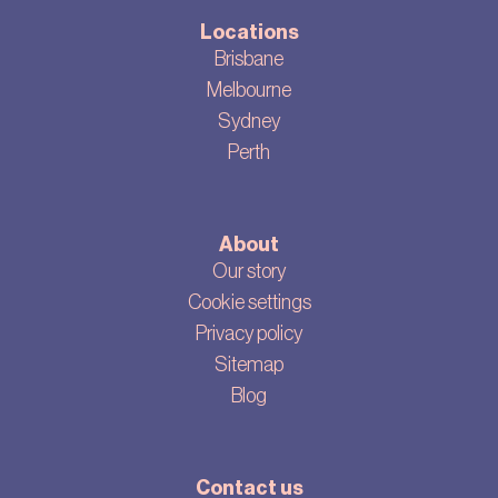
Locations
Brisbane
Melbourne
Sydney
Perth
About
Our story
Cookie settings
Privacy policy
Sitemap
Blog
Contact us