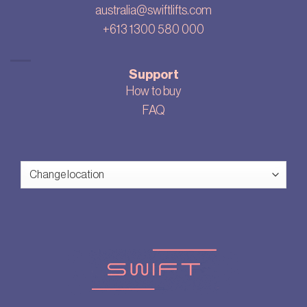
australia@swiftlifts.com
+613 1300 580 000
Support
How to buy
FAQ