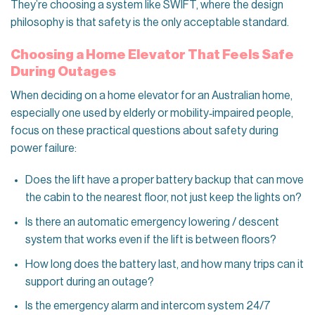
They’re choosing a system like SWIFT, where the design
philosophy is that safety is the only acceptable standard.
Choosing a Home Elevator That Feels Safe
During Outages
When deciding on a home elevator for an Australian home,
especially one used by elderly or mobility‑impaired people,
focus on these practical questions about safety during
power failure:
Does the lift have a proper battery backup that can move
the cabin to the nearest floor, not just keep the lights on?
Is there an automatic emergency lowering / descent
system that works even if the lift is between floors?
How long does the battery last, and how many trips can it
support during an outage?
Is the emergency alarm and intercom system 24/7