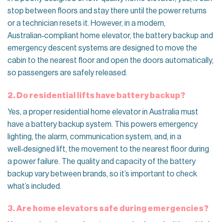
stop between floors and stay there until the power returns
or a technician resets it. However, in a modern,
Australian‑compliant home elevator, the battery backup and
emergency descent systems are designed to move the
cabin to the nearest floor and open the doors automatically,
so passengers are safely released.
2. Do residential lifts have battery backup?
Yes, a proper residential home elevator in Australia must
have a battery backup system. This powers emergency
lighting, the alarm, communication system, and, in a
well‑designed lift, the movement to the nearest floor during
a power failure. The quality and capacity of the battery
backup vary between brands, so it’s important to check
what’s included.
3. Are home elevators safe during emergencies?