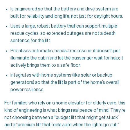
Is engineered so that the battery and drive system are
built for reliability and long life, not just for daylight hours.
Uses a large, robust battery that can support multiple
rescue cycles, so extended outages are not a death
sentence for the lift.
Prioritises automatic, hands‑free rescue: it doesn’t just
illuminate the cabin and let the passenger wait for help; it
actively brings them to a safe floor.
Integrates with home systems (like solar or backup
generators) so that the lift is part of the home’s overall
power resilience.
For families who rely on a home elevator for elderly care, this
kind of engineering is what brings real peace of mind. They’re
not choosing between a “budget lift that might get stuck”
and a “premium lift that feels safe when the lights go out.”