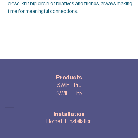
close-knit big circle of relatives and friends, always making
time for meaningful connections.
Products
SWIFT Pro
SWIFT Lite
Installation
Home Lift Installation