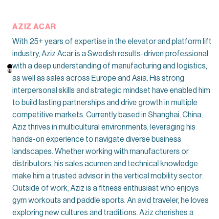
AZIZ ACAR
With 25+ years of expertise in the elevator and platform lift
industry, Aziz Acar is a Swedish results-driven professional
with a deep understanding of manufacturing and logistics,
as well as sales across Europe and Asia. His strong
interpersonal skills and strategic mindset have enabled him
to build lasting partnerships and drive growth in multiple
competitive markets. Currently based in Shanghai, China,
Aziz thrives in multicultural environments, leveraging his
hands-on experience to navigate diverse business
landscapes. Whether working with manufacturers or
distributors, his sales acumen and technical knowledge
make him a trusted advisor in the vertical mobility sector.
Outside of work, Aziz is a fitness enthusiast who enjoys
gym workouts and paddle sports. An avid traveler, he loves
exploring new cultures and traditions. Aziz cherishes a