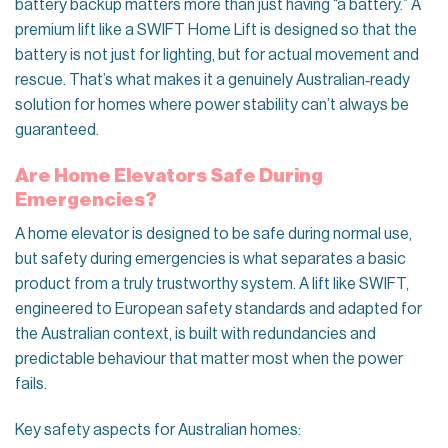
battery backup matters more than just having “a battery.” A
premium lift like a SWIFT Home Lift is designed so that the
battery is not just for lighting, but for actual movement and
rescue. That’s what makes it a genuinely Australian‑ready
solution for homes where power stability can’t always be
guaranteed.
Are Home Elevators Safe During
Emergencies?
A home elevator is designed to be safe during normal use,
but safety during emergencies is what separates a basic
product from a truly trustworthy system. A lift like SWIFT,
engineered to European safety standards and adapted for
the Australian context, is built with redundancies and
predictable behaviour that matter most when the power
fails.
Key safety aspects for Australian homes: