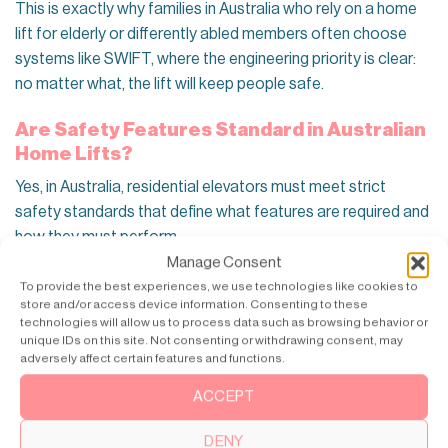
This is exactly why families in Australia who rely on a home
lift for elderly or differently abled members often choose
systems like SWIFT, where the engineering priority is clear:
no matter what, the lift will keep people safe.
Are Safety Features Standard in Australian
Home Lifts?
Yes, in Australia, residential elevators must meet strict
safety standards that define what features are required and
how they must perform.
Manage Consent
Core safety features in an Australian home elevator include:
To provide the best experiences, we use technologies like cookies to
store and/or access device information. Consenting to these
technologies will allow us to process data such as browsing behavior or
Emergency lowering / descent mechanism
unique IDs on this site. Not consenting or withdrawing consent, may
The lift must be able to lower the cabin to the nearest
adversely affect certain features and functions.
floor and open the doors safely.
ACCEPT
Battery backup for power failure
Backup power must allow the lift to move to the nearest
DENY