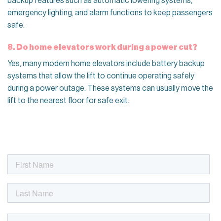
backup features such as automatic lowering systems,
emergency lighting, and alarm functions to keep passengers
safe.
8. Do home elevators work during a power cut?
Yes, many modern home elevators include battery backup
systems that allow the lift to continue operating safely
during a power outage. These systems can usually move the
lift to the nearest floor for safe exit.