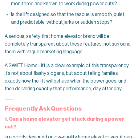
monitored and known to work during power cuts?
Is the lift designed so that the rescue is smooth, quiet,
and predictable, without jerks or sudden stops?
A serious, safety‑first home elevator brand will be
completely transparent about these features, not surround
them with vague marketing language.
A SWIFT Home Lift is a clear example of this transparency:
it’s not about flashy slogans, but about telling families
exactly how the lift will behave when the power goes, and
then delivering exactly that performance, day after day.
Frequently Ask Questions
1. Can a home elevator get stuck during a power
cut?
In a poorly designed or low‑quality home elevator, yes, it can