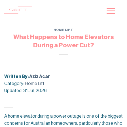
Skip
to
content
HOME LIFT
What Happens to Home Elevators
During a Power Cut?
Written By:
Aziz Acar
Category:
Home Lift
Updated: 31 Jul, 2026
A home elevator during a power outage is one of the biggest
concerns for Australian homeowners, particularly those who