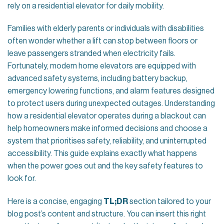
rely on a residential elevator for daily mobility.
Families with elderly parents or individuals with disabilities
often wonder whether a lift can stop between floors or
leave passengers stranded when electricity fails.
Fortunately, modern home elevators are equipped with
advanced safety systems, including battery backup,
emergency lowering functions, and alarm features designed
to protect users during unexpected outages. Understanding
how a residential elevator operates during a blackout can
help homeowners make informed decisions and choose a
system that prioritises safety, reliability, and uninterrupted
accessibility. This guide explains exactly what happens
when the power goes out and the key safety features to
look for.
Here is a concise, engaging
TL;DR
section tailored to your
blog post’s content and structure. You can insert this right