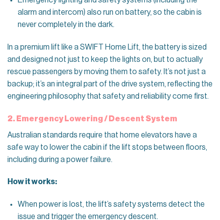
Emergency lighting and safety systems (including the
alarm and intercom) also run on battery, so the cabin is
never completely in the dark.
In a premium lift like a SWIFT Home Lift, the battery is sized
and designed not just to keep the lights on, but to actually
rescue passengers by moving them to safety. It’s not just a
backup; it’s an integral part of the drive system, reflecting the
engineering philosophy that safety and reliability come first.
2. Emergency Lowering / Descent System
Australian standards require that home elevators have a
safe way to lower the cabin if the lift stops between floors,
including during a power failure.
How it works:
When power is lost, the lift’s safety systems detect the
issue and trigger the emergency descent.