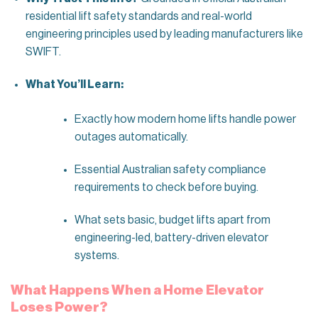
residential lift safety standards and real-world
engineering principles used by leading manufacturers like
SWIFT.
What You’ll Learn:
Exactly how modern home lifts handle power
outages automatically.
Essential Australian safety compliance
requirements to check before buying.
What sets basic, budget lifts apart from
engineering-led, battery-driven elevator
systems.
What Happens When a Home Elevator
Loses Power?