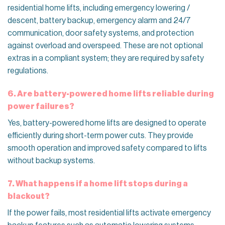
residential home lifts, including emergency lowering /
descent, battery backup, emergency alarm and 24/7
communication, door safety systems, and protection
against overload and overspeed. These are not optional
extras in a compliant system; they are required by safety
regulations.
6. Are battery-powered home lifts reliable during
power failures?
Yes, battery-powered home lifts are designed to operate
efficiently during short-term power cuts. They provide
smooth operation and improved safety compared to lifts
without backup systems.
7. What happens if a home lift stops during a
blackout?
If the power fails, most residential lifts activate emergency