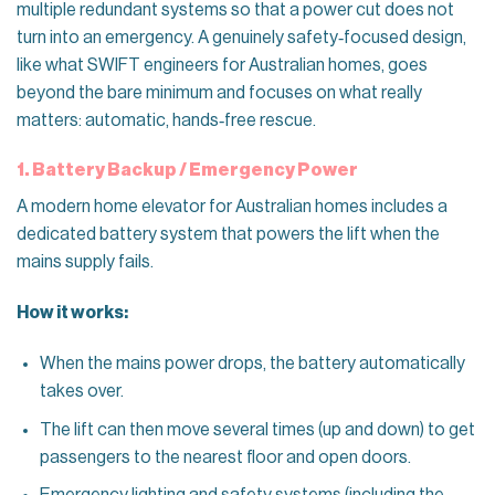
multiple redundant systems so that a power cut does not
turn into an emergency. A genuinely safety‑focused design,
like what SWIFT engineers for Australian homes, goes
beyond the bare minimum and focuses on what really
matters: automatic, hands‑free rescue.
1. Battery Backup / Emergency Power
A modern home elevator for Australian homes includes a
dedicated battery system that powers the lift when the
mains supply fails.
How it works:
When the mains power drops, the battery automatically
takes over.
The lift can then move several times (up and down) to get
passengers to the nearest floor and open doors.