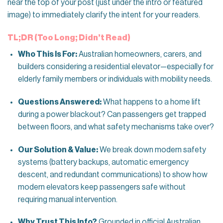
near the top of your post (just under the intro or featured
image) to immediately clarify the intent for your readers.
TL;DR (Too Long; Didn’t Read)
Who This Is For:
Australian homeowners, carers, and
builders considering a residential elevator—especially for
elderly family members or individuals with mobility needs.
Questions Answered:
What happens to a home lift
during a power blackout? Can passengers get trapped
between floors, and what safety mechanisms take over?
Our Solution & Value:
We break down modern safety
systems (battery backups, automatic emergency
descent, and redundant communications) to show how
modern elevators keep passengers safe without
requiring manual intervention.
Why Trust This Info?
Grounded in official Australian