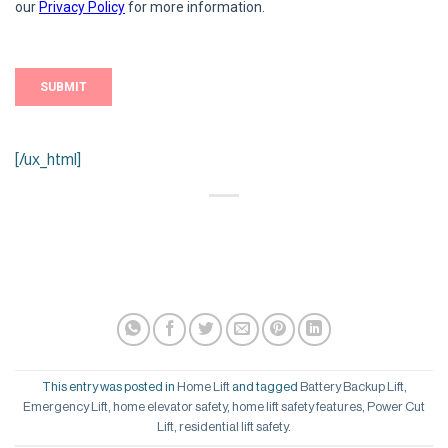
[/ux_html]
This entry was posted in
Home Lift
and tagged
Battery Backup Lift
,
Emergency Lift
,
home elevator safety
,
home lift safety features
,
Power Cut
Lift
,
residential lift safety
.