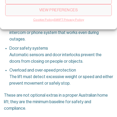
floor and keep critical safety systems (lighting,
VIEW PREFERENCES
communication) working.
Emergency alarm and two‑way communication
Cookie Policy
SWIFT Privacy Policy
Every home elevator must have a reliable alarm and
intercom or phone system that works even during
outages.
Door safety systems
Automatic sensors and door interlocks prevent the
doors from closing on people or objects.
Overload and over‑speed protection
The lift must detect excessive weight or speed and either
prevent movement or safely stop.
These are not optional extras in a proper Australian home
lift; they are the minimum baseline for safety and
compliance.