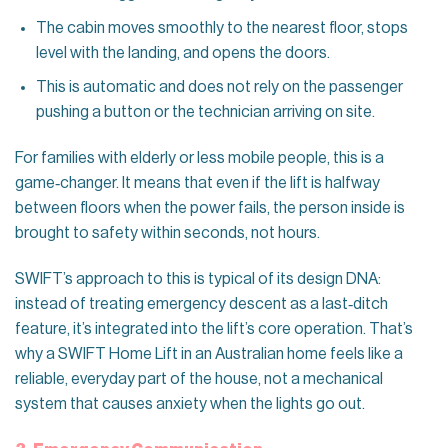
The cabin moves smoothly to the nearest floor, stops
level with the landing, and opens the doors.
This is automatic and does not rely on the passenger
pushing a button or the technician arriving on site.
For families with elderly or less mobile people, this is a
game‑changer. It means that even if the lift is halfway
between floors when the power fails, the person inside is
brought to safety within seconds, not hours.
SWIFT’s approach to this is typical of its design DNA:
instead of treating emergency descent as a last‑ditch
feature, it’s integrated into the lift’s core operation. That’s
why a SWIFT Home Lift in an Australian home feels like a
reliable, everyday part of the house, not a mechanical
system that causes anxiety when the lights go out.