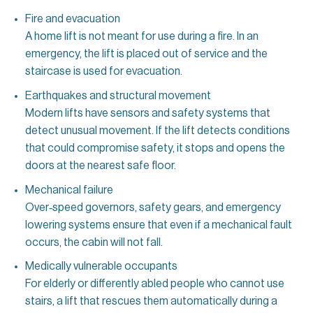
Fire and evacuation
A home lift is not meant for use during a fire. In an
emergency, the lift is placed out of service and the
staircase is used for evacuation.
Earthquakes and structural movement
Modern lifts have sensors and safety systems that
detect unusual movement. If the lift detects conditions
that could compromise safety, it stops and opens the
doors at the nearest safe floor.
Mechanical failure
Over‑speed governors, safety gears, and emergency
lowering systems ensure that even if a mechanical fault
occurs, the cabin will not fall.
Medically vulnerable occupants
For elderly or differently abled people who cannot use
stairs, a lift that rescues them automatically during a