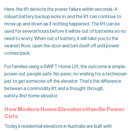
Here, the lift detects the power failure within seconds. A
robust battery backup kicks in, and the lift can continue to
move up and down as if nothing happened. The lift can be
used for several hours before it will be out of batteries so no
need to worry. When out of battery, it will take you to the
nearest floor, open the door and turn itself off until power
comes back.
For families using a SWIFT Home Lift, the outcome is simple:
power out, people safe. No panic, no waiting for a technician
just to get someone off the elevator. That’s the difference
between a commodity lift and a thought‑through,
safety‑first home elevator.
How Modern Home Elevators Handle Power
Cuts
Today’s residential elevators in Australia are built with