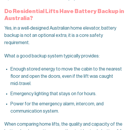
Do Residential Lifts Have Battery Backup in
Australia?
Yes, in a well‑designed Australian home elevator, battery
backup is not an optional extra; it is a core safety
requirement.
What a good backup system typically provides:
Enough stored energy to move the cabin to the nearest
floor and open the doors, even if the lift was caught
mid‑travel.
Emergency lighting that stays on for hours.
Power for the emergency alarm, intercom, and
communication system.
When comparing home lifts, the quality and capacity of the