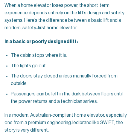
When a home elevator loses power, the short‑term
experience depends entirely on the lift’s design and safety
systems. Here’s the difference between a basic lift and a
modern, safety‑first home elevator.
In a basic or poorly designed lift:
The cabin stops where it is.
The lights go out.
The doors stay closed unless manually forced from
outside.
Passengers can be left in the dark between floors until
the power returns and a technician arrives.
In a modern, Australian‑compliant home elevator, especially
one from a premium engineering‑led brand like SWIFT, the
story is very different.