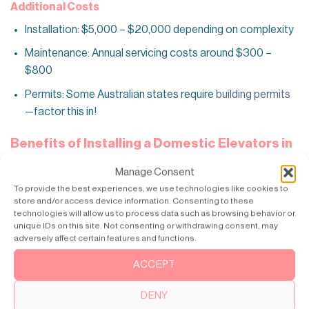
Additional Costs
Installation: $5,000 – $20,000 depending on complexity
Maintenance: Annual servicing costs around $300 –
$800
Permits: Some Australian states require
building permits
—factor this in!
Benefits of Installing a Domestic Elevators in
Australia
Manage Consent
Accessibility Made Easy
– A home lift transforms daily
To provide the best experiences, we use technologies like cookies to
life for elderly individuals. Or those with mobility
store and/or access device information. Consenting to these
technologies will allow us to process data such as browsing behavior or
challenges. Instead of relying on assistance. Or struggling
unique IDs on this site. Not consenting or withdrawing consent, may
with stairs. They regain independence. Moving between
adversely affect certain features and functions.
floors effortlessly. It’s a simple yet life-changing solution.
ACCEPT
It removes physical barriers within the home.
Boosts Property Value
– Future-proofing your home
DENY