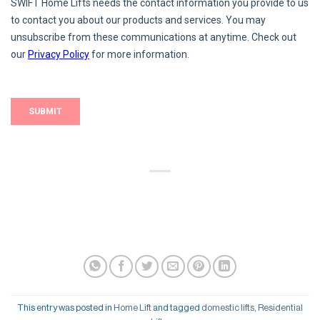
This entry was posted in
Home Lift
and tagged
domestic lifts
,
Residential