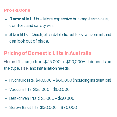
Pros & Cons
Domestic Lifts
– More expensive but long-term value,
comfort, and safety win.
Stairlifts
– Quick, affordable fix but less convenient and
can look out of place.
Pricing of Domestic Lifts in Australia
Home lifts
range from $25,000 to $90,000+. It depends on
the type,
size
, and installation needs.
Hydraulic lifts: $40,000 – $80,000 (including installation)
Vacuum lifts: $35,000 – $60,000
Belt-driven lifts: $25,000 – $50,000
Screw & nut lifts: $30,000 – $70,000