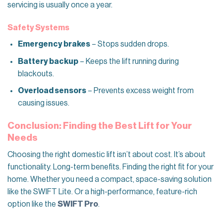
servicing is usually once a year.
Safety Systems
Emergency brakes
– Stops sudden drops.
Battery backup
– Keeps the lift running during
blackouts.
Overload sensors
– Prevents excess weight from
causing issues.
Conclusion: Finding the Best Lift for Your
Needs
Choosing the right domestic lift isn’t about cost. It’s about
functionality. Long-term benefits. Finding the right fit for your
home. Whether you need a compact, space-saving solution
like the SWIFT Lite. Or a high-performance, feature-rich
option like the
SWIFT Pro
.