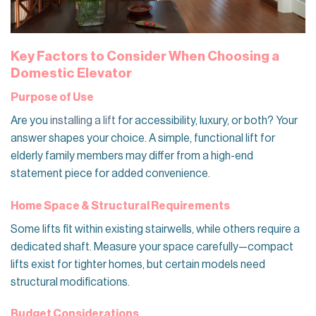
Key Factors to Consider When Choosing a
Domestic Elevator
Purpose of Use
Are you
installing a lift
for accessibility, luxury, or both? Your
answer shapes your choice. A simple, functional lift for
elderly family members may differ from a high-end
statement piece for added convenience.
Home Space & Structural Requirements
Some lifts fit within existing stairwells, while others require a
dedicated shaft. Measure your space carefully—compact
lifts exist for tighter homes, but certain models need
structural modifications.
Budget Considerations