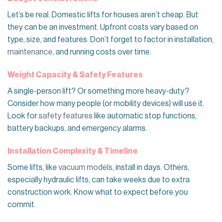
Let’s be real. Domestic lifts for houses aren’t cheap. But
they can be an investment. Upfront costs vary based on
type, size, and features. Don’t forget to factor in installation,
maintenance
, and running costs over time.
Weight Capacity & Safety Features
A single-person lift? Or something more heavy-duty?
Consider how many people (or mobility devices) will use it.
Look for
safety features
like automatic stop functions,
battery backups, and emergency alarms.
Installation Complexity & Timeline
Some lifts, like
vacuum models
, install in days. Others,
especially hydraulic lifts, can take weeks due to extra
construction work. Know what to expect before you
commit.