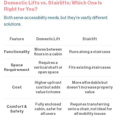
Domestic Lifts vs. Stairlifts: Which One Is
Right for You?
Both serve accessibility needs, but they’re vastly different
solutions.
Feature
Domestic Lift
Stairlift
Moves between
Functionality
Runs along a staircase
floors in a cabin
Requires a
Space
vertical shaft or
Fits existing staircases
Requirement
open space
Higher upfront
More affordable but
cost but adds
Cost
doesn’t increase property
value to home
value
Fully enclosed
Requires transferring
Comfort &
cabin, safer for
onto a chair, not ideal for
Safety
all users
all mobility issues