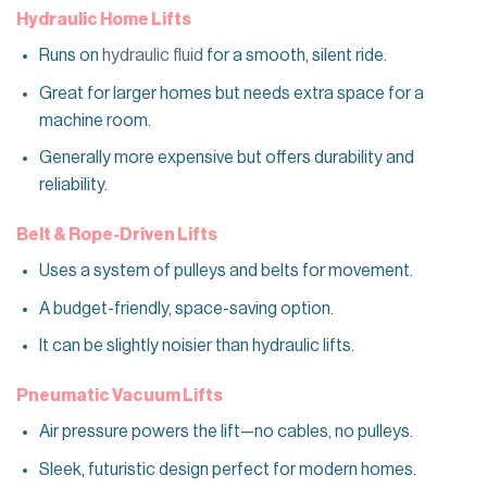
Hydraulic Home Lifts
Runs on
hydraulic fluid
for a smooth, silent ride.
Great for larger homes but needs extra space for a
machine room.
Generally more expensive but offers durability and
reliability.
Belt & Rope-Driven Lifts
Uses a system of pulleys and belts for movement.
A budget-friendly, space-saving option.
It can be slightly noisier than hydraulic lifts.
Pneumatic Vacuum Lifts
Air pressure powers the lift—no cables, no pulleys.
Sleek, futuristic design perfect for modern homes.