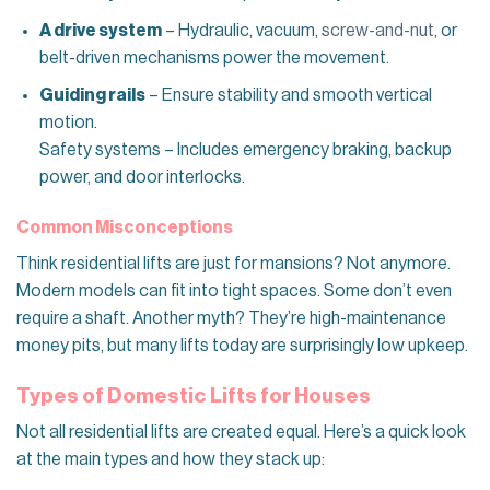
A drive system
– Hydraulic, vacuum,
screw-and-nut
, or
belt-driven mechanisms power the movement.
Guiding rails
– Ensure stability and smooth vertical
motion.
Safety systems – Includes emergency braking, backup
power, and door interlocks.
Common Misconceptions
Think residential lifts are just for mansions? Not anymore.
Modern models can fit into tight spaces. Some don’t even
require a shaft. Another myth? They’re high-maintenance
money pits, but many lifts today are surprisingly low upkeep.
Types of Domestic Lifts for Houses
Not all residential lifts are created equal. Here’s a quick look
at the main types and how they stack up: