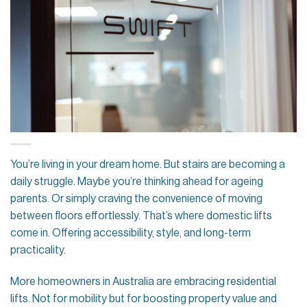
You’re living in your dream home. But stairs are becoming a
daily struggle. Maybe you’re thinking ahead for ageing
parents. Or simply craving the convenience of moving
between floors effortlessly. That’s where domestic lifts
come in. Offering accessibility, style, and long-term
practicality.
More homeowners in Australia are embracing residential
lifts. Not for mobility but for boosting property value and