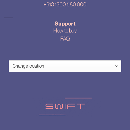
+613 1300 580 000
Support
How to buy
FAQ