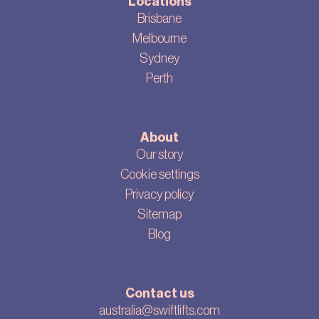
Locations
Brisbane
Melbourne
Sydney
Perth
About
Our story
Cookie settings
Privacy policy
Sitemap
Blog
Contact us
australia@swiftlifts.com