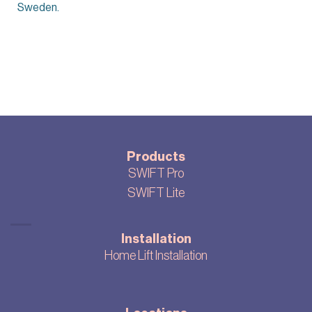
Sweden.
Products
SWIFT Pro
SWIFT Lite
Installation
Home Lift Installation