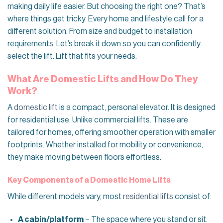
making daily life easier. But choosing the right one? That’s
where things get tricky. Every home and lifestyle call for a
different solution. From size and budget to installation
requirements. Let’s break it down so you can confidently
select the lift. Lift that fits your needs.
What Are Domestic Lifts and How Do They
Work?
A
domestic lift
is a compact, personal elevator. It is designed
for residential use. Unlike commercial lifts. These are
tailored for homes, offering smoother operation with smaller
footprints. Whether installed for mobility or convenience,
they make moving between floors effortless.
Key Components of a Domestic Home Lifts
While different models vary, most
residential lifts
consist of:
A cabin/platform
– The space where you stand or sit.