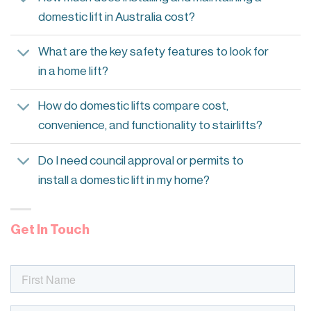
domestic lift in Australia cost?
What are the key safety features to look for
in a home lift?
How do domestic lifts compare cost,
convenience, and functionality to stairlifts?
Do I need council approval or permits to
install a domestic lift in my home?
Get In Touch