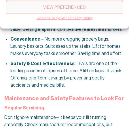
isn’t practical. It’s a smart investment. Buyers see
VIEW PREFERENCES
domestic elevator as a premium feature. Especially with
Australia’s aging population. A well-integrated lift can
Cookie Policy
SWIFT Privacy Policy
make your home more appealing. Increasing its market
value. Setting it apart in competitive real estate markets.
Convenience
– No more dragging grocery bags.
Laundry baskets. Suitcases up the stairs. Lift for homes
makes everyday tasks smoother. Saving time and effort.
Safety & Cost-Effectiveness
– Falls are one of the
leading causes of injuries at home. A lift reduces this risk.
Offering long-term savings by preventing costly
accidents and medical bills.
Maintenance and Safety Features to Look For
Regular Servicing
Don’t ignore maintenance—it keeps your lift running
smoothly. Check manufacturer recommendations, but