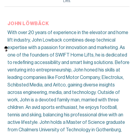
Lifts
.
JOHN LÖWBÄCK
With over 20 years of experience in the elevator and home
lift industry, John Lowback combines deep technical
expertise with a passion for innovation and marketing. As
one of the founders of SWIFT Home Lifts, he is dedicated
to redefining accessibility and smart living solutions. Before
venturing into entrepreneurship, John honed his skills at
leading companies like Ford Motor Company, Electrolux,
Schibsted Media, and Aritco, gaining diverse insights
across engineering, media, and technology. Outside of
work, John is a devoted family man, married with three
children. An avid sports enthusiast, he enjoys football,
tennis and skiing, balancing his professional drive with an
active lifestyle. John holds a Master of Science graduate
from Chalmers University of Technology in Gothenburg,