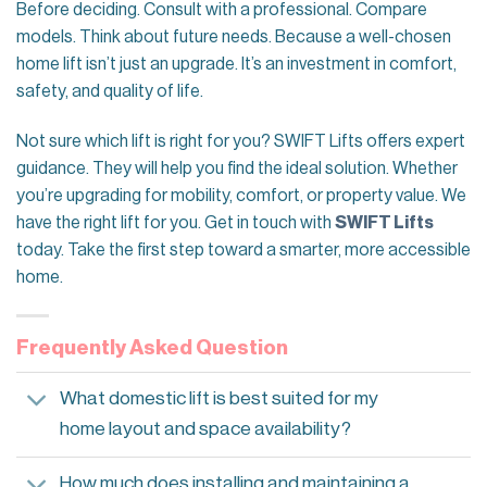
Before deciding. Consult with a professional. Compare
models. Think about future needs. Because a well-chosen
home lift isn’t just an upgrade. It’s an investment in comfort,
safety, and quality of life.
Not sure which lift is right for you? SWIFT Lifts offers expert
guidance. They will help you find the ideal solution. Whether
you’re upgrading for mobility, comfort, or property value. We
have the right lift for you. Get in touch with
SWIFT Lifts
today. Take the first step toward a smarter, more accessible
home.
Frequently Asked Question
What domestic lift is best suited for my
home layout and space availability?
How much does installing and maintaining a