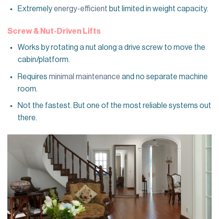
Extremely
energy-efficient
but limited in weight capacity.
Screw & Nut-Driven Lifts
Works by rotating a nut along a drive screw to move the
cabin/platform.
Requires
minimal maintenance
and no separate machine
room.
Not the fastest. But one of the most reliable systems out
there.