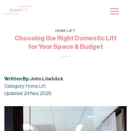
Skip
to
content
HOME LIFT
Choosing the Right Domestic Lift
for Your Space & Budget
Written By:
John Löwbäck
Category:
Home Lift
Updated: 24 Nov, 2025