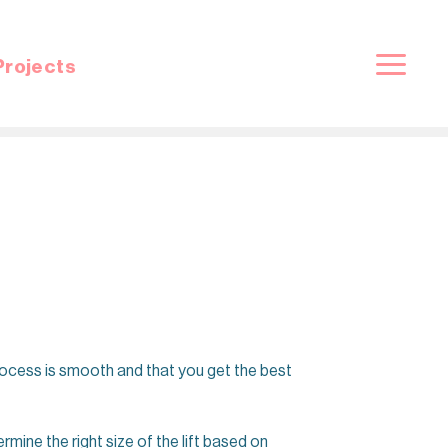
Projects
process is smooth and that you get the best
ermine the right size of the lift based on