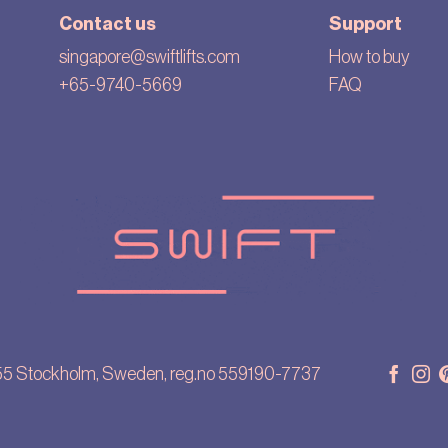
Contact us
Support
singapore@swiftlifts.com
How to buy
+65-9740-5669
FAQ
55 Stockholm, Sweden, reg.no 559190-7737