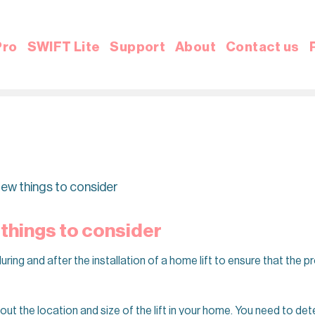
Pro
SWIFT Lite
Support
About
Contact us
a few things to consider
w things to consider
ring and after the installation of a home lift to ensure that the 
bout the location and size of the lift in your home. You need to det