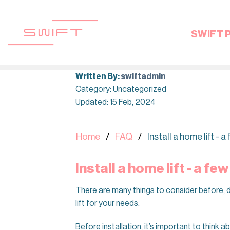
Skip
to
content
SWIFT 
Written By:
swiftadmin
Category: Uncategorized
Updated: 15 Feb, 2024
Home
FAQ
Install a home lift - 
Install a home lift - a fe
There are many things to consider before, du
lift for your needs.
Before installation, it’s important to think a