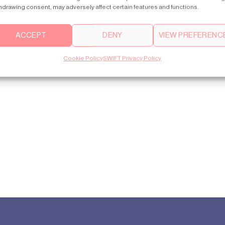
hdrawing consent, may adversely affect certain features and functions.
ACCEPT
DENY
VIEW PREFERENC
Cookie Policy
SWIFT Privacy Policy