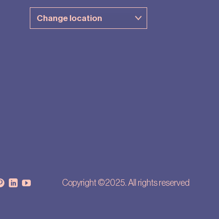
Copyright ©2025. All rights reserved