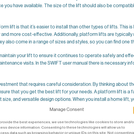
 you have available. The size of the lift should also be compatib
lift is that it’s easier to install than other types of lifts. This is
 and more cost-effective. Additionally, platform lifts are typic
y also come in a range of sizes and styles, so you can find one th
 maintain your lift to ensure it continues to operate safely and effe
maintenance visits. In the SWIFT user manual there is necessary in
 investment that requires careful consideration. By thinking about th
ensure that you get the best lift for your needs. A platform lift i
 size, and versatile design options. When you install a home lift, 
.
Manage Consent
provide the best experiences, we use technologies like cookies to store and/o
ess device information. Consenting to these technologies will allow us to
cess data such as browsing behavior or unique IDs on this site. Not consenting