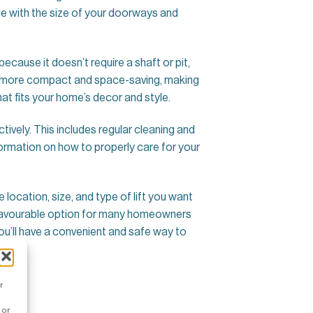
le with the size of your doorways and
 because it doesn’t require a shaft or pit,
ally more compact and space-saving, making
at fits your home’s decor and style.
ctively. This includes regular cleaning and
formation on how to properly care for your
e location, size, and type of lift you want
s a favourable option for many homeowners
you’ll have a convenient and safe way to
r
 or