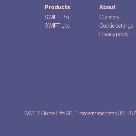
Products
About
SWIFT Pro
Our story
SWIFT Lite
Cookie settings
Privacy policy
SWIFT Home Lifts AB, Timmermansgatan 32, 118 