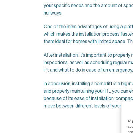
your specific needs and the amount of space
hallways.
One of the main advantages of using a platform 
which makes the installation process faster
them ideal for homes with limited space. The
After installation, it’s important to properly
inspections, as well as scheduling regular 
lift and what to do in case of an emergency.
In conclusion, installing a home lift is a big
and properly maintaining your lift, you can 
because of its ease of installation, compact
move between different levels of your home
To 
acc
pro