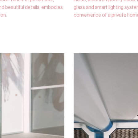
d beautiful details, embodies
glass and smart lighting syst
ion.
convenience of a private home 