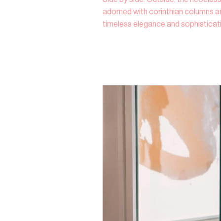
adorned with corinthian columns an
timeless elegance and sophisticat