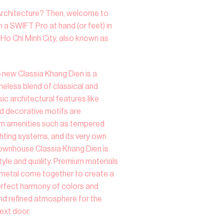
Architecture? Then, welcome to
 a SWIFT Pro at hand (or feet) in
t Ho Chi Minh City, also known as
new Classia Khang Dien is a
eless blend of classical and
c architectural features like
nd decorative motifs are
rn amenities such as tempered
ighting systems, and its very own
 Townhouse Classia Khang Dien is
tyle and quality. Premium materials
d metal come together to create a
perfect harmony of colors and
 and refined atmosphere for the
next door.