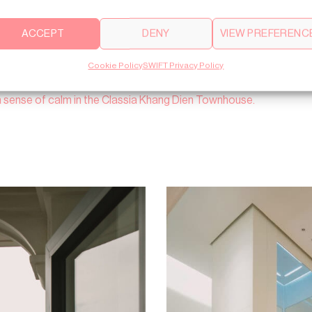
ACCEPT
DENY
VIEW PREFERENC
Cookie Policy
SWIFT Privacy Policy
a sense of calm in the Classia Khang Dien Townhouse.