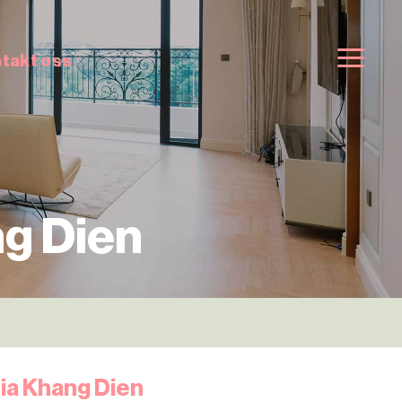
takt oss
g Dien
ia Khang Dien