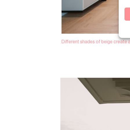
Different shades of beige create 