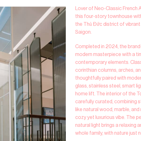
Lover of Neo-Classic French 
this four-story townhouse with
the Thủ Đức district of vibran
Saigon.
Completed in 2024, the brand-
modern masterpiece with a tim
contemporary elements. Classi
corinthian columns, arches, a
thoughtfully paired with mode
glass, stainless steel, smart l
home lift. The interior of the
carefully curated, combining s
like natural wood, marble, an
cozy yet luxurious vibe. The 
natural light brings a relaxing
whole family, with nature just 