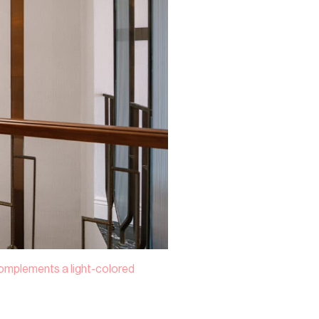
 complements a light-colored