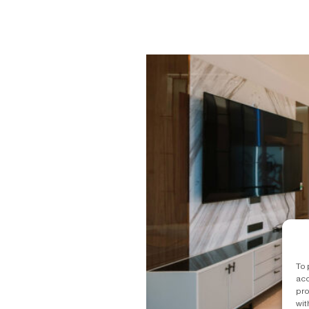
To 
acc
pro
wit