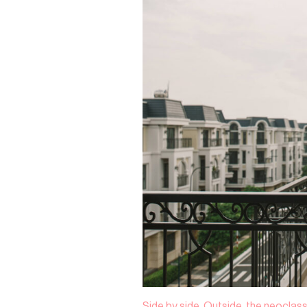
Side by side. Outside, the neoclass