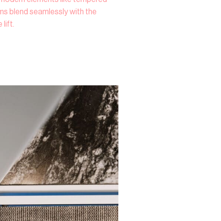
ems blend seamlessly with the
lift.