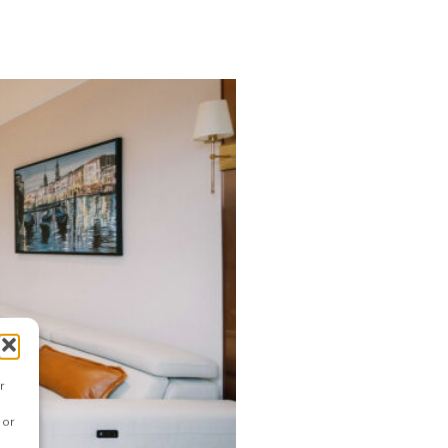
r
 or