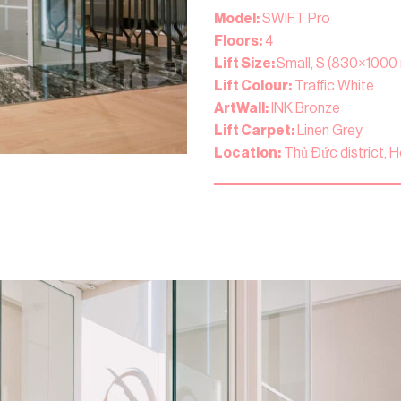
Model:
SWIFT Pro
Floors:
4
Lift Size:
Small, S (830×1000
Lift Colour:
Traffic White
ArtWall:
INK Bronze
Lift Carpet:
Linen Grey
Location:
Thủ Đức district, H