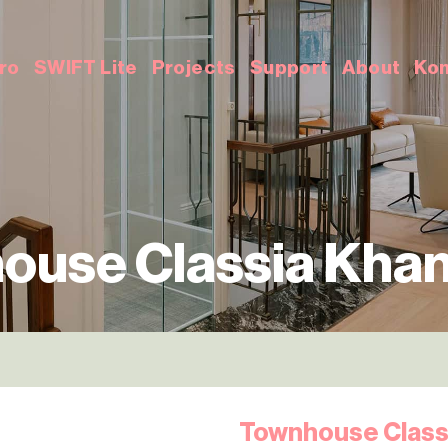
ro
SWIFT Lite
Projects
Support
About
Kon
ouse Classia Khan
Townhouse Class