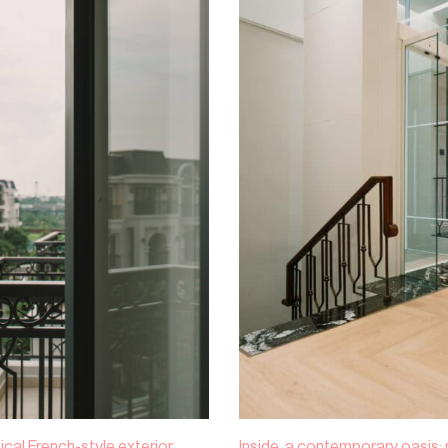
ical French-style exterior,
Inside, a contemporary oasis