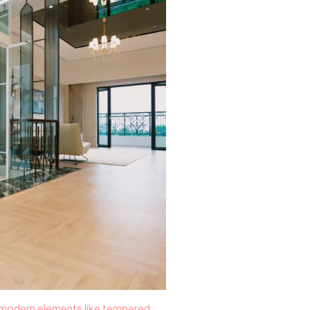
: modern elements like tempered