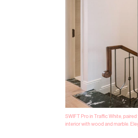
SWIFT Pro in Traffic White, paired
interior with wood and marble. El