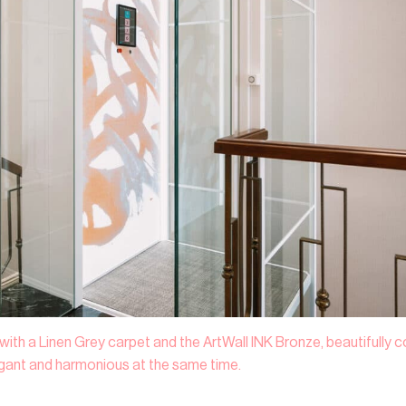
 with a Linen Grey carpet and the ArtWall INK Bronze, beautifully
egant and harmonious at the same time.