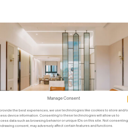
Manage Consent
provide the best experiences, we use technologies like cookies to store and/o
ess device information. Consenting to these technologies will allow us to
cess data such as browsing behavior or unique IDs on this site. Not consenting
hdrawing consent, may adversely affect certain features and functions.