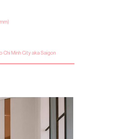
 mm)
o Chi Minh City aka Saigon