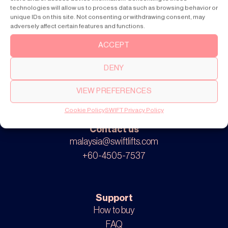
SWIFT Lite
technologies will allow us to process data such as browsing behavior or
unique IDs on this site. Not consenting or withdrawing consent, may
adversely affect certain features and functions.
ACCEPT
About
Our story
DENY
Cookie settings
Privacy policy
VIEW PREFERENCES
Cookie Policy
SWIFT Privacy Policy
Contact us
malaysia@swiftlifts.com
+60-4505-7537
Support
How to buy
FAQ