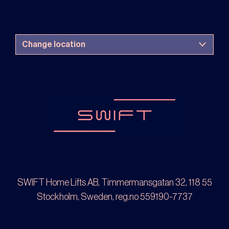
SWIFT Home Lifts AB, Timmermansgatan 32, 118 55
Stockholm, Sweden, reg.no 559190-7737