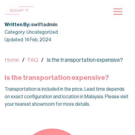
Skip
to
content
Written By:
swiftadmin
Category: Uncategorized
Updated: 14 Feb, 2024
Home
FAQ
Is the transportation expensive?
Is the transportation expensive?
Transportation is included in the price. Lead time depends
on exact configuration and location in Malaysia. Please visit
your nearest showroom for more details.