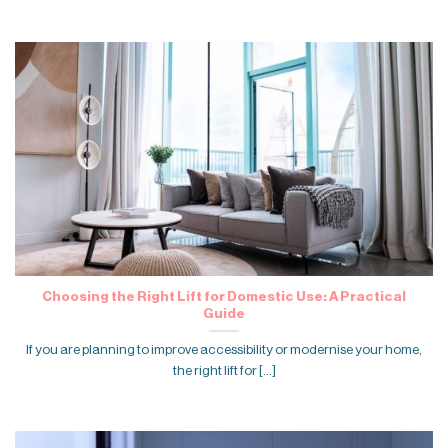
Choosing the Right Lift for Domestic Use: A Practical
Guide
If you are planning to improve accessibility or modernise your home,
the right lift for [...]