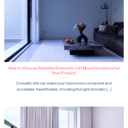
How to Choose Reliable Domestic Lift Manufacturers for
Your Project
Domestic lifts can make your home more convenient and
accessible. Nevertheless, choosing the right domestic [...]