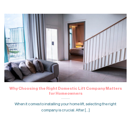
Why Choosing the Right Domestic Lift Company Matters
for Homeowners
When it comes to installing your home lift, selecting the right
company is crucial. After [...]