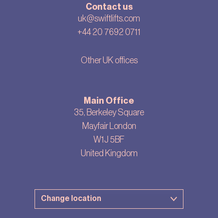
Contact us
uk@swiftlifts.com
+44 20 7692 0711
Other UK offices
Main Office
35, Berkeley Square
Mayfair London
W1J 5BF
United Kingdom