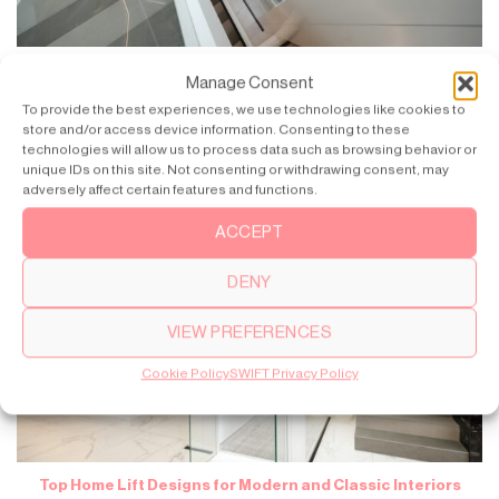
Domestic Lift Servicing: How to Maintain Your Home Lift
Manage Consent
To provide the best experiences, we use technologies like cookies to
Having your home lift can provide you with convenience and
store and/or access device information. Consenting to these
enhanced accessibility to your daily [...]
technologies will allow us to process data such as browsing behavior or
unique IDs on this site. Not consenting or withdrawing consent, may
adversely affect certain features and functions.
ACCEPT
DENY
VIEW PREFERENCES
Cookie Policy
SWIFT Privacy Policy
Top Home Lift Designs for Modern and Classic Interiors