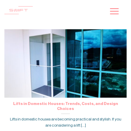
Skip
to
content
Lifts in Domestic Houses: Trends, Costs, and Design
Choices
Lifts in domestic houses are becoming practical and stylish. If you
are considering a lift [...]