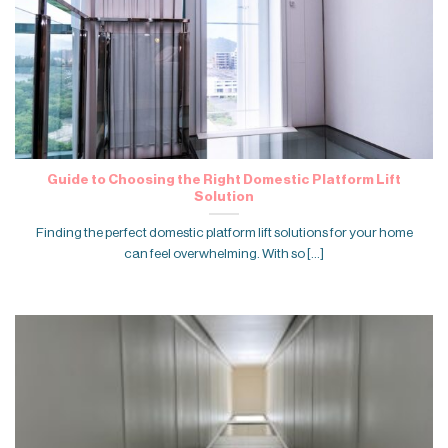
Guide to Choosing the Right Domestic Platform Lift
Solution
Finding the perfect domestic platform lift solutions for your home
can feel overwhelming. With so [...]