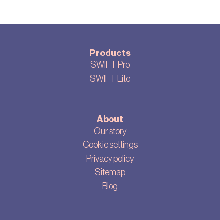
Products
SWIFT Pro
SWIFT Lite
About
Our story
Cookie settings
Privacy policy
Sitemap
Blog