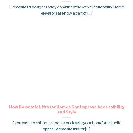
Domestic lift designs today combine style with functionality. Home
elevators are now a part of [...]
How Domestic Lifts for Homes Can Improve Accessibility
and Style
If you want to enhance access or elevate your home’s aesthetic
appeal, domestic lifts for [...]