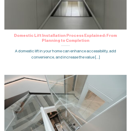
Domestic Lift Installation Process Explained: From
Planning to Completion
A domestic lift in your home can enhance accessibility, add
convenience, and increase the value [...]