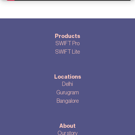
Products
SWIFT Pro
SWIFT Lite
Locations
Delhi
Gurugram
Bangalore
About
Our story