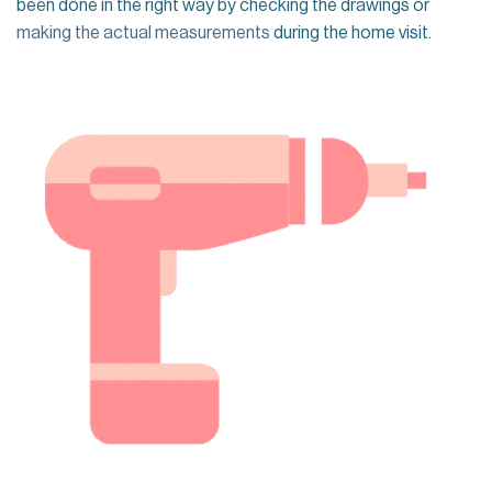
been done in the right way by checking the drawings or
making the actual measurements
during the home visit.