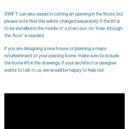
SWIFT can also assist in cutting an opening in the floors, but
please note that this will be charged separately. If the lift is
to be installed in the
middle of a staircase
, no “hole-through-
the-floor” is needed.
If you are designing a new house or planning a major
refurbishment of your existing home, make sure to include
the home lift in the drawings. If your architect or designer
wants to
talk to us
, we would be happy to help out.