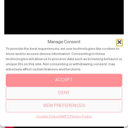
Manage Consent
To provide the best experiences, we use technologies like cookies to
store and/or access device information. Consenting to these
technologies will allow us to process data such as browsing behavior or
unique IDs on this site. Not consenting or withdrawing consent, may
adversely affect certain features and functions.
ACCEPT
DENY
VIEW PREFERENCES
Cookie Policy
SWIFT Privacy Policy