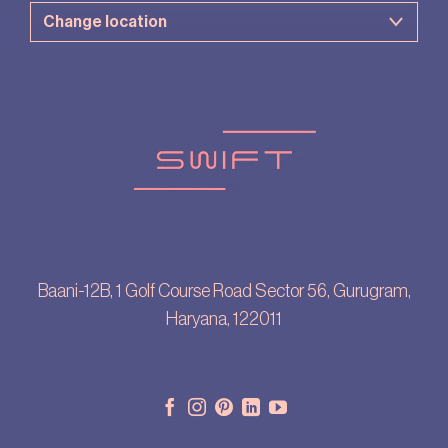
Baani-12B, 1 Golf Course Road Sector 56, Gurugram,
Haryana, 122011