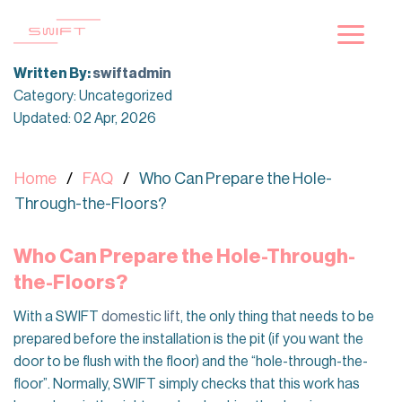
Skip
to
content
Written By:
swiftadmin
Category: Uncategorized
Updated: 02 Apr, 2026
Home
FAQ
Who Can Prepare the Hole-
Through-the-Floors?
Who Can Prepare the Hole-Through-
the-Floors?
With a SWIFT
domestic lift
, the only thing that needs to be
prepared before the installation is the pit (if you want the
door to be flush with the floor) and the “hole-through-the-
floor”. Normally, SWIFT simply checks that this work has