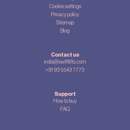
Cookie settings
Privacy policy
Sitemap
Blog
Contact us
india@swiftlifts.com
+91 93 5543 7773
Support
How to buy
FAQ