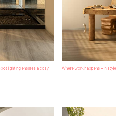
 spot lighting ensures a cozy
Where work happens – in style