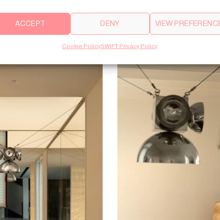
ACCEPT
DENY
VIEW PREFERENC
Cookie Policy
SWIFT Privacy Policy