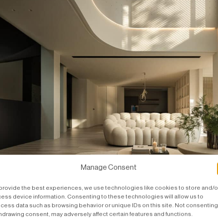
Manage Consent
provide the best experiences, we use technologies like cookies to store and/o
ess device information. Consenting to these technologies will allow us to
tage, a show that never ends.
cess data such as browsing behavior or unique IDs on this site. Not consenting
hdrawing consent, may adversely affect certain features and functions.