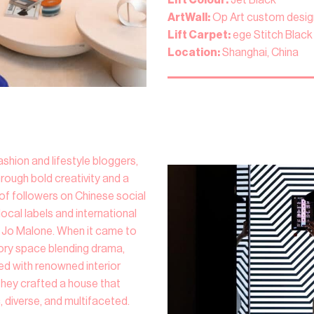
ArtWall:
Op Art custom desig
Lift Carpet:
ege Stitch Black
Location:
Shanghai, China
ashion and lifestyle bloggers,
hrough bold creativity and a
s of followers on Chinese social
ocal labels and international
Jo Malone. When it came to
ory space blending drama,
red with renowned interior
they crafted a house that
, diverse, and multifaceted.