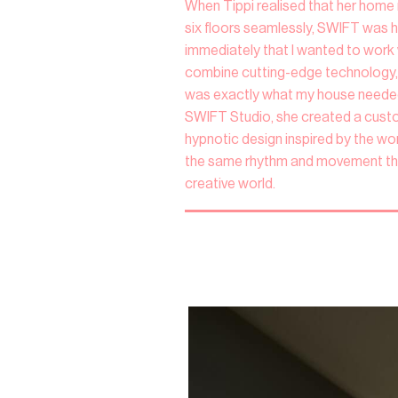
When Tippi realised that her home 
six floors seamlessly, SWIFT was he
immediately that I wanted to work 
combine cutting-edge technology, 
was exactly what my house needed
SWIFT Studio, she created a custom 
hypnotic design inspired by the work
the same rhythm and movement th
creative world.