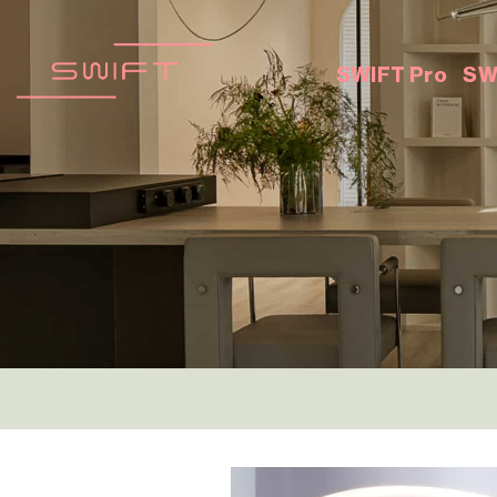
Skip
to
content
SWIFT Pro
SW