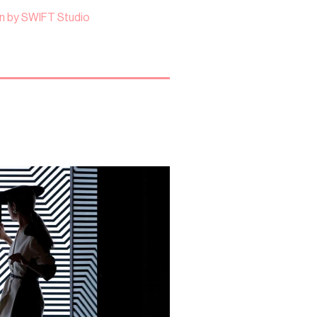
n by SWIFT Studio