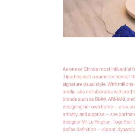
As one of China’s most influential f
Tippi has built a name for herself t
signature visual style. With million
media, she collaborates with both l
brands such as BMW, ARMANI, and 
designing her own home — a six-st
artistry, and surprise — she partne
designer Mr. Lu Yingkun. Together, 
defies definition — vibrant, dynamic