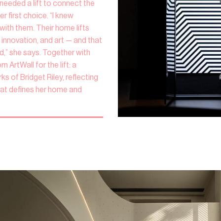
needed a lift to connect the
r first choice. “I knew
with them. Their home lifts
innovation, and art — and that
,” she says. Together with
ArtWall for the lift: a
s of Bridget Riley, reflecting
at defines her home and