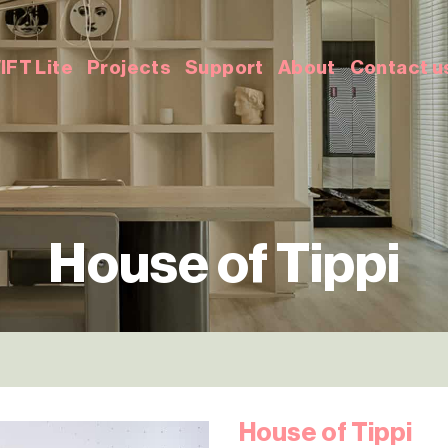
IFT Lite
Projects
Support
About
Contact u
House of Tippi
House of Tippi