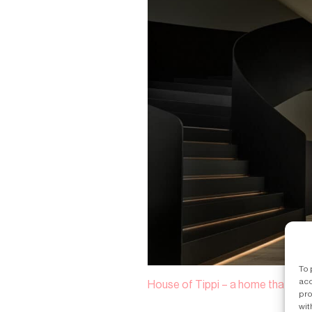
To 
acc
House of Tippi – a home that’s a s
pro
wit