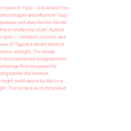
s House of Tippi — a bold and free-
shion blogger and influencer Tippi.
essive and alive that her friends
his is totally your style!” A place
 spirit — confident, creative, and
House of Tippi is a vibrant blend of
ation, and light. The design
h tech seamlessly integrated into
atherings flow into peaceful
ting bathes the interiors,
bright, sunlit space by day to a
ght. The home is as multifaceted