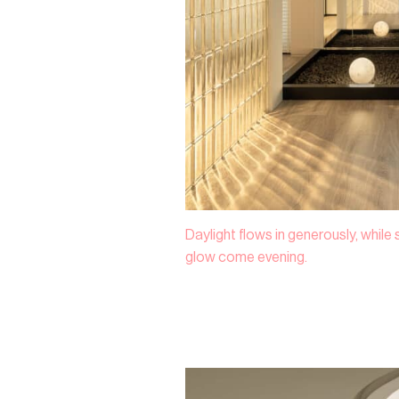
Daylight flows in generously, while
glow come evening.