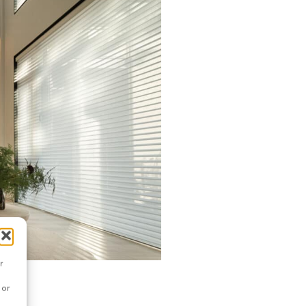
r
 or