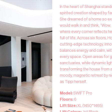
In the heart of Shanghai stand
spirited creation shaped by fa
She dreamed of a home so expr
would walk in and think, “Wow, t
where every corner reflects her
full of life. Across six floors, 
cutting-edge technology, innov
balances energy and calm, wit
every space. Open areas for g
sanctuaries, while dynamic ligh
transforming the house from a 
moody, magnetic retreat by ni
as Tippi herself.
Model:
SWIFT Pro
Floors:
6
Lift Size:
XL (1450*1465)
Lift Colour:
Jet Black