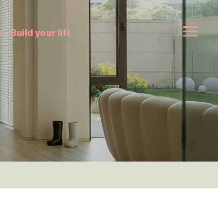
s
Build your lift