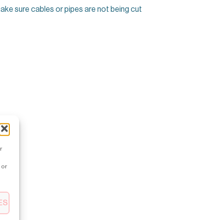
make sure cables or pipes are not being cut
r
 or
ES