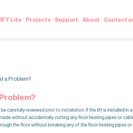
IFT Lite
Projects
Support
About
Contact u
hat a Problem?
a Problem?
o be carefully reviewed
prior to installation
. If the lift is installed
made without accidentally cutting any floor heating pipes or cable
rough the floor without breaking any of the floor heating pipes or