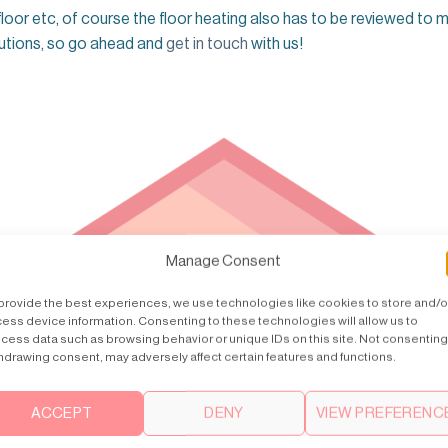
 floor etc, of course the floor heating also has to be reviewed to 
olutions, so go ahead and
get in touch
with us!
Manage Consent
provide the best experiences, we use technologies like cookies to store and/o
ess device information. Consenting to these technologies will allow us to
cess data such as browsing behavior or unique IDs on this site. Not consenting
hdrawing consent, may adversely affect certain features and functions.
ACCEPT
DENY
VIEW PREFERENC