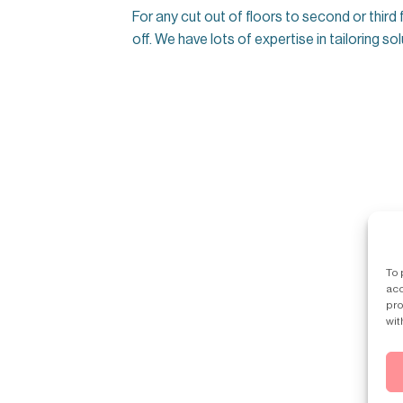
For any cut out of floors to second or third
off. We have lots of expertise in tailoring s
To 
acc
pro
wit