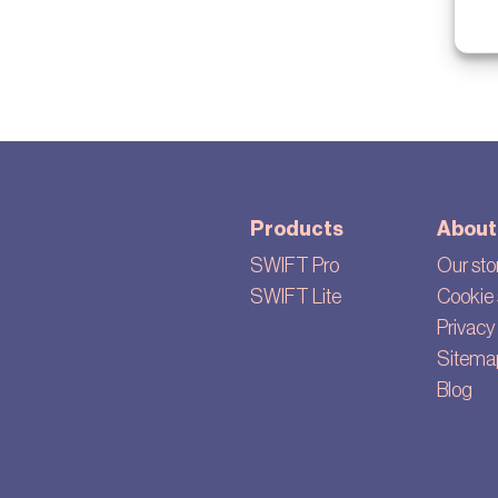
Products
About
SWIFT Pro
Our sto
SWIFT Lite
Cookie 
Privacy 
Sitema
Blog