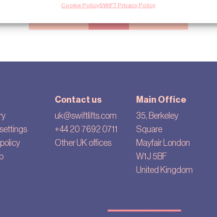
Cookie Policy
SWIFT Privacy Policy
Contact us
Main Office
ry
uk@swiftlifts.com
35, Berkeley
settings
+44 20 7692 0711
Square
policy
Other UK offices
Mayfair London
p
W1J 5BF
United Kingdom