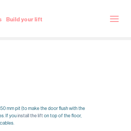
s
Build your lift
 in a 50 mm pit (to make the door flush with the
s. If you
install the lift
on top of the floor,
 cables.