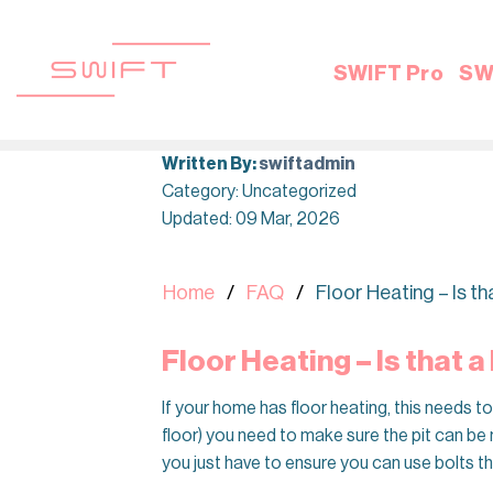
Skip
to
content
SWIFT Pro
SW
Written By:
swiftadmin
Category: Uncategorized
Updated: 09 Mar, 2026
Home
FAQ
Floor Heating – Is t
Floor Heating – Is that 
If your home has floor heating, this needs t
floor) you need to make sure the pit can be 
you just have to ensure you can use bolts th