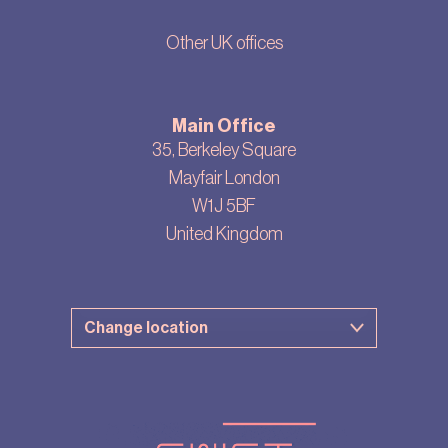
Other UK offices
Main Office
35, Berkeley Square
Mayfair London
W1J 5BF
United Kingdom