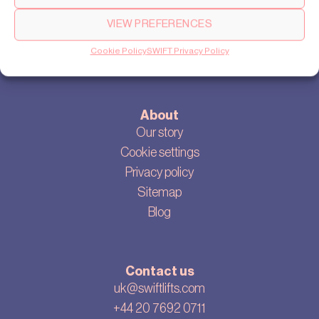
Products
VIEW PREFERENCES
SWIFT Pro
Cookie Policy
SWIFT Privacy Policy
SWIFT Lite
About
Our story
Cookie settings
Privacy policy
Sitemap
Blog
Contact us
uk@swiftlifts.com
+44 20 7692 0711