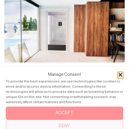
Guide to Buying a Home Lift
Manage Consent
Welcome to a new level of comfort and accessibility with the smart
To provide the best experiences, we use technologies like cookies to
choice of buying [...]
store and/or access device information. Consenting to these
technologies will allow us to process data such as browsing behavior or
unique IDs on this site. Not consenting or withdrawing consent, may
adversely affect certain features and functions.
ACCEPT
DENY