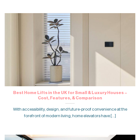
Best Home Lifts in the UK for Small & Luxury Houses –
Cost, Features, & Comparison
With accessibility, design, and future-proof convenience at the
forefront of modern living, home elevators have [...]