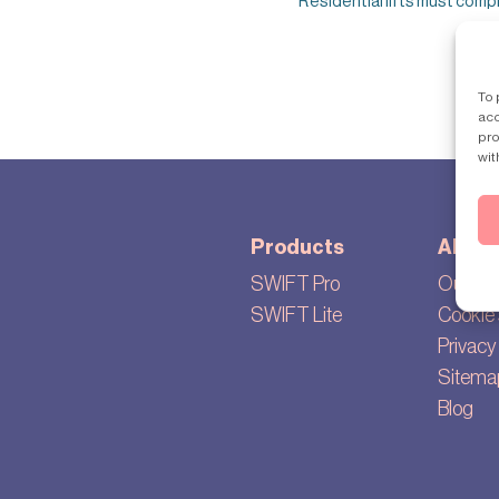
Residential lifts must comply 
To 
acc
pro
wit
Products
About
SWIFT Pro
Our sto
SWIFT Lite
Cookie 
Privacy 
Sitema
Blog