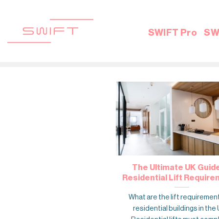
Skip
to
content
SWIFT Pro
SW
The Ultimate UK Guid
Residential Lift Requir
What are the lift requiremen
residential buildings in the