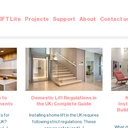
IFT Lite
Projects
Support
About
Contact u
e to
Domestic Lift Regulations in
N
ements
the UK: Complete Guide
Inst
Buil
ts for
Installing a home lift in the UK requires
 UK?
following strict regulations. These
What do