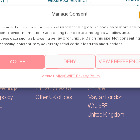
[...]
ensure safety and [...]
in
Manage Consent
provide the best experiences, we use technologies like cookies to store and/o
ess device information. Consenting to these technologies will allow us to
cess data such as browsing behavior or unique IDs on this site. Not consenting
hdrawing consent, may adversely affect certain features and functions.
ACCEPT
DENY
VIEW PREFERENC
Contact us
Main Office
Cookie Policy
SWIFT Privacy Policy
ry
uk@swiftlifts.com
35, Berkeley
settings
+44 20 7692 0711
Square
policy
Other UK offices
Mayfair London
p
W1J 5BF
United Kingdom