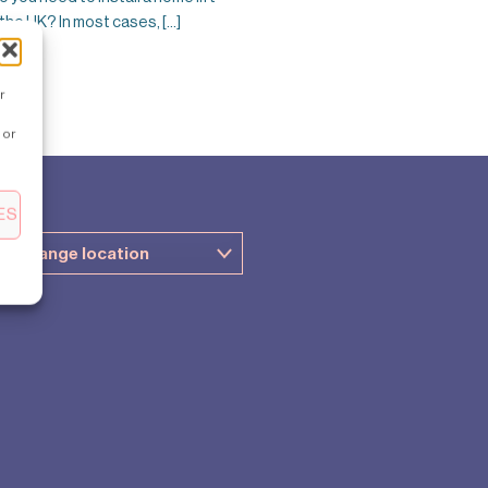
 the UK? In most cases, [...]
r
 or
ES