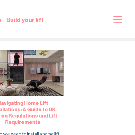
s
Build your lift
avigating Home Lift
allations: A Guide to UK
ding Regulations and Lift
Requirements
 you need to install a home lift