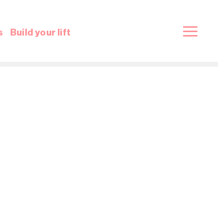
s
Build your lift