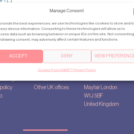
T [...]
Manage Consent
provide the best experiences, we use technologies like cookies to store and/o
ess device information. Consenting to these technologies will allow us to
cess data such as browsing behavior or unique IDs on this site. Not consenting
hdrawing consent, may adversely affect certain features and functions.
ACCEPT
DENY
VIEW PREFERENC
Contact us
Main Office
ry
uk@swiftlifts.com
35, Berkeley
Cookie Policy
SWIFT Privacy Policy
settings
+44 20 7692 0711
Square
policy
Other UK offices
Mayfair London
p
W1J 5BF
United Kingdom