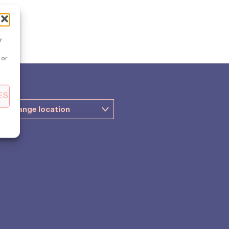
r
 or
ES