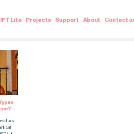
IFT Lite
Projects
Support
About
Contact u
 Types
Home?
evators
ertical