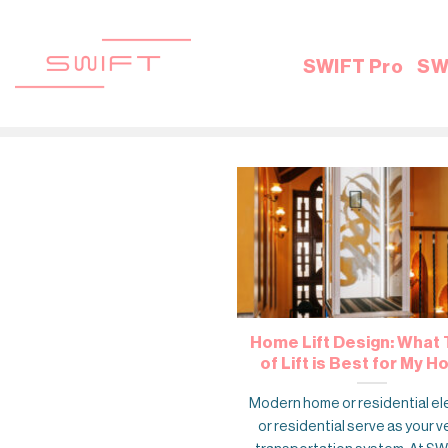
Skip
to
content
SWIFT Pro
SW
Home Lift Design: What
of Lift is Best for My 
Modern home or residential el
or residential serve as your v