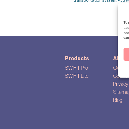
transportation system. At SWIF
To 
acc
pro
wit
Products
About
SWIFT Pro
Our sto
SWIFT Lite
Cookie 
Privacy 
Sitema
Blog