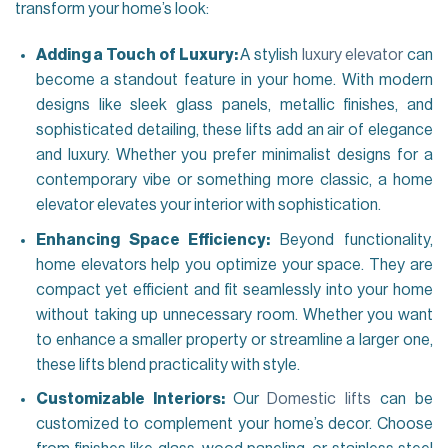
transform your home’s look:
Adding a Touch of Luxury:
A stylish
luxury elevator
can
become a standout feature in your home. With modern
designs like sleek glass panels, metallic finishes, and
sophisticated detailing, these lifts add an air of elegance
and luxury. Whether you prefer minimalist designs for a
contemporary vibe or something more classic, a home
elevator elevates your interior with sophistication.
Enhancing Space Efficiency:
Beyond functionality,
home elevators help you optimize your space. They are
compact yet efficient and fit seamlessly into your home
without taking up unnecessary room. Whether you want
to enhance a smaller property or streamline a larger one,
these lifts blend practicality with style.
Customizable Interiors:
Our
Domestic lifts
can be
customized to complement your home’s decor. Choose