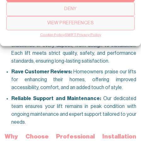
Proven Performance:
Our lifts have been successfully
DENY
installed in homes of all sizes—spacious villas or
compact apartments—and deliver consistent,
VIEW PREFERENCES
dependable results in any setting.
Cookie Policy
SWIFT Privacy Policy
Unwavering Commitment to Quality:
We prioritize
excellence in every aspect, from design to installation.
Each lift meets strict quality, safety, and performance
standards, ensuring long-lasting satisfaction.
Rave Customer Reviews:
Homeowners praise our lifts
for enhancing their homes, offering improved
accessibility, comfort, and an added touch of style.
Reliable Support and Maintenance:
Our dedicated
team ensures your lift remains in peak condition with
ongoing maintenance and expert support tailored to your
needs.
Why Choose Professional Installation