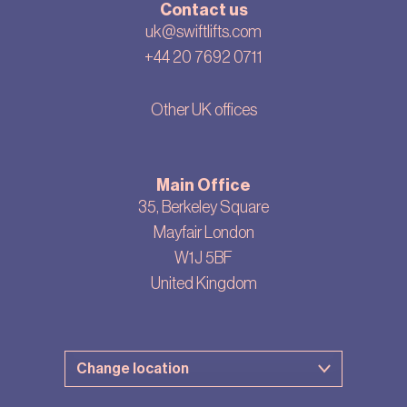
Contact us
uk@swiftlifts.com
+44 20 7692 0711
Other UK offices
Main Office
35, Berkeley Square
Mayfair London
W1J 5BF
United Kingdom