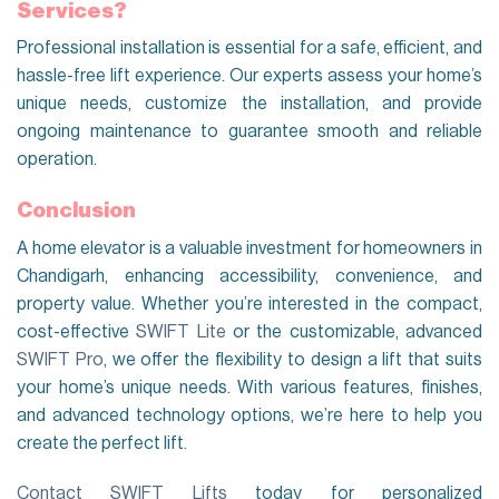
Services?
Professional installation is essential for a safe, efficient, and
hassle-free lift experience. Our experts assess your home’s
unique needs, customize the installation, and provide
ongoing maintenance to guarantee smooth and reliable
operation.
Conclusion
A home elevator is a valuable investment for homeowners in
Chandigarh, enhancing accessibility, convenience, and
property value. Whether you’re interested in the compact,
cost-effective
SWIFT Lite
or the customizable, advanced
SWIFT Pro
, we offer the flexibility to design a lift that suits
your home’s unique needs. With various features, finishes,
and advanced technology options, we’re here to help you
create the perfect lift.
Contact SWIFT Lifts
today for personalized