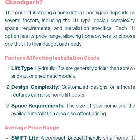
Chandigarh?
The cost of installing a home lift in
Chandigarh
depends on
several factors, including the
lift type
, design complexity,
space requirements, and installation specifics. Each lift
option has its price range, allowing homeowners to choose
one that fits their budget and needs.
Factors Affecting Installation Costs
Lift Type
: Hydraulic lifts are generally pricier than screw-
and-nut or pneumatic models.
Design Complexity
: Customized designs or intricate
features can raise
home lift costs
.
Space Requirements
: The size of your home and the
available installation area also affect pricing.
Average Price Range
SWIFT Lite
: A compact, budget-friendly
small home lift