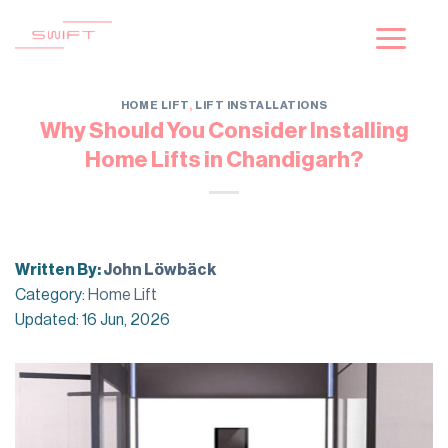
Skip
to
content
HOME LIFT
,
LIFT INSTALLATIONS
Why Should You Consider Installing
Home Lifts in Chandigarh?
Written By:
John Löwbäck
Category:
Home Lift
Updated: 16 Jun, 2026