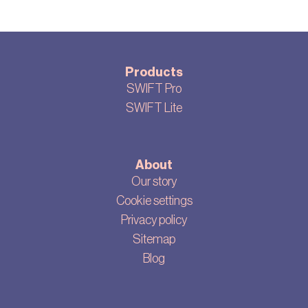
Products
SWIFT Pro
SWIFT Lite
About
Our story
Cookie settings
Privacy policy
Sitemap
Blog