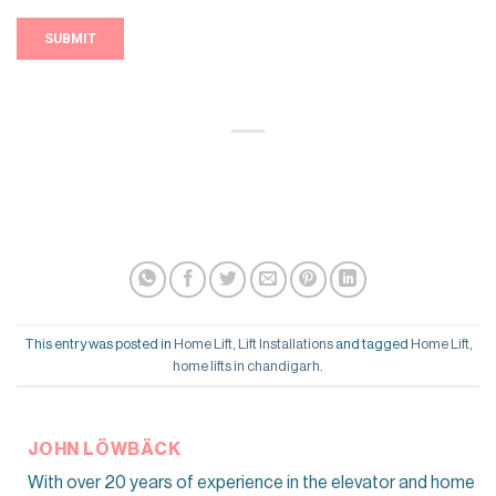
This entry was posted in
Home Lift
,
Lift Installations
and tagged
Home Lift
,
home lifts in chandigarh
.
JOHN LÖWBÄCK
With over 20 years of experience in the elevator and home