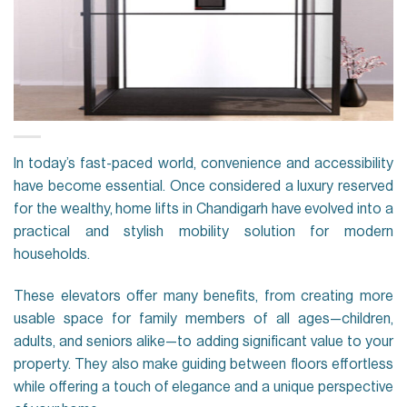
In today’s fast-paced world, convenience and accessibility
have become essential. Once considered a luxury reserved
for the wealthy, home lifts in Chandigarh have evolved into a
practical and stylish mobility solution for modern
households.
These elevators offer many benefits, from creating more
usable space for family members of all ages—children,
adults, and seniors alike—to adding significant value to your
property. They also make guiding between floors effortless
while offering a touch of elegance and a unique perspective