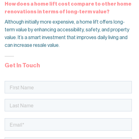
How does a home lift cost compare to other home
renovations in terms of long-term value?
Although initially more expensive, a home lift offers long-
term value by enhancing accessibility, safety, and property
value. It’s a smart investment that improves daily living and
can increase resale value.
Get In Touch