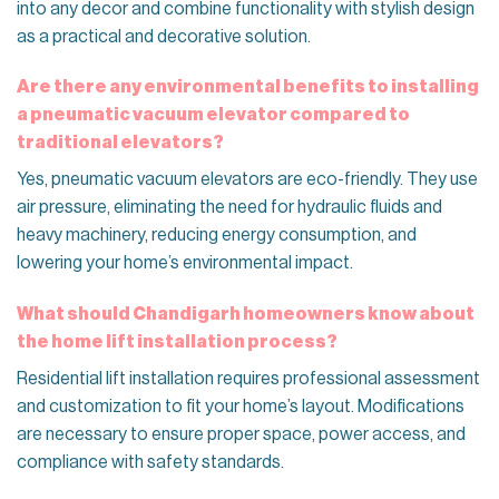
into any decor and combine functionality with stylish design
as a practical and decorative solution.
Are there any environmental benefits to installing
a pneumatic vacuum elevator compared to
traditional elevators?
Yes, pneumatic vacuum elevators are eco-friendly. They use
air pressure, eliminating the need for hydraulic fluids and
heavy machinery, reducing energy consumption, and
lowering your home’s environmental impact.
What should Chandigarh homeowners know about
the home lift installation process?
Residential lift installation requires professional assessment
and customization to fit your home’s layout. Modifications
are necessary to ensure proper space, power access, and
compliance with safety standards.