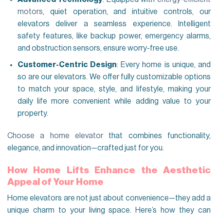
motors
, quiet operation, and intuitive controls, our
elevators deliver a seamless experience. Intelligent
safety features, like backup power, emergency alarms,
and obstruction sensors, ensure worry-free use.
Customer-Centric Design
: Every home is unique, and
so are our elevators. We offer fully customizable options
to match your space, style, and lifestyle, making your
daily life more convenient while adding value to your
property.
Choose a home elevator
that combines functionality,
elegance, and innovation—crafted just for you.
How Home Lifts Enhance the Aesthetic
Appeal of Your Home
Home elevators are not just about convenience—they add a
unique charm to your living space. Here’s how they can