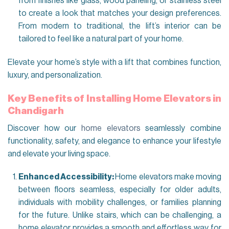
from finishes like glass, wood paneling, or stainless steel
to create a look that matches your design preferences.
From modern to traditional, the lift’s interior can be
tailored to feel like a natural part of your home.
Elevate your home’s style with a lift that combines function,
luxury, and personalization.
Key Benefits of Installing Home E
levators in
Chandigarh
Discover how our
home elevators
seamlessly combine
functionality, safety, and elegance to enhance your lifestyle
and elevate your living space.
Enhanced Accessibility:
Home elevators make moving
between floors seamless, especially for older adults,
individuals with mobility challenges, or families planning
for the future. Unlike stairs, which can be challenging, a
home elevator provides a smooth and effortless way for