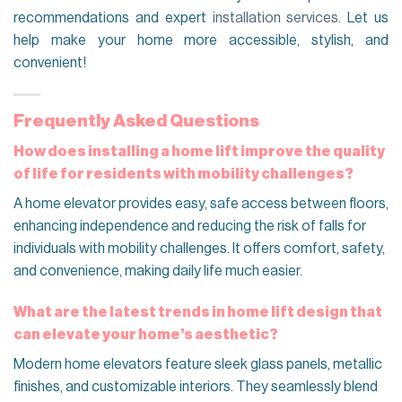
recommendations and expert
installation services
. Let us
help make your home more accessible, stylish, and
convenient!
Frequently Asked Questions
How does installing a home lift improve the quality
of life for residents with mobility challenges?
A home elevator provides easy, safe access between floors,
enhancing independence and reducing the risk of falls for
individuals with mobility challenges. It offers comfort, safety,
and convenience, making daily life much easier.
What are the latest trends in home lift design that
can elevate your home’s aesthetic?
Modern home elevators feature sleek glass panels, metallic
finishes, and customizable interiors. They seamlessly blend