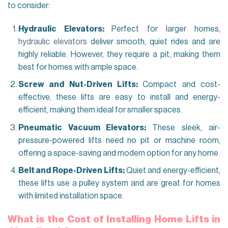
to consider:
Hydraulic Elevators:
Perfect for larger homes,
hydraulic elevators
deliver smooth, quiet rides and are
highly reliable. However, they require a pit, making them
best for homes with ample space.
Screw and Nut-Driven Lifts:
Compact and cost-
effective, these lifts are easy to install and energy-
efficient, making them ideal for smaller spaces.
Pneumatic Vacuum Elevators:
These sleek, air-
pressure-powered lifts need no pit or machine room,
offering a space-saving and modern option for any home.
Belt and Rope-Driven Lifts:
Quiet and energy-efficient,
these lifts use a pulley system and are great for homes
with limited installation space.
What is the Cost of Installing Home Lifts in