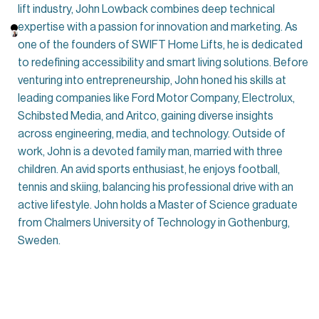
lift industry, John Lowback combines deep technical
expertise with a passion for innovation and marketing. As
one of the founders of SWIFT Home Lifts, he is dedicated
to redefining accessibility and smart living solutions. Before
venturing into entrepreneurship, John honed his skills at
leading companies like Ford Motor Company, Electrolux,
Schibsted Media, and Aritco, gaining diverse insights
across engineering, media, and technology. Outside of
work, John is a devoted family man, married with three
children. An avid sports enthusiast, he enjoys football,
tennis and skiing, balancing his professional drive with an
active lifestyle. John holds a Master of Science graduate
from Chalmers University of Technology in Gothenburg,
Sweden.