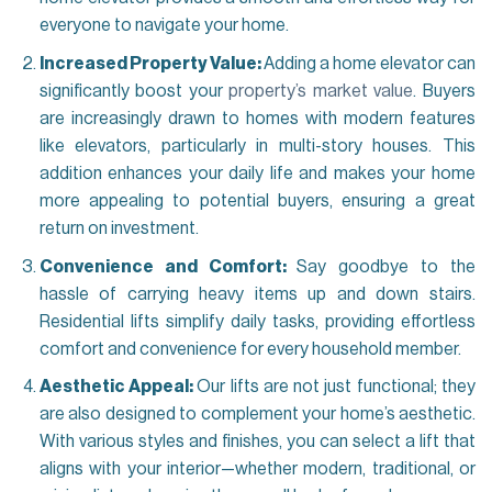
everyone to navigate your home.
Increased Property Value:
Adding a home elevator can
significantly boost your
property’s market value
. Buyers
are increasingly drawn to homes with modern features
like elevators, particularly in multi-story houses. This
addition enhances your daily life and makes your home
more appealing to potential buyers, ensuring a great
return on investment.
Convenience and Comfort:
Say goodbye to the
hassle of carrying heavy items up and down stairs.
Residential lifts simplify daily tasks, providing effortless
comfort and convenience for every household member.
Aesthetic Appeal:
Our lifts are not just functional; they
are also designed to complement your home’s aesthetic.
With various styles and finishes, you can select a lift that
aligns with your interior—whether modern, traditional, or