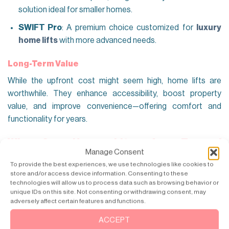
solution ideal for smaller homes.
SWIFT Pro
: A premium choice customized for
luxury
home lifts
with more advanced needs.
Long-Term Value
While the upfront cost might seem high, home lifts are
worthwhile. They enhance accessibility, boost property
value, and improve convenience—offering comfort and
functionality for years.
Why Our Home Lifts Are Trusted
Manage Consent
Nationwide
To provide the best experiences, we use technologies like cookies to
Our home elevators are trusted nationwide for their safety,
store and/or access device information. Consenting to these
technologies will allow us to process data such as browsing behavior or
reliability, and superior performance. Here’s what sets us
unique IDs on this site. Not consenting or withdrawing consent, may
apart and makes us the best home lift manufacturers in
adversely affect certain features and functions.
chandigarh:
ACCEPT