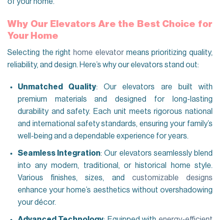
of your home.
Why Our Elevators Are the Best Choice for
Your Home
Selecting the right
home elevator
means prioritizing quality,
reliability, and design. Here’s why our elevators stand out:
Unmatched Quality
: Our elevators are built with
premium materials and designed for long-lasting
durability and safety. Each unit meets rigorous national
and international safety standards, ensuring your family’s
well-being and a dependable experience for years.
Seamless Integration
: Our elevators seamlessly blend
into any modern, traditional, or historical home style.
Various finishes, sizes, and
customizable designs
enhance your home’s aesthetics without overshadowing
your décor.
Advanced Technology
: Equipped with
energy-efficient