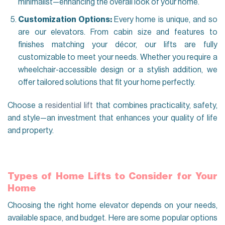
minimalist—enhancing the overall look of your home.
Customization Options:
Every home is unique, and so
are our elevators. From cabin size and features to
finishes matching your décor, our lifts are fully
customizable to meet your needs. Whether you require a
wheelchair-accessible design or a stylish addition, we
offer tailored solutions that fit your home perfectly.
Choose a
residential lift
that combines practicality, safety,
and style—an investment that enhances your quality of life
and property.
Types of Home Lifts to Consider for Your
Home
Choosing the right home elevator depends on your needs,
available space, and budget. Here are some popular options