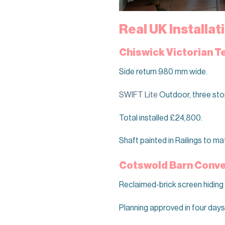
Real UK Installa
Chiswick Victorian T
Side return 980 mm wide.
SWIFT Lite
Outdoor, three sto
Total installed £24,800.
Shaft painted in Railings to ma
Cotswold Barn Conver
Reclaimed-brick screen hiding
Planning approved in four days