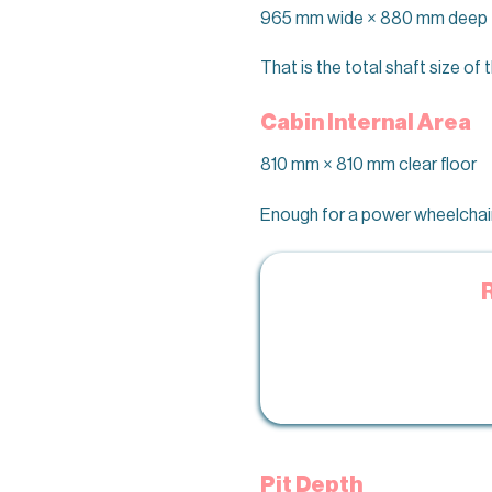
965 mm wide × 880 mm deep
That is the total shaft size o
Cabin Internal Area
810 mm × 810 mm clear floor
Enough for a power wheelchair 
Pit Depth