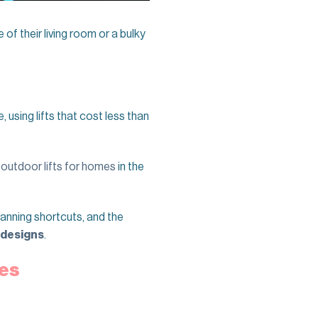
of their living room or a bulky
using lifts that cost less than
,
outdoor lifts for homes
in the
planning shortcuts, and the
 designs
.
mes