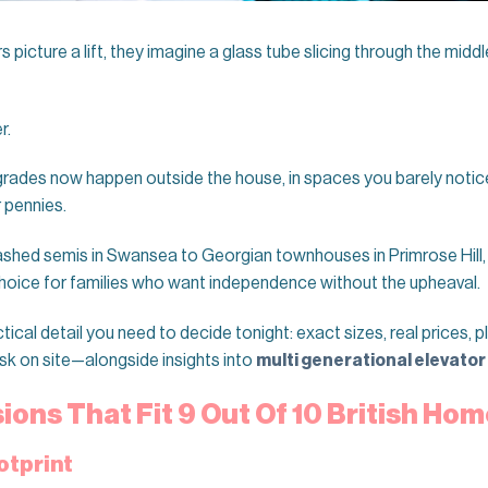
cture a lift, they imagine a glass tube slicing through the middle 
r.
rades now happen outside the house, in spaces you barely notice, 
 pennies.
shed semis in Swansea to Georgian townhouses in Primrose Hill
oice for families who want independence without the upheaval.
tical detail you need to decide tonight: exact sizes, real prices, 
sk on site—alongside insights into
multi generational elevator
ons That Fit 9 Out Of 10 British Ho
otprint