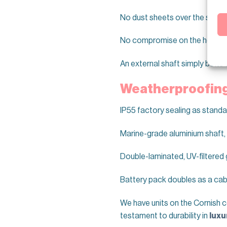
No dust sheets over the sofa f
No compromise on the herita
An external shaft simply bolts 
Weatherproofing 
IP55 factory sealing as standa
Marine-grade aluminium shaft,
Double-laminated, UV-filtered 
Battery pack doubles as a cabi
We have units on the Cornish c
testament to durability in
luxu