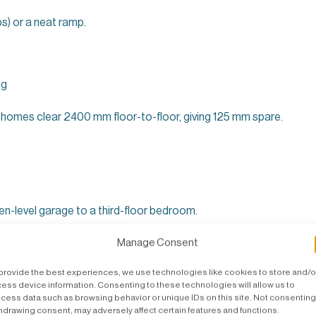
s) or a neat ramp.
ng
homes clear 2400 mm floor-to-floor, giving 125 mm spare.
n-level garage to a third-floor bedroom.
s Internal Every Time
Manage Consent
provide the best experiences, we use technologies like cookies to store and/o
r listed buildings.
ess device information. Consenting to these technologies will allow us to
cess data such as browsing behavior or unique IDs on this site. Not consenting
 neighbours.
hdrawing consent, may adversely affect certain features and functions.