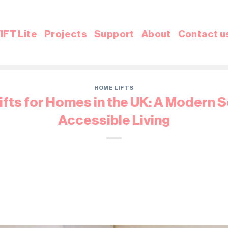
IFT Lite
Projects
Support
About
Contact u
HOME LIFTS
fts for Homes in the UK: A Modern S
Accessible Living