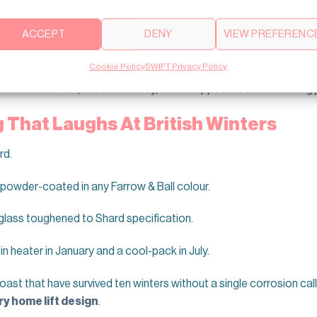
or six weeks.
ACCEPT
DENY
VIEW PREFERENC
ge
staircase
you fought to restore.
Cookie Policy
SWIFT Privacy Policy
to the brickwork, rises discreetly, and disappears behind climbing 
That Laughs At British Winters
rd.
 powder-coated in any Farrow & Ball colour.
glass toughened to Shard specification.
n heater in January and a cool-pack in July.
oast that have survived ten winters without a single corrosion ca
ry home lift design
.