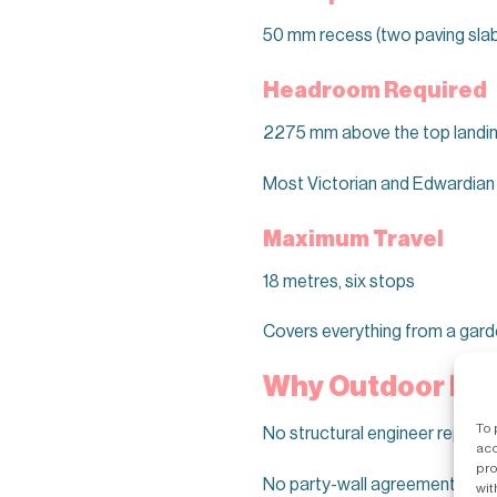
50 mm recess (two paving slab
Headroom Required
2275 mm above the top landi
Most Victorian and Edwardian 
Maximum Travel
18 metres, six stops
Covers everything from a garde
Why Outdoor Beat
To 
No structural engineer report fo
acc
pro
No party-wall agreements with
wit