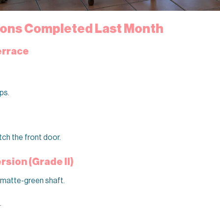
tions Completed Last Month
errace
ps.
tch the front door.
sion (Grade II)
 matte-green shaft.
.