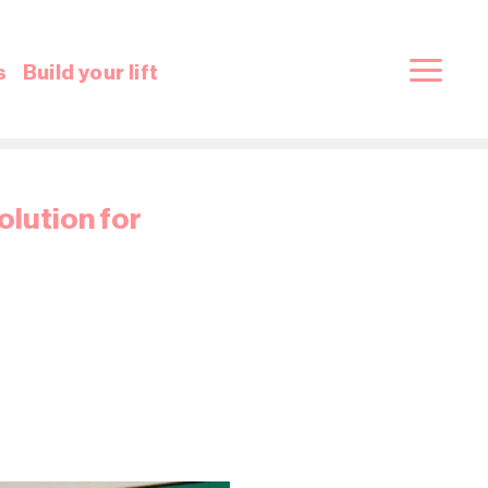
s
Build your lift
olution for