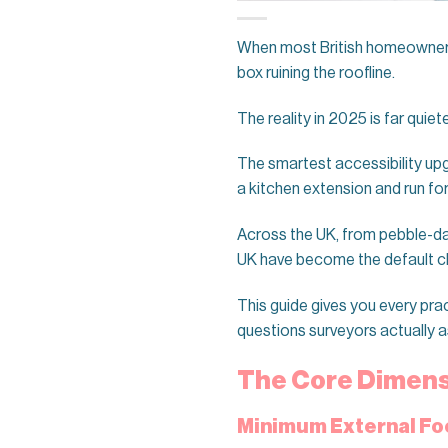
When most British homeowners pi
box ruining the roofline.
The reality in 2025 is far quiete
The smartest accessibility upg
a kitchen extension and run for
Across the UK, from pebble-da
UK have become the default ch
This guide gives you every prac
questions surveyors actually a
The Core Dimensi
Minimum External Fo