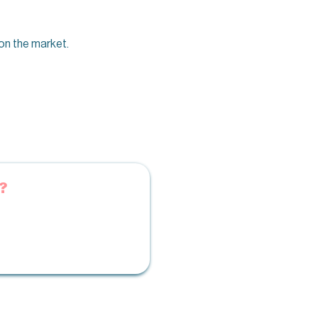
on the market.
?