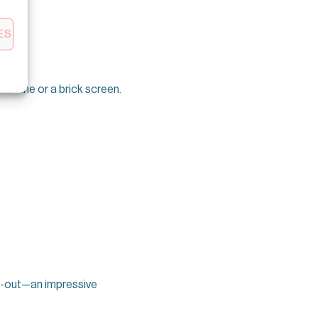
ES
jasmine or a brick screen.
ll-out—an impressive