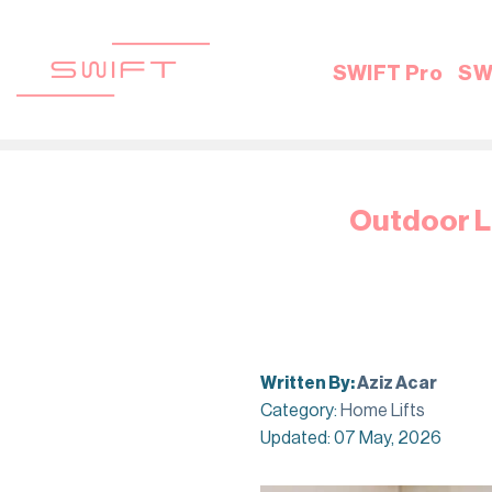
Skip
to
content
SWIFT Pro
SW
Outdoor Li
Written By:
Aziz Acar
Category:
Home Lifts
Updated: 07 May, 2026