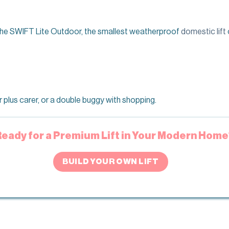
f the SWIFT Lite Outdoor, the smallest weatherproof
domestic lift
plus carer, or a double buggy with shopping.
Ready for a Premium Lift in Your Modern Home
BUILD YOUR OWN LIFT