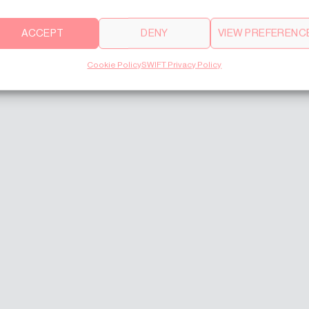
ACCEPT
DENY
VIEW PREFERENC
Cookie Policy
SWIFT Privacy Policy