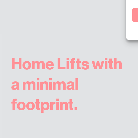
Home Lifts with
a minimal
footprint.