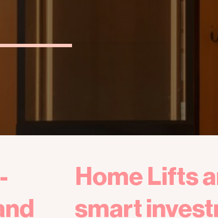
-
Home Lifts a
and
smart invest