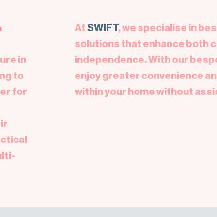
.
At
SWIFT
, we specialise in be
solutions that enhance both 
ure in
independence. With our bespok
ng to
enjoy greater convenience an
er for
within your home without assi
ir
ctical
lti-