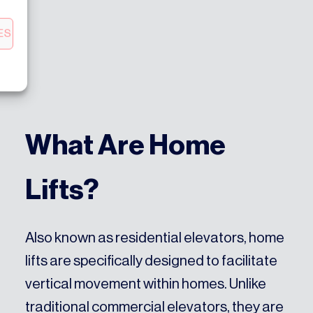
ES
What Are Home
Lifts?
Also known as residential elevators, home
lifts are specifically designed to facilitate
vertical movement within homes. Unlike
traditional commercial elevators, they are