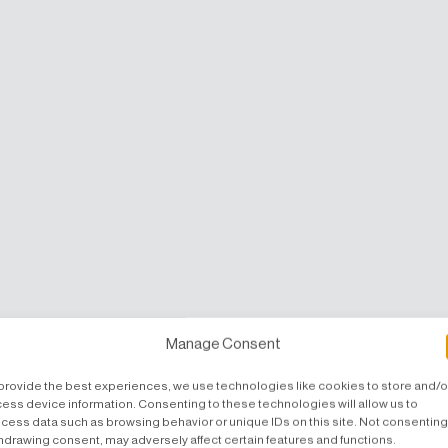
Manage Consent
provide the best experiences, we use technologies like cookies to store and/o
ess device information. Consenting to these technologies will allow us to
cess data such as browsing behavior or unique IDs on this site. Not consenting
hdrawing consent, may adversely affect certain features and functions.