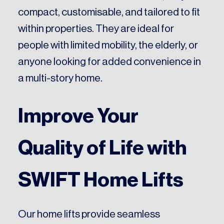
compact, customisable, and tailored to fit
within properties. They are ideal for
people with limited mobility, the elderly, or
anyone looking for added convenience in
a multi-story home.
Improve Your
Quality of Life with
SWIFT Home Lifts
Our home lifts provide seamless