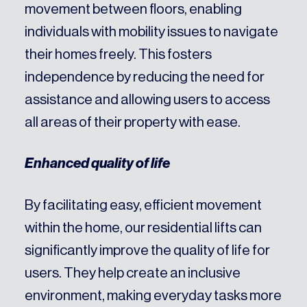
movement between floors, enabling
individuals with mobility issues to navigate
their homes freely. This fosters
independence by reducing the need for
assistance and allowing users to access
all areas of their property with ease.
Enhanced quality of life
By facilitating easy, efficient movement
within the home, our residential lifts can
significantly improve the quality of life for
users. They help create an inclusive
environment, making everyday tasks more