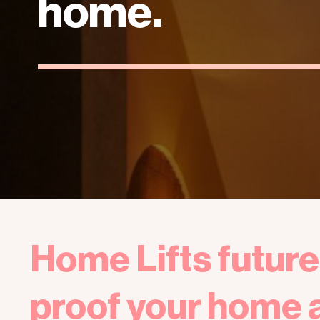
home.
Home Lifts future
proof your home 