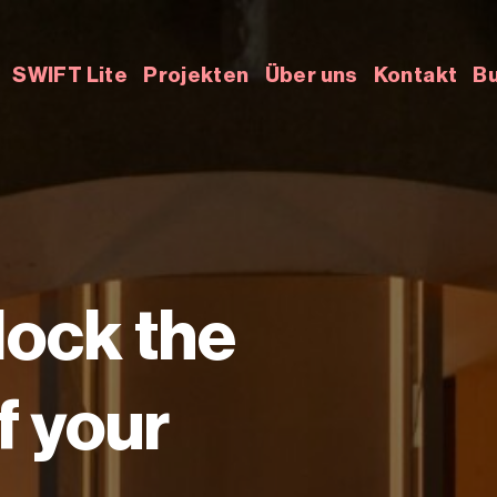
SWIFT Lite
Projekten
Über uns
Kontakt
Bu
lock the
of your