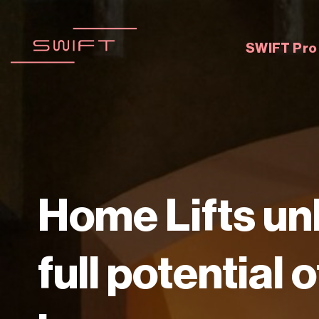
Zum
Inhalt
springen
SWIFT Pro
Home Lifts un
full potential 