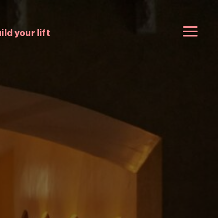
ild your lift