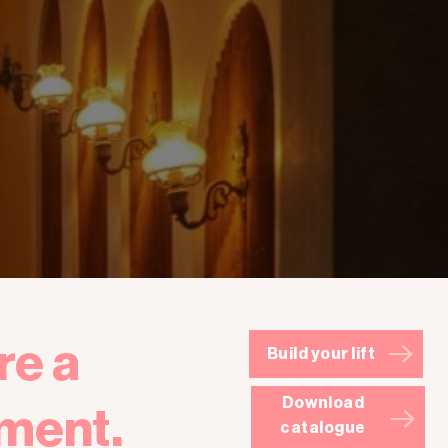
re a
Build your lift
Download
ment.
catalogue