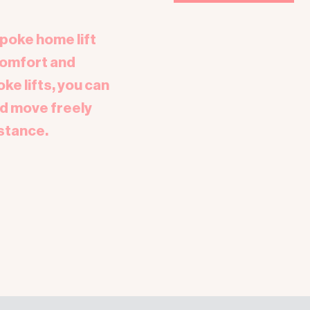
spoke home lift
comfort and
e lifts, you can
d move freely
stance.