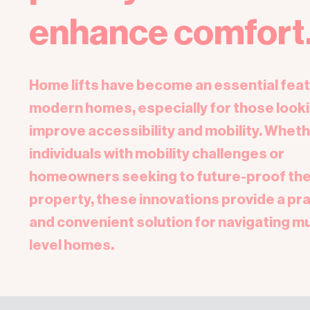
enhance comfort
Home lifts have become an essential feat
modern homes, especially for those looki
improve accessibility and mobility. Wheth
individuals with mobility challenges or
homeowners seeking to future-proof the
property, these innovations provide a pra
and convenient solution for navigating mu
level homes.