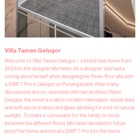
Villa Taman Gelugor
Welcome to Villa Taman Gelugor – a brand new home from
2024 to the designer Ms Helen. As a designer, she had a
strong vision herself when designing her three-floor villa with
a SWIFT Pro in Gelugor on Penang Island. After many
discussions and co-operation with her architect Blanc
Designs, the result is a villa in modern minimalism, simple lines
and with décor in white and glass allowing for a lot of natural
sunlight. To make it convenient for the family to move
between the different floors, Ms Helen decided to future
proof her home and install a SWIFT Pro into the home.