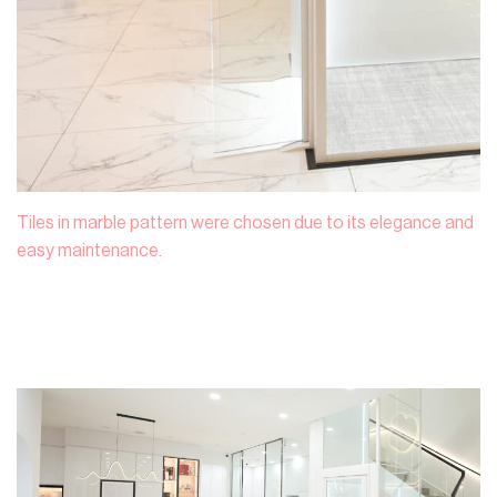
Tiles in marble pattern were chosen due to its elegance and
easy maintenance.