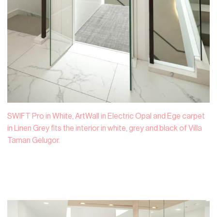
SWIFT Pro in White, ArtWall in Electric Opal and Ege carpet
in Linen Grey fits the interior in white, grey and black of Villa
Taman Gelugor.