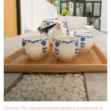
Tea time. The Japanese inspired garden is an extension of