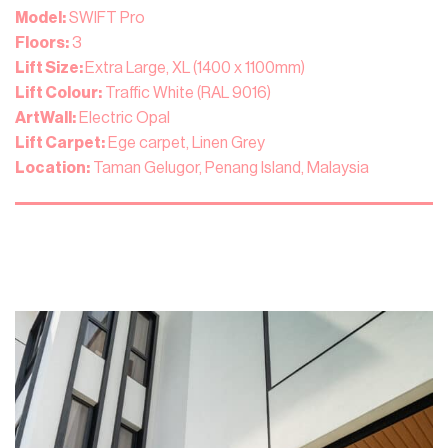
Model:
SWIFT Pro
Floors:
3
Lift Size:
Extra Large, XL (1400 x 1100mm)
Lift Colour:
Traffic White (RAL 9016)
ArtWall:
Electric Opal
Lift Carpet:
Ege carpet, Linen Grey
Location:
Taman Gelugor, Penang Island, Malaysia