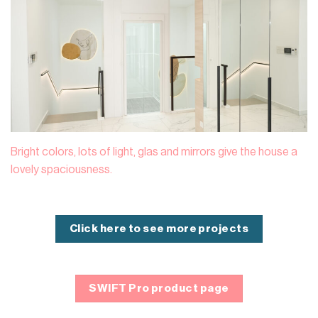
Bright colors, lots of light, glas and mirrors give the house a
lovely spaciousness.
Click here to see more projects
SWIFT Pro product page