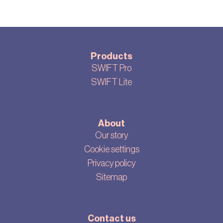
Products
SWIFT Pro
SWIFT Lite
About
Our story
Cookie settings
Privacy policy
Sitemap
Contact us