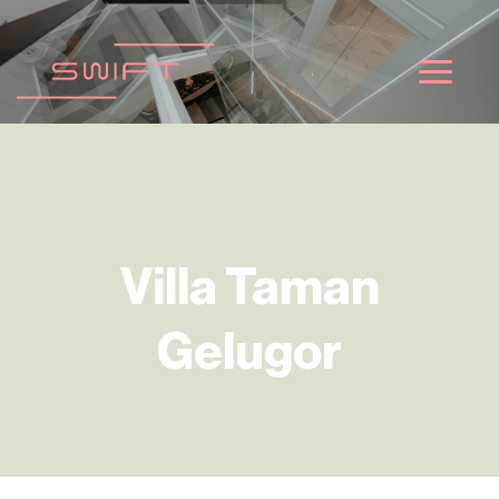
ข้าม
ไป
ยัง
เนื้อหา
Villa Taman
Gelugor