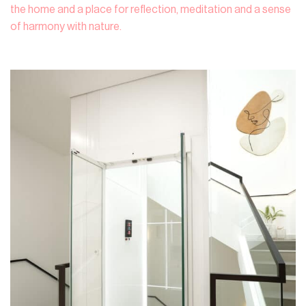
the home and a place for reflection, meditation and a sense
of harmony with nature.