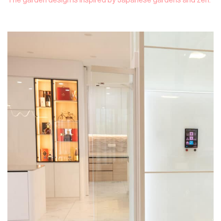
The garden design is inspired by Japanese gardens and zen.