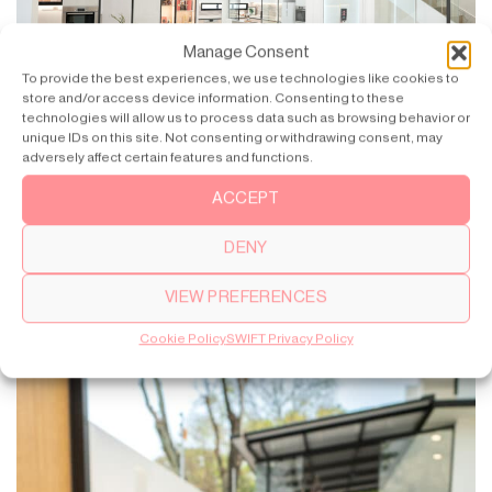
Manage Consent
To provide the best experiences, we use technologies like cookies to
store and/or access device information. Consenting to these
technologies will allow us to process data such as browsing behavior or
unique IDs on this site. Not consenting or withdrawing consent, may
adversely affect certain features and functions.
The heart of the home is where the kitchen and SWIFT are
located.
ACCEPT
DENY
VIEW PREFERENCES
Cookie Policy
SWIFT Privacy Policy