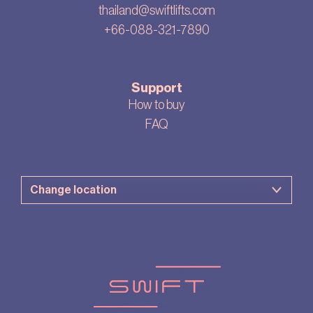
thailand@swiftlifts.com
+66-088-321-7890
Support
How to buy
FAQ