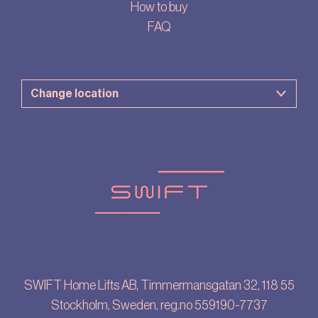
How to buy
FAQ
SWIFT Home Lifts AB, Timmermansgatan 32, 118 55
Stockholm, Sweden, reg.no 559190-7737