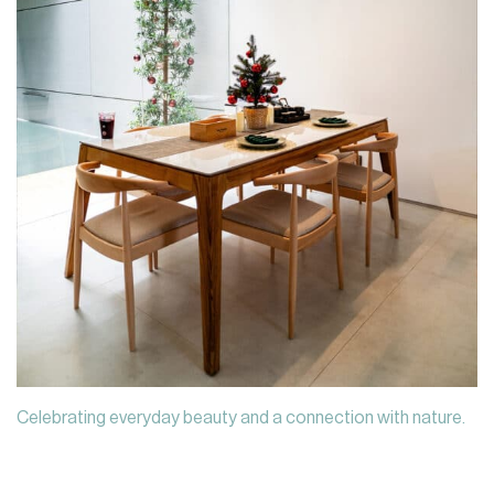
Celebrating everyday beauty and a connection with nature.