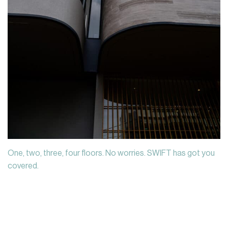
One, two, three, four floors. No worries. SWIFT has got you
covered.