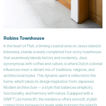
Robins Townhouse
In the heart of Pluit, a thriving coastal area on Java’s island in
Indonesia, stands a newly completed four-story townhouse
that seamlessly blends history and modernity. Java,
synonymous with coffee and culture, is where Dutch colonial
influences meet a vibrant mix of traditions, religions, and
architectural styles. This dynamic spirit is reflected in the
home, which takes its design inspiration from Japanese
Modern architecture — a style that balances simplicity,
functionality, and harmony with nature. Equipped with a
SWIFT Lite home lift, the residence offers smooth, stylish
connections between its levels while honoring the island’s