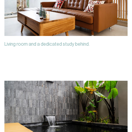
Living room and a dedicated study behind.