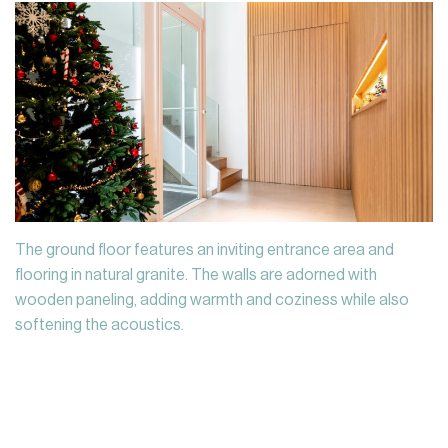
The ground floor features an inviting entrance area and
flooring in natural granite. The walls are adorned with
wooden paneling, adding warmth and coziness while also
softening the acoustics.