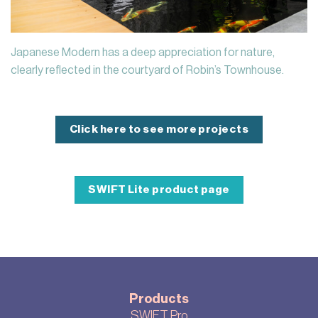
Japanese Modern has a deep appreciation for nature,
clearly reflected in the courtyard of Robin’s Townhouse.
Click here to see more projects
SWIFT Lite product page
Products
SWIFT Pro