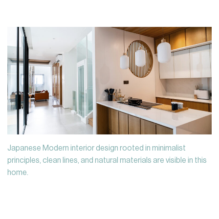
Japanese Modern interior design rooted in minimalist
principles, clean lines, and natural materials are visible in this
home.