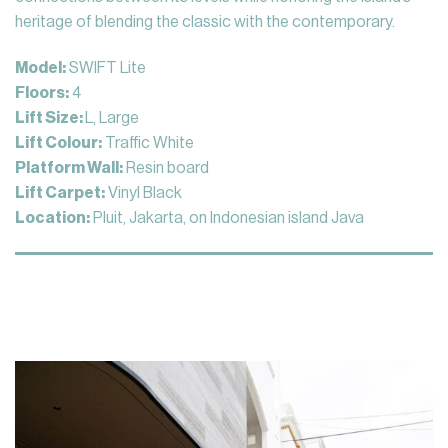
heritage of blending the classic with the contemporary.
Model:
SWIFT Lite
Floors:
4
Lift Size:
L, Large
Lift Colour:
Traffic White
Platform Wall:
Resin board
Lift Carpet:
Vinyl Black
Location:
Pluit, Jakarta, on Indonesian island Java