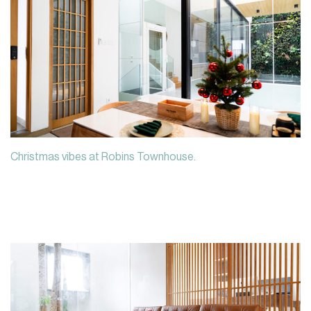
Christmas vibes at Robins Townhouse.