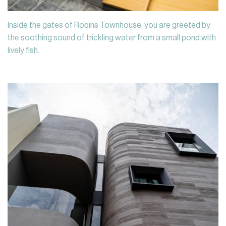
Inside the gates of Robins Townhouse, you are greeted by
the soothing sound of trickling water from a small pond with
lively fish.