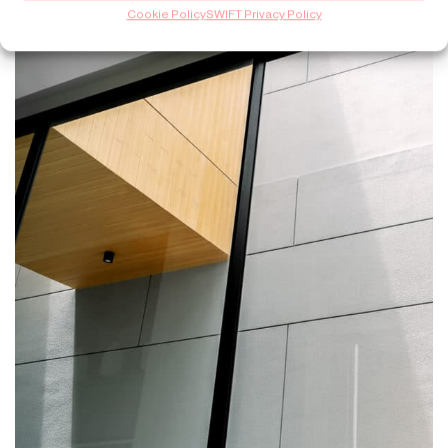
Cookie Policy
SWIFT Privacy Policy