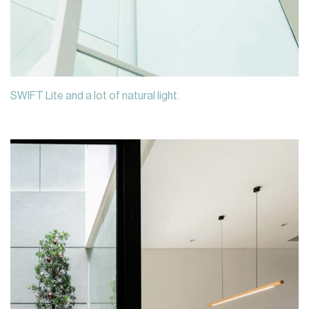
SWIFT Lite and a lot of natural light.