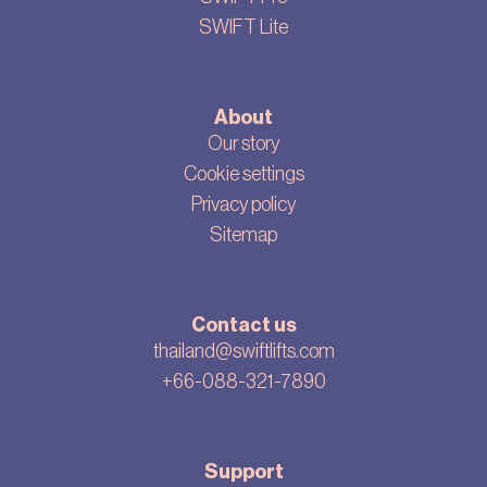
SWIFT Lite
About
Our story
Cookie settings
Privacy policy
Sitemap
Contact us
thailand@swiftlifts.com
+66-088-321-7890
Support