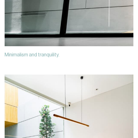
Minimalism and tranquility.