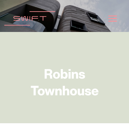
ข้าม
ไป
ยัง
เนื้อหา
Robins
Townhouse