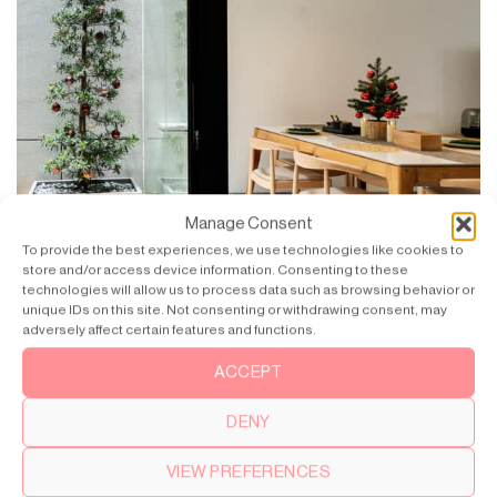
Manage Consent
To provide the best experiences, we use technologies like cookies to
store and/or access device information. Consenting to these
technologies will allow us to process data such as browsing behavior or
unique IDs on this site. Not consenting or withdrawing consent, may
adversely affect certain features and functions.
ACCEPT
Inspired by Modern Japanese and Japandi – a blend of
Japanese and Scandi(navian) design.
DENY
VIEW PREFERENCES