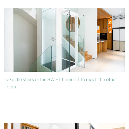
Take the stairs or the SWIFT home lift to reach the other
floors.