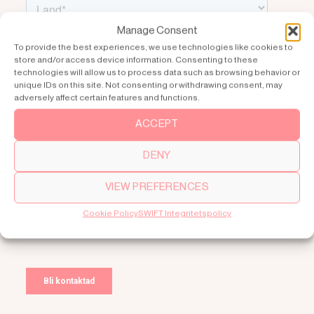
Manage Consent
To provide the best experiences, we use technologies like cookies to
store and/or access device information. Consenting to these
technologies will allow us to process data such as browsing behavior or
unique IDs on this site. Not consenting or withdrawing consent, may
adversely affect certain features and functions.
ACCEPT
DENY
VIEW PREFERENCES
Cookie Policy
SWIFT Integritetspolicy