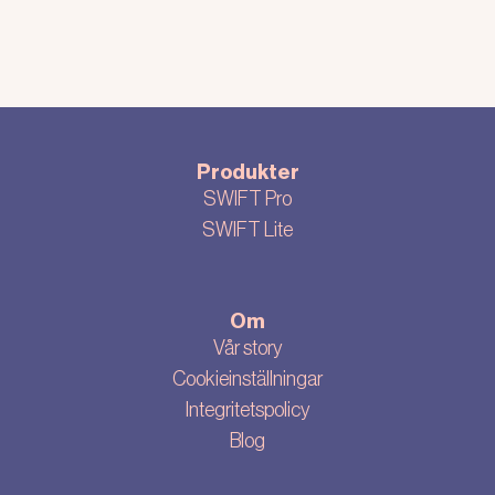
Produkter
SWIFT Pro
SWIFT Lite
Om
Vår story
Cookieinställningar
Integritetspolicy
Blog