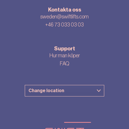
Kontakta oss
sweden@swiftlifts.com
+46 73 033 03 03
Support
Hur man köper
FAQ