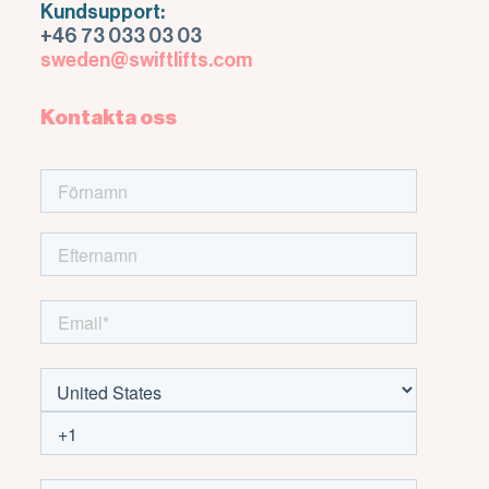
Kundsupport:
+46 73 033 03 03
sweden@swiftlifts.com
Kontakta oss