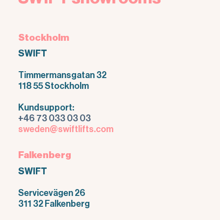
Stockholm
SWIFT
Timmermansgatan 32
118 55 Stockholm
Kundsupport:
+46 73 033 03 03
sweden@swiftlifts.com
Falkenberg
SWIFT
Servicevägen 26
311 32 Falkenberg