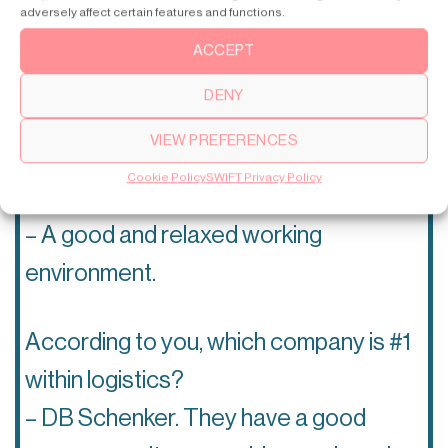
– Culture. Chinese people are a little
adversely affect certain features and functions.
shy and not as good at expressing
ACCEPT
themselves and their ideas as Swedes.
DENY
VIEW PREFERENCES
What do you like the most about
Cookie Policy
SWIFT Privacy Policy
SWIFT as an employer?
– A good and relaxed working
environment.
According to you, which company is #1
within logistics?
– DB Schenker. They have a good