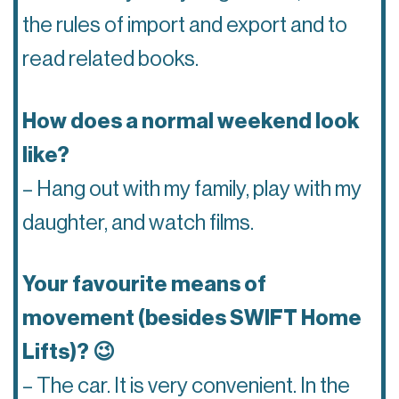
the rules of import and export and to
read related books.
How does a normal weekend look
like?
– Hang out with my family, play with my
daughter, and watch films.
Your favourite means of
movement (besides SWIFT Home
Lifts)? 😉
– The car. It is very convenient. In the