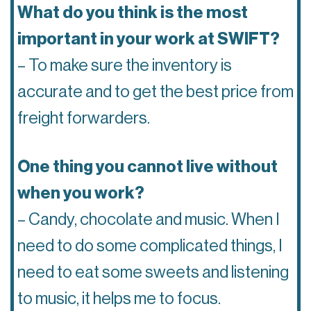
What do you think is the most
important in your work at SWIFT?
– To make sure the inventory is
accurate and to get the best price from
freight forwarders.
One thing you cannot live without
when you work?
– Candy, chocolate and music. When I
need to do some complicated things, I
need to eat some sweets and listening
to music, it helps me to focus.