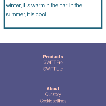
winter, it is warm in the car. In the
summer, it is cool.
Products
SWIFT Pro
SWIFT Lite
About
Our story
Cookie settings