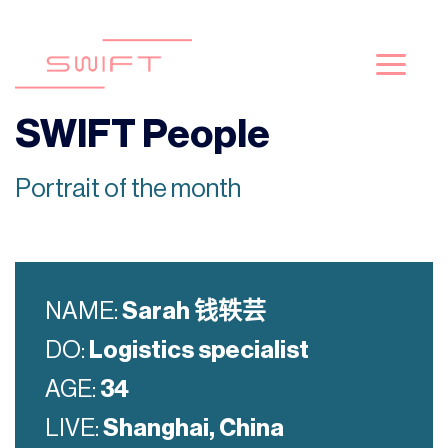
Skip
to
content
SWIFT People
Portrait of the month
NAME:
Sarah
钱轶芸
DO:
Logistics
specialist
AGE:
34
LIVE:
Shanghai, China