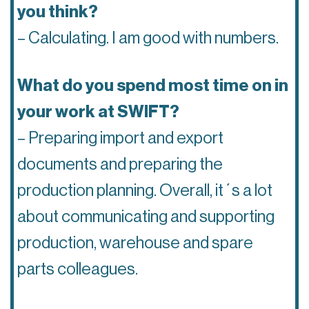
you think?
– Calculating. I am good with numbers.
What do you spend most time on in
your work at SWIFT?
– Preparing import and export
documents and preparing the
production planning. Overall, it´s a lot
about communicating and supporting
production, warehouse and spare
parts colleagues.