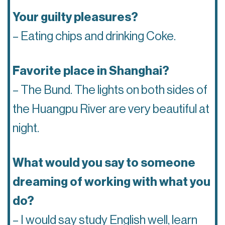
Your guilty pleasures?
– Eating chips and drinking Coke.
Favorite place in Shanghai?
– The Bund. The lights on both sides of
the Huangpu River are very beautiful at
night.
What would you say to someone
dreaming of working with what you
do?
– I would say study English well, learn