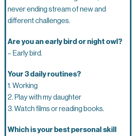
never ending stream of new and
different challenges.
Are you an early bird or night owl?
– Early bird.
Your 3 daily routines?
1. Working
2. Play with my daughter
3. Watch films or reading books.
Which is your best personal skill