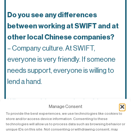
Do you see any differences
between working at SWIFT and at
other local Chinese companies?
– Company culture. At SWIFT,
everyone is very friendly. If someone
needs support, everyone is willing to
lend a hand.
What would you say is the biggest
Manage Consent
difference between Swedes and
To provide the best experiences, we use technologies like cookies to
store and/or access device information. Consenting to these
Chinese?
technologies will allow us to process data such as browsing behavior or
unique IDs on this site. Not consenting or withdrawing consent, may