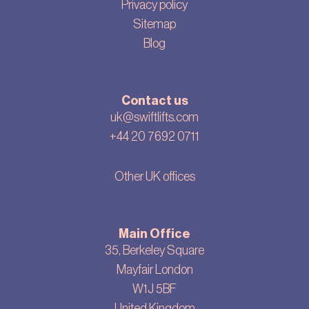
Privacy policy
Sitemap
Blog
Contact us
uk@swiftlifts.com
+44 20 7692 0711
Other UK offices
Main Office
35, Berkeley Square
Mayfair London
W1J 5BF
United Kingdom