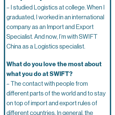
– I studied Logistics at college. When I
graduated, I worked in an international
company as an Import and Export
Specialist. And now, I’m with SWIFT
China as a Logistics specialist.
What do you love the most about
what you do at SWIFT?
– The contact with people from
different parts of the world and to stay
on top of import and export rules of
different countries. In general, the