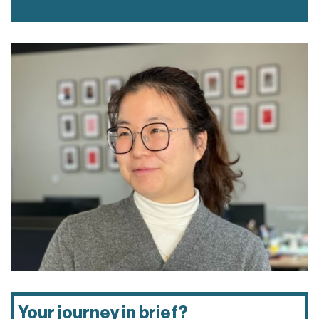
Your journey in brief?