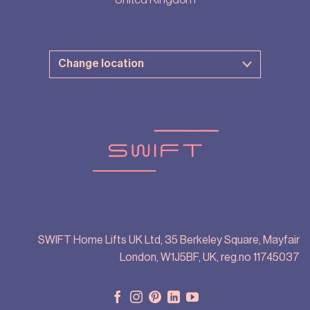
SWIFT Home Lifts UK Ltd, 35 Berkeley Square, Mayfair
London, W1J5BF, UK, reg.no 11745037