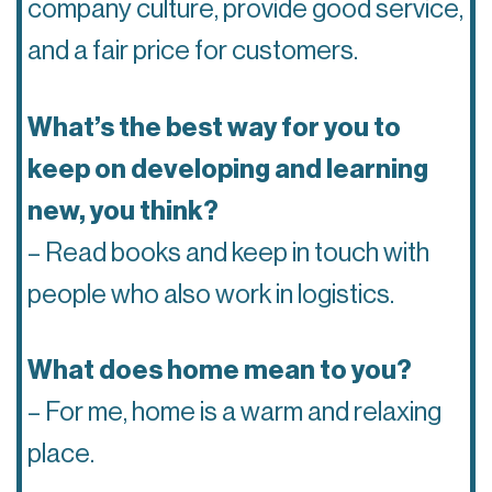
company culture, provide good service,
and a fair price for customers.
What’s the best way for you to
keep on developing and learning
new, you think?
– Read books and keep in touch with
people who also work in logistics.
What does home mean to you?
– For me, home is a warm and relaxing
place.