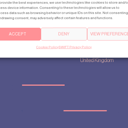
provide the best experiences, we use technologies like cookies to store and/o
ess device information. Consenting to these technologies will allow us to
cess data such as browsing behavior or unique IDs on this site. Not consenting
hdrawing consent, may adversely affect certain features and functions.
Contact us
Main Office
ry
uk@swiftlifts.com
35, Berkeley
ACCEPT
DENY
VIEW PREFERENC
settings
+44 20 7692 0711
Square
policy
Other UK offices
Mayfair London
Cookie Policy
SWIFT Privacy Policy
p
W1J 5BF
United Kingdom