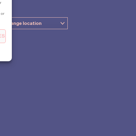
r
 or
ES