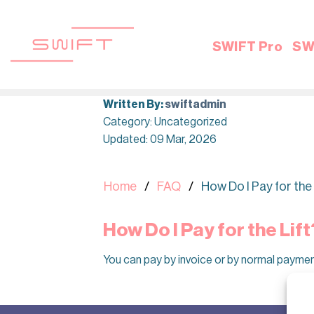
Skip
to
content
SWIFT Pro
SW
Written By:
swiftadmin
Category: Uncategorized
Updated: 09 Mar, 2026
Home
FAQ
How Do I Pay for the 
How Do I Pay for the Lift
You can pay by invoice or by normal payme