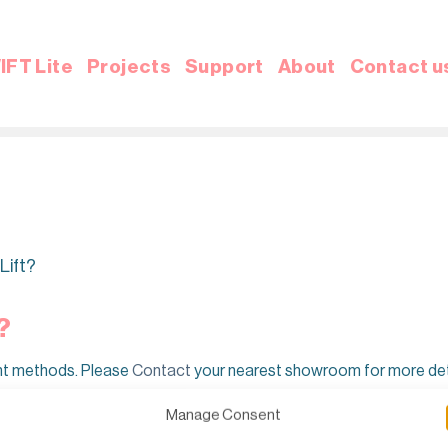
IFT Lite
Projects
Support
About
Contact u
Lift?
?
nt methods. Please
Contact
your nearest showroom for more det
Manage Consent