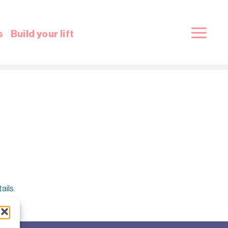
s
Build your lift
ails.