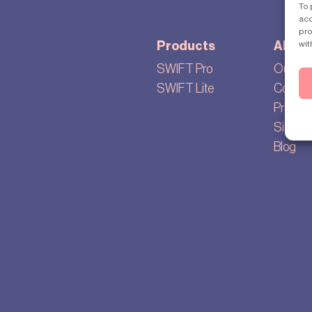
To 
acc
pro
wit
Products
About
SWIFT Pro
Our sto
SWIFT Lite
Cookie 
Privacy 
Sitema
Blog