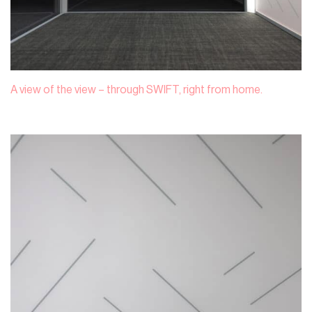
A view of the view – through SWIFT, right from home.