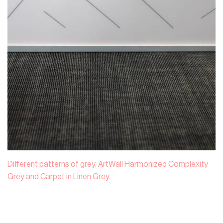
Different patterns of grey. ArtWall Harmonized Complexity
Grey and Carpet in Linen Grey.