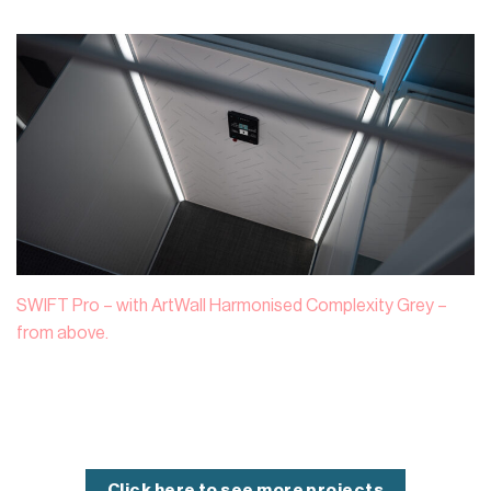
SWIFT Pro – with ArtWall Harmonised Complexity Grey –
from above.
Click here to see more projects