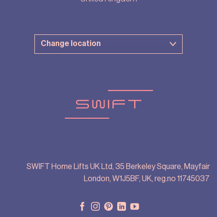
SWIFT Home Lifts UK Ltd, 35 Berkeley Square, Mayfair
London, W1J5BF, UK, reg.no 11745037