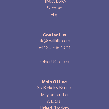
Privacy policy
Sitemap
Blog
Contact us
uk@swiftlifts.com
+44 20 7692 0711
Other UK offices
Main Office
35, Berkeley Square
Mayfair London
W1J 5BF
United Kingdom