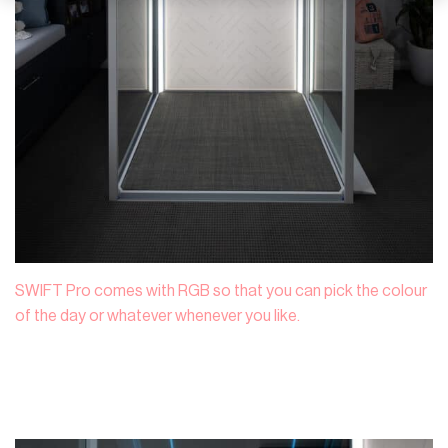
SWIFT Pro comes with RGB so that you can pick the colour
of the day or whatever whenever you like.