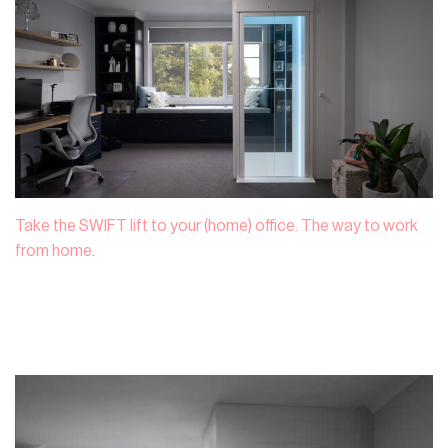
Take the SWIFT lift to your (home) office. The way to work
from home.