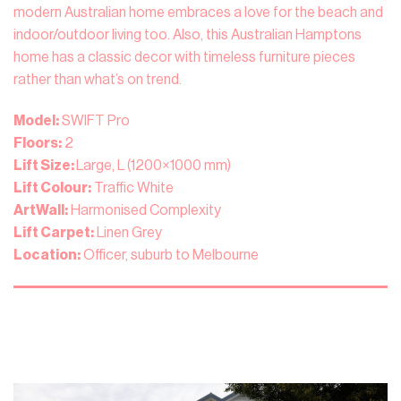
modern Australian home embraces a love for the beach and
indoor/outdoor living too. Also, this Australian Hamptons
home has a classic decor with timeless furniture pieces
rather than what’s on trend.
Model:
SWIFT Pro
Floors:
2
Lift Size:
Large, L (1200×1000 mm)
Lift Colour:
Traffic White
ArtWall:
Harmonised Complexity
Lift Carpet:
Linen Grey
Location:
Officer, suburb to Melbourne