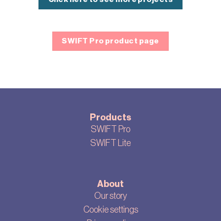
SWIFT Pro product page
Products
SWIFT Pro
SWIFT Lite
About
Our story
Cookie settings