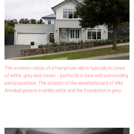
The exterior colour of a Hamptons villa is typically in tones
of white, grey and cream – perfectly in tune with surrounding
sandy beaches. The exterior of the weatherboard of Villa
Annabel goes in a vanilla white and the foundation in grey.