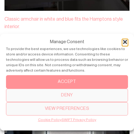
Classic armchair in white and blue fits the Hamptons style
interior.
Manage Consent
To provide the best experiences, we use technologies like cookies to
store and/or access device information. Consenting to these
technologies will allow us to process data such as browsing behavior or
unique IDs on this site. Not consenting or withdrawing consent, may
adversely affect certain features and functions.
ACCEPT
DENY
VIEW PREFERENCES
Cookie Policy
SWIFT Privacy Policy