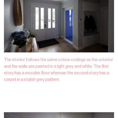
The interior follows the same colour codings as the exterior
and the walls are painted in a light grey and white. The first
story has a wooden floor whereas the second story has a
carpet in a stylish grey pattern.