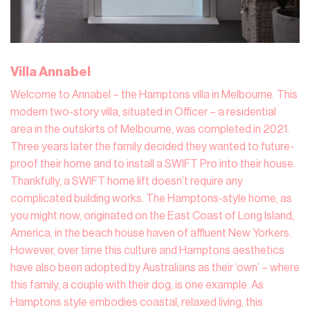
Villa Annabel
Welcome to Annabel – the Hamptons villa in Melbourne. This
modern two-story villa, situated in Officer – a residential
area in the outskirts of Melbourne, was completed in 2021.
Three years later the family decided they wanted to future-
proof their home and to install a SWIFT Pro into their house.
Thankfully, a SWIFT home lift doesn’t require any
complicated building works. The Hamptons-style home, as
you might now, originated on the East Coast of Long Island,
America, in the beach house haven of affluent New Yorkers.
However, over time this culture and Hamptons aesthetics
have also been adopted by Australians as their ‘own’ – where
this family, a couple with their dog, is one example. As
Hamptons style embodies coastal, relaxed living, this