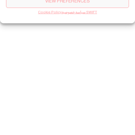
VIEW PREFERENCES
Cookie Policy
سياسة خصوصية SWIFT