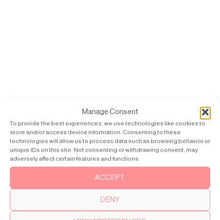
Manage Consent
To provide the best experiences, we use technologies like cookies to
store and/or access device information. Consenting to these
technologies will allow us to process data such as browsing behavior or
unique IDs on this site. Not consenting or withdrawing consent, may
adversely affect certain features and functions.
ACCEPT
DENY