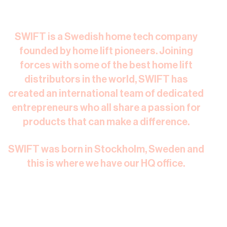
SWIFT is a Swedish home tech company
founded by home lift pioneers. Joining
forces with some of the best home lift
distributors in the world, SWIFT has
created an international team of dedicated
entrepreneurs who all share a passion for
products that can make a difference.​
SWIFT was born in Stockholm, Sweden and
this is where we have our HQ office.