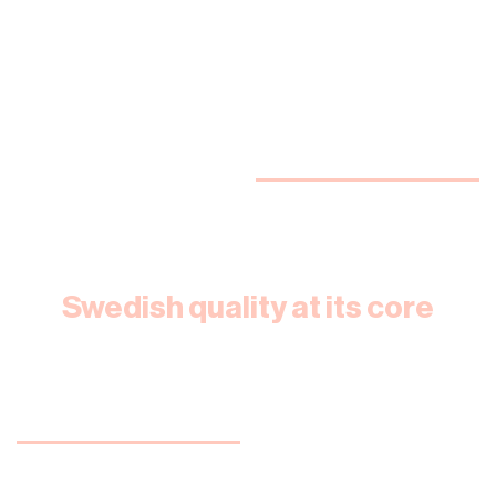
Swedish quality at its core