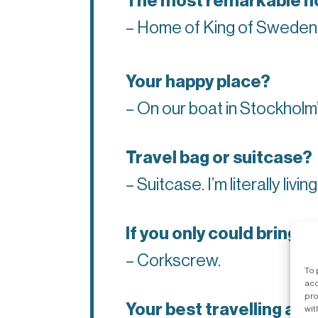
The most remarkable ho
– Home of King of Sweden
Your happy place?
– On our boat in Stockholm
Travel bag or suitcase?
– Suitcase. I’m literally livin
If you only could bring 
– Corkscrew.
To 
acc
pro
Your best travelling adv
wit