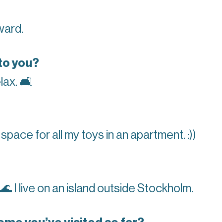
ward.
to you?
lax.
🛋
nd space for all my toys in an apartment. :))
🌊
I live on an island outside Stockholm.