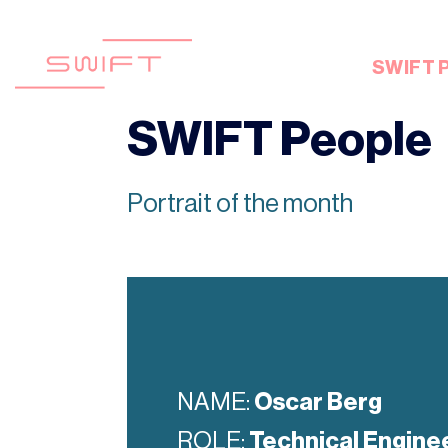
Skip
to
content
SWIFT 
SWIFT People
Portrait of the month
NAME:
Oscar Berg
ROLE:
Technical Engine