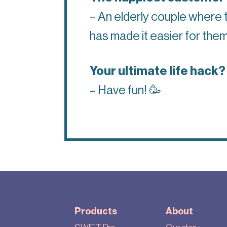
– An elderly couple where 
has made it easier for them
Your ultimate life hack?
– Have fun!
🥳
Products
About