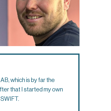
AB, which is by far the
After that I started my own
th SWIFT.