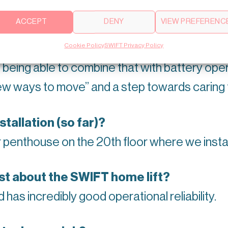
ACCEPT
DENY
VIEW PREFERENC
Cookie Policy
SWIFT Privacy Policy
ransportation (besides using SWIFT? )
 being able to combine that with battery op
new ways to move” and a step towards caring 
allation (so far)?
r penthouse on the 20th floor where we insta
st about the SWIFT home lift?
nd has incredibly good operational reliability.