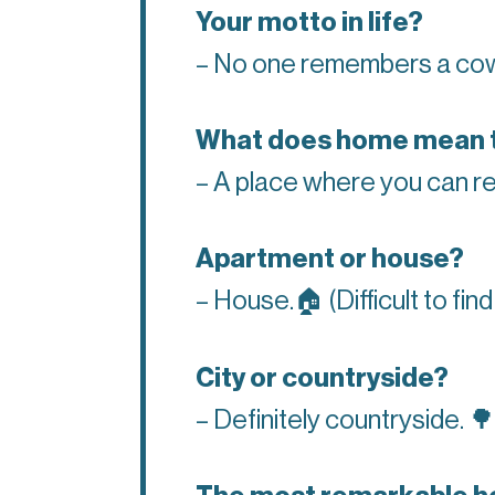
Your motto in life?
– No one remembers a co
What does home mean 
– A place where you can re
Apartment or house?
– House.
🏠
(Difficult to fi
City or countryside?
– Definitely countryside.
🌳