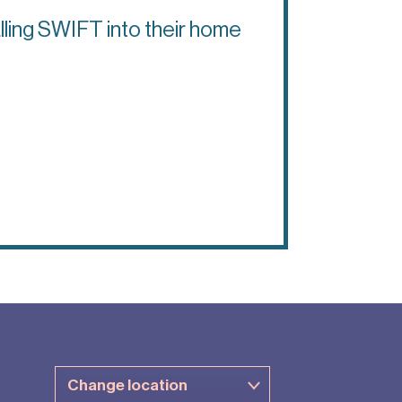
lling SWIFT into their home