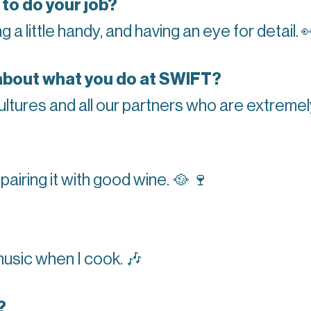
 to do your job?
 a little handy, and having an eye for detail.

about what you do at SWIFT?
ltures and all our partners who are extreme
 pairing it with good wine.
🥘
🍷
 music when I cook.
🎶
?