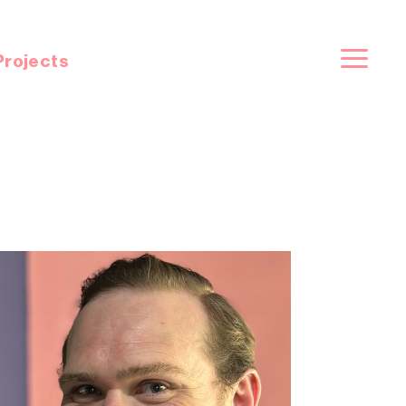
Projects