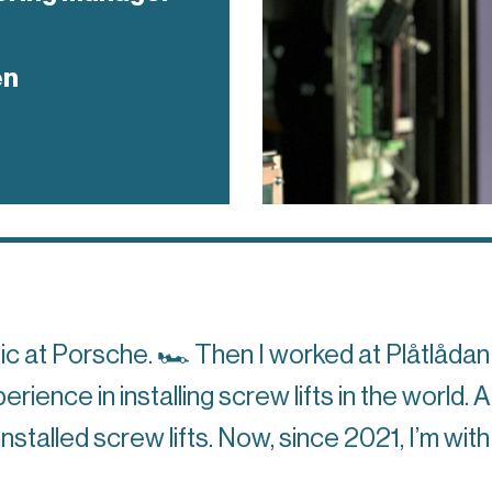
en
nic at Porsche.
🏎
Then I worked at Plåtlådan 
ience in installing screw lifts in the world. 
stalled screw lifts. Now, since 2021, I’m wi