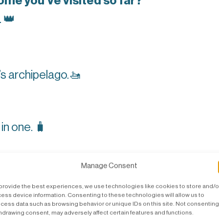
me you’ve visited so far?
.
👑
’s archipelago.
🚤
g in one.
🧳
one tool, what would that be?
🧰
Manage Consent
provide the best experiences, we use technologies like cookies to store and/o
ess device information. Consenting to these technologies will allow us to
cess data such as browsing behavior or unique IDs on this site. Not consenting
ice?
hdrawing consent, may adversely affect certain features and functions.