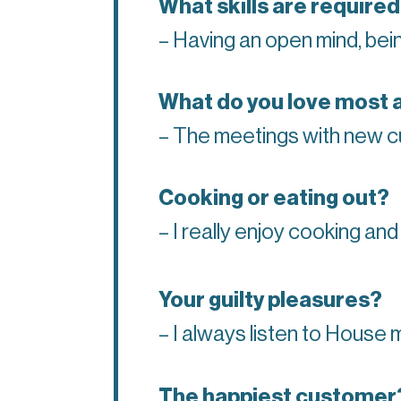
What skills are required
– Having an open mind, being
What do you love most 
– The meetings with new cu
Cooking or eating out?
– I really enjoy cooking and
Your guilty pleasures?
– I always listen to House
The happiest customer