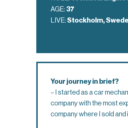
AGE:
37
LIVE:
Stockholm, Swed
Your journey in brief?
– I started as a car mecha
company with the most exper
company where I sold and in