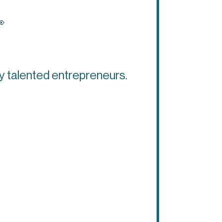

ly talented entrepreneurs.