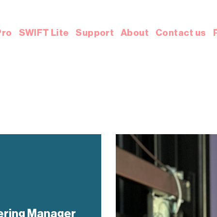
Pro
SWIFT Lite
Support
About
Contact us
ering Manager