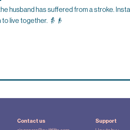
the husband has suffered from a stroke. Insta
 to live together.
👵👴
Contact us
Support