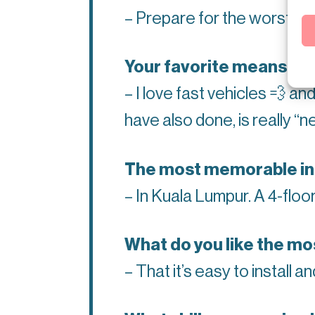
– Prepare for the worst.
Your favorite
means of t
– I love fast vehicles
💨
and
have also done, is really “
The most memorable inst
– In Kuala Lumpur. A 4-floo
What do you like the mo
– That it’s easy to install a