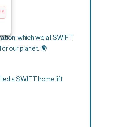
ES
eration, which we at SWIFT
for our planet.
🌍
lled a SWIFT home lift.