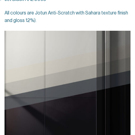
All colours are Jotun Anti-Scratch with Sahara texture finish
and gloss 12%).