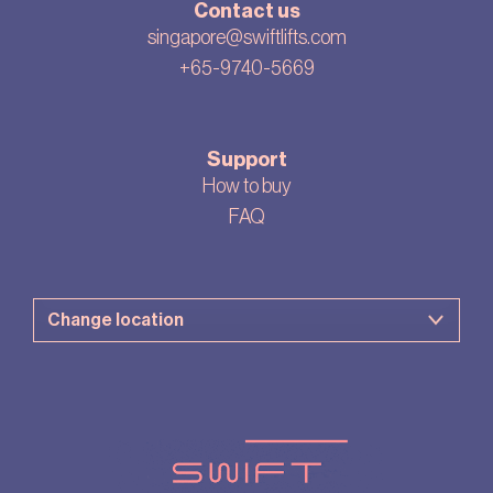
Contact us
singapore@swiftlifts.com
+65-9740-5669
Support
How to buy
FAQ