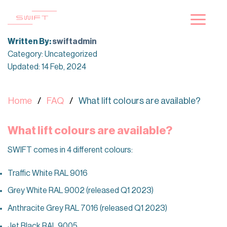
Skip
to
content
Written By:
swiftadmin
Category: Uncategorized
Updated: 14 Feb, 2024
Home
FAQ
What lift colours are available?
What lift colours are available?
SWIFT comes in 4 different colours:
Traffic White RAL 9016
Grey White RAL 9002 (released Q1 2023)
Anthracite Grey RAL 7016 (released Q1 2023)
Jet Black RAL 9005