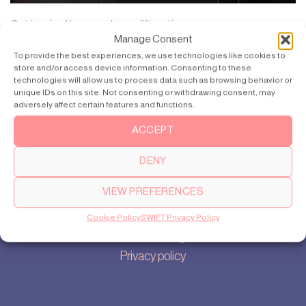
Get inspired by more home lift options >>
Manage Consent
To provide the best experiences, we use technologies like cookies to
store and/or access device information. Consenting to these
technologies will allow us to process data such as browsing behavior or
unique IDs on this site. Not consenting or withdrawing consent, may
adversely affect certain features and functions.
Products
SWIFT Pro
ACCEPT
SWIFT Lite
DENY
VIEW PREFERENCES
About
Our story
Cookie Policy
SWIFT Privacy Policy
Cookie settings
Privacy policy