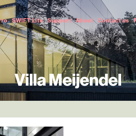
Pro
SWIFT Lite
Support
About
Contact us
Villa Meijendel