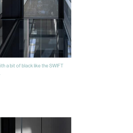
ith a bit of black like the SWIFT
.