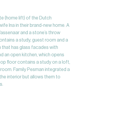
e (home lift) of the Dutch
ife Ina in their brand-new home. A
 Wassenaar and a stone’s throw
contains a study, guest room and a
m that has glass facades with
and an open kitchen, which opens
op floor contains a study on a loft,
room. Family Pesman integrated a
the interior but allows them to
s.