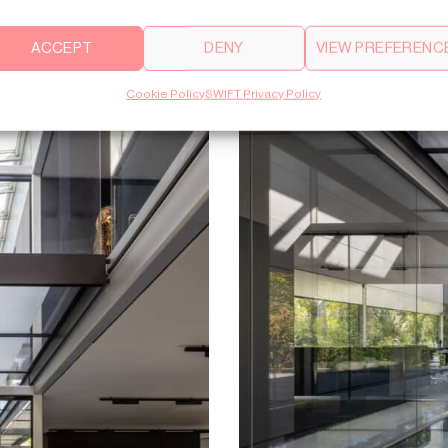
ACCEPT
DENY
VIEW PREFERENC
Cookie Policy
SWIFT Privacy Policy