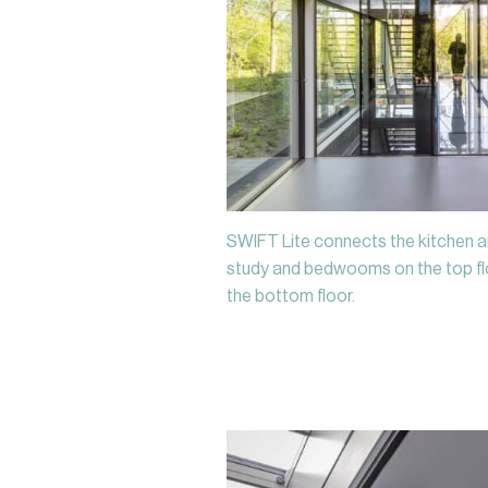
SWIFT Lite connects the kitchen a
study and bedwooms on the top flo
the bottom floor.