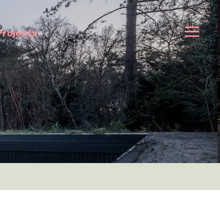
Projects