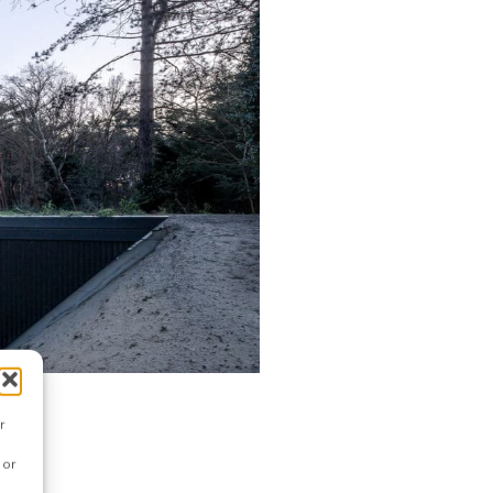
r
 or