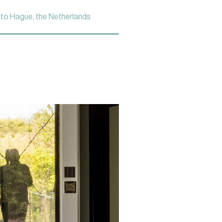
to Hague, the Netherlands