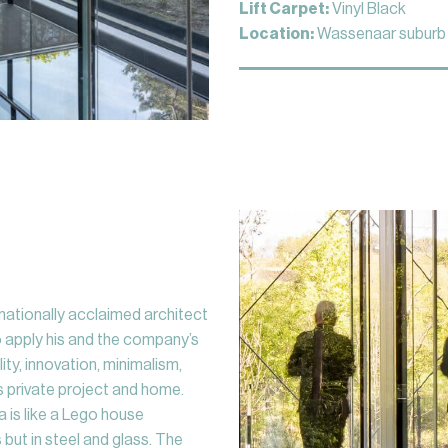
Lift Carpet:
Vinyl Black
Location:
Wassenaar suburb 
rnationally acclaimed architect
o apply his and the company’s
ty, innovation, minimalism,
his private project and home.
a is like a Lego house
 but in steel and glass. The