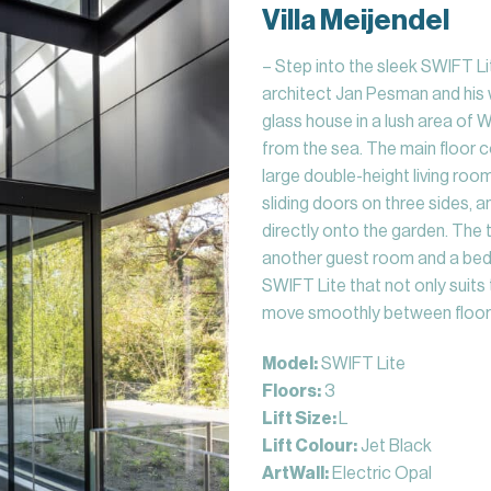
Villa Meijendel
– Step into the sleek SWIFT Lit
architect Jan Pesman and his w
glass house in a lush area of
from the sea. The main floor 
large double-height living roo
sliding doors on three sides, 
directly onto the garden. The t
another guest room and a bed
SWIFT Lite that not only suits 
move smoothly between floor
Model:
SWIFT Lite
Floors:
3
Lift Size:
L
Lift Colour:
Jet Black
ArtWall:
Electric Opal