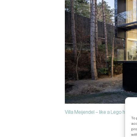
Villa Meijendel – like a Lego house b
To 
acc
pro
wit