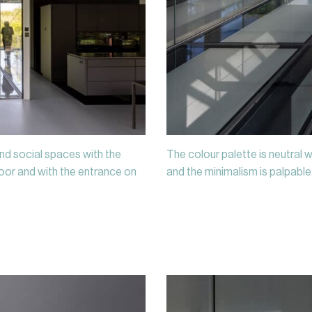
nd social spaces with the
The colour palette is neutral w
or and with the entrance on
and the minimalism is palpable