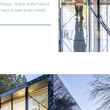
o house – that is, in the form of
 easy to take down, rebuild