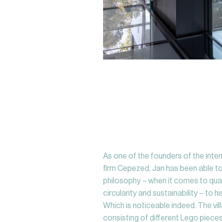
As one of the founders of the inte
firm Cepezed, Jan has been able t
philosophy – when it comes to quali
circularity and sustainability – to 
Which is noticeable indeed. The vill
consisting of different Lego pieces