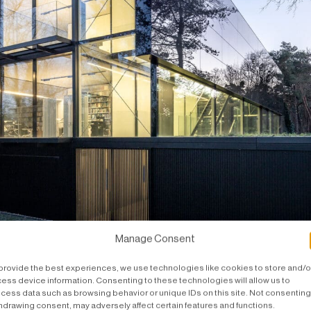
Manage Consent
ut all in glass and steel.
provide the best experiences, we use technologies like cookies to store and/o
ess device information. Consenting to these technologies will allow us to
cess data such as browsing behavior or unique IDs on this site. Not consenting
hdrawing consent, may adversely affect certain features and functions.