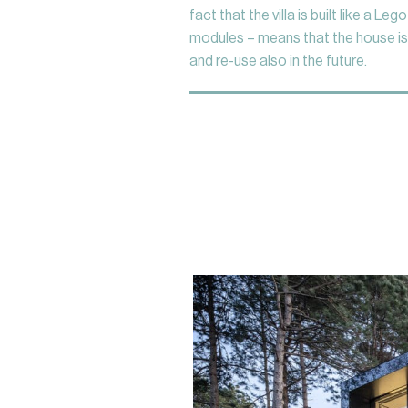
fact that the villa is built like a Leg
modules – means that the house is
and re-use also in the future.