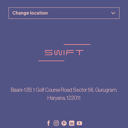
Baani-12B, 1 Golf Course Road Sector 56, Gurugram,
Haryana, 122011