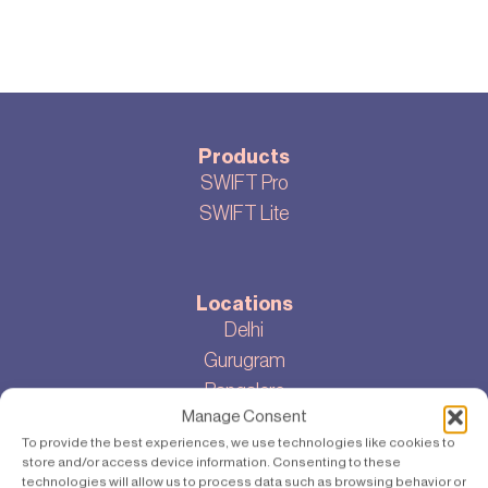
Products
SWIFT Pro
SWIFT Lite
Locations
Delhi
Gurugram
Bangalore
Manage Consent
To provide the best experiences, we use technologies like cookies to
store and/or access device information. Consenting to these
About
technologies will allow us to process data such as browsing behavior or