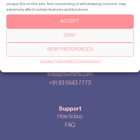
unique IDs on this site. Not consenting or withdrawing consent, may
Our story
adversely affect certain features and functions.
Cookie settings
ACCEPT
Privacy policy
Sitemap
DENY
Blog
VIEW PREFERENCES
Cookie Policy
SWIFT Privacy Policy
Contact us
india@swiftlifts.com
+91 93 5543 7773
Support
How to buy
FAQ