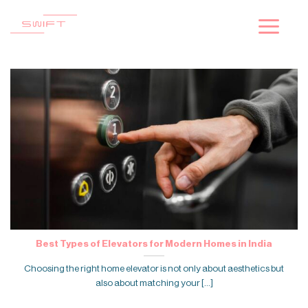
Skip
to
content
Best Types of Elevators for Modern Homes in India
Choosing the right home elevator is not only about aesthetics but
also about matching your [...]